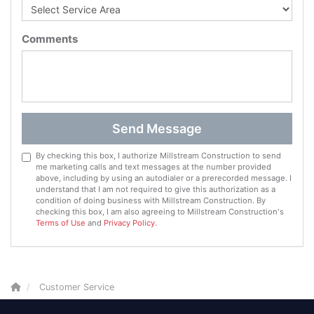
Comments
Send Message
By checking this box, I authorize Millstream Construction to send
me marketing calls and text messages at the number provided
above, including by using an autodialer or a prerecorded message. I
understand that I am not required to give this authorization as a
condition of doing business with Millstream Construction. By
checking this box, I am also agreeing to Millstream Construction's
Terms of Use
and
Privacy Policy
.
Customer Service