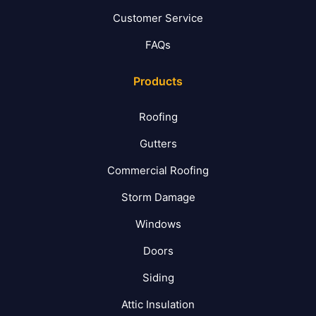
Customer Service
FAQs
Products
Roofing
Gutters
Commercial Roofing
Storm Damage
Windows
Doors
Siding
Attic Insulation