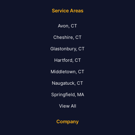
Service Areas
Avon, CT
Cheshire, CT
Glastonbury, CT
Hartford, CT
Middletown, CT
Naugatuck, CT
Springfield, MA
View All
Company