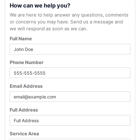
How can we help you?
We are here to help answer any questions, comments
or concerns you may have. Send us a message and
we will respond as soon as we can.
Full Name
Phone Number
Email Address
Full Address
Service Area