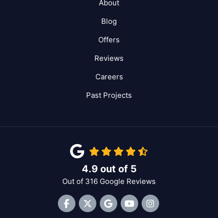
About
Blog
Offers
Reviews
Careers
Past Projects
4.9
out of
5
Out of
316
Google Reviews
Like us on Facebook
Follow us on Twitter
Review us on Google
Subscribe on YouTube
View Us On Inst