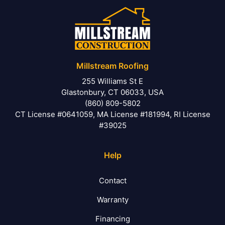
Millstream Roofing
255 Williams St E
Glastonbury, CT 06033, USA
(860) 809-5802
CT License #0641059, MA License #181994, RI License
#39025
Help
Contact
Warranty
Financing