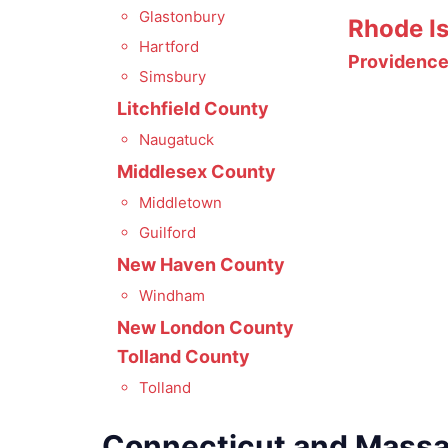
Glastonbury
Rhode I
Hartford
Providenc
Simsbury
Litchfield County
Naugatuck
Middlesex County
Middletown
Guilford
New Haven County
Windham
New London County
Tolland County
Tolland
Connecticut and Mass