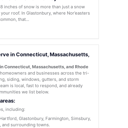
8 inches of snow is more than just a snow
r your roof. In Glastonbury, where Nor’easters
ommon, that...
rve in Connecticut, Massachusetts,
 in Connecticut, Massachusetts, and Rhode
homeowners and businesses across the tri-
fing, siding, windows, gutters, and storm
team is local, fast to respond, and already
mmunities we list below.
areas:
s, including:
artford, Glastonbury, Farmington, Simsbury,
, and surrounding towns.