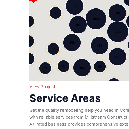
108
53
880
1031
12
302
Loading...
1229
34
169
392
97
121
78
98
60
143
53
11
95
View Projects
79
185
51
Service Areas
111
Get the quality remodeling help you need in Co
with reliable services from Millstream Construc
A+ rated business provides comprehensive exter