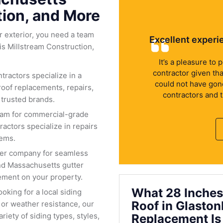
tion, and More
 exterior, you need a team
Excellent experi
is Millstream Construction,
It’s a pleasure to
contractor given th
tractors specialize in a
could not have gone 
roof replacements, repairs,
contractors and 
 trusted brands.
eam for commercial-grade
actors specialize in repairs
tems.
ter company for seamless
nd Massachusetts gutter
ment on your property.
What 28 Inches
oking for a local siding
Roof in Glasto
or weather resistance, our
riety of siding types, styles,
Replacement Is