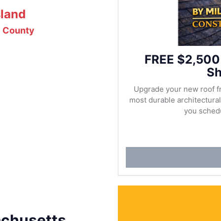
sland
e County
FREE $2,500
Sh
Upgrade your new roof f
most durable architectur
you schedu
achusetts