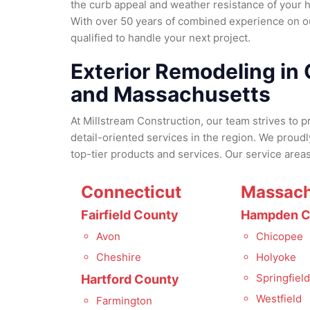
the curb appeal and weather resistance of your 
With over 50 years of combined experience on o
qualified to handle your next project.
Exterior Remodeling in
and Massachusetts
At Millstream Construction, our team strives to p
detail-oriented services in the region. We proud
top-tier products and services. Our service areas
Connecticut
Massach
Fairfield County
Hampden C
Avon
Chicopee
Cheshire
Holyoke
Springfiel
Hartford County
Westfield
Farmington