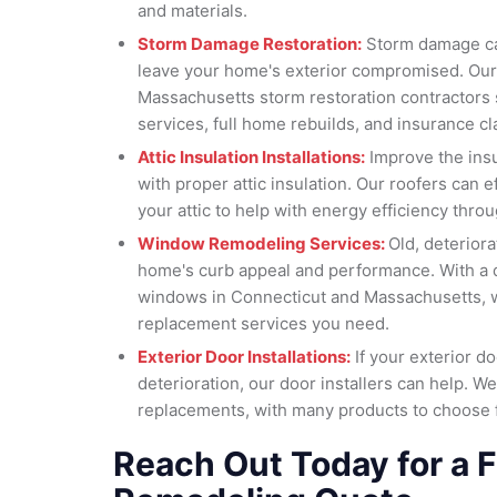
and materials.
Storm Damage Restoration:
Storm damage can
leave your home's exterior compromised. Our
Massachusetts storm restoration contractors s
services, full home rebuilds, and insurance cl
Attic Insulation Installations:
Improve the insu
with proper attic insulation. Our roofers can eff
your attic to help with energy efficiency thr
Window Remodeling Services:
Old, deterior
home's curb appeal and performance. With a q
windows in Connecticut and Massachusetts, 
replacement services you need.
Exterior Door Installations:
If your exterior d
deterioration, our door installers can help. We
replacements, with many products to choose 
Reach Out Today for a F