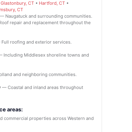
:
Glastonbury, CT
•
Hartford, CT
•
msbury, CT
— Naugatuck and surrounding communities.
oof repair and replacement throughout the
Full roofing and exterior services.
 Including Middlesex shoreline towns and
lland and neighboring communities.
y
— Coastal and inland areas throughout
ce areas:
 commercial properties across Western and