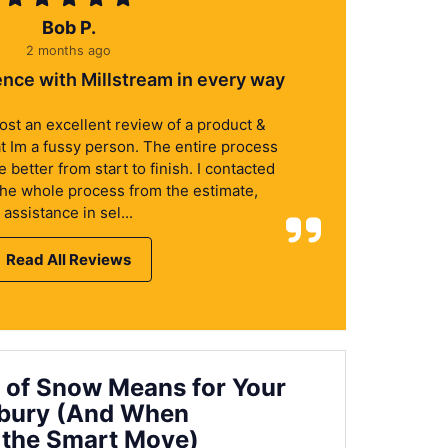
Bob P.
2 months ago
ence with Millstream in every way
 post an excellent review of a product &
at Im a fussy person. The entire process
better from start to finish. I contacted
the whole process from the estimate,
assistance in sel...
Read All Reviews
 of Snow Means for Your
nbury (And When
 the Smart Move)