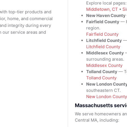
Explore local pages
Middletown, CT
•
Si
with top-tier products and
New Haven County
rior, home, and commercial
Fairfield County
— R
nd integrity during every
region.
n our service areas and
Fairfield County
Litchfield County
— 
Litchfield County
Middlesex County
—
surrounding areas.
Middlesex County
Tolland County
— To
Tolland County
New London Count
southeastern CT.
New London County
Massachusetts servi
We serve homeowners and
Central MA, including: