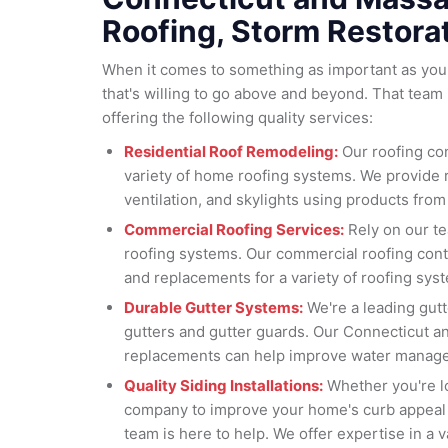
Roofing, Storm Restora
When it comes to something as important as your
that's willing to go above and beyond. That team 
offering the following quality services:
Residential Roof Remodeling:
Our roofing con
variety of home roofing systems. We provide 
ventilation, and skylights using products from
Commercial Roofing Services:
Rely on our t
roofing systems. Our commercial roofing contr
and replacements for a variety of roofing sys
Durable Gutter Systems:
We're a leading gut
gutters and gutter guards. Our Connecticut a
replacements can help improve water manage
Quality Siding Installations:
Whether you're lo
company to improve your home's curb appeal 
team is here to help. We offer expertise in a va