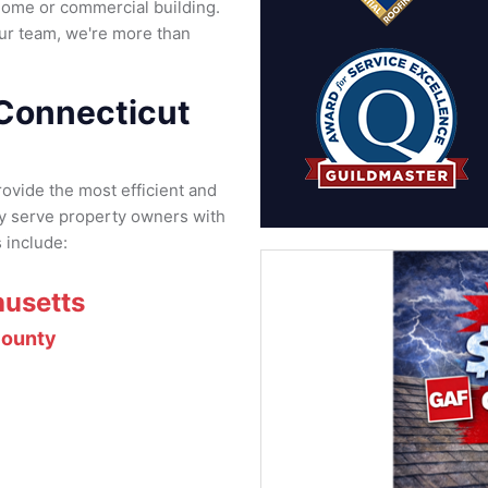
home or commercial building.
ur team, we're more than
 Connecticut
rovide the most efficient and
ly serve property owners with
 include:
usetts
ounty
d