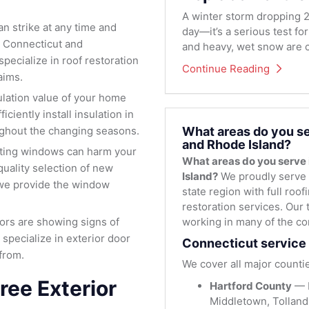
A winter storm dropping 2
 strike at any time and
day—it’s a serious test fo
 Connecticut and
and heavy, wet snow are c
pecialize in roof restoration
Continue Reading
aims.
lation value of your home
iciently install insulation in
What areas do you se
oughout the changing seasons.
and Rhode Island?
ating windows can harm your
What areas do you serve
uality selection of new
Island?
We proudly serve 
we provide the window
state region with full roo
restoration services. Our 
working in many of the co
oors are showing signs of
 specialize in exterior door
Connecticut service 
from.
We cover all major countie
ree Exterior
Hartford County
— H
Middletown, Tolland