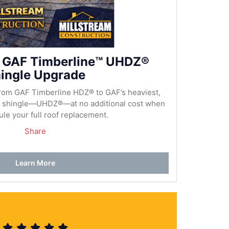
 GAF Timberline™ UHDZ®
ingle Upgrade
rom GAF Timberline HDZ® to GAF’s heaviest,
al shingle—UHDZ®—at no additional cost when
le your full roof replacement.
Share
Learn More