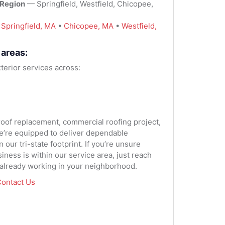
 Region
— Springfield, Westfield, Chicopee,
:
Springfield, MA
•
Chicopee, MA
•
Westfield,
 areas:
terior services across:
 roof replacement, commercial roofing project,
we’re equipped to deliver dependable
our tri-state footprint. If you’re unsure
ness is within our service area, just reach
 already working in your neighborhood.
ontact Us