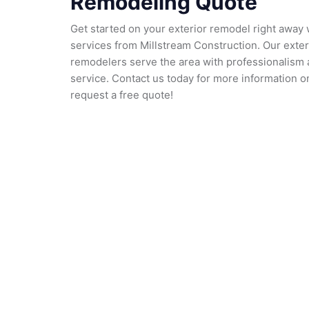
Remodeling Quote
Get started on your exterior remodel right away 
services from Millstream Construction. Our exte
remodelers serve the area with professionalism a
service. Contact us today for more information o
request a free quote!