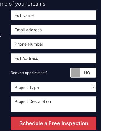
me of your dreams.
s
Request appoint
Request appointment?
Project Type
Schedule a Free Inspection