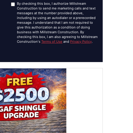
By checking this box, I authorize Millstream
Construction to send me marketing calls and text
messages at the number provided above,
including by using an autodialer or a prerecorded
message. I understand that I am not required to
give this authorization as a condition of doing
business with Millstream Construction. By
checking this box, I am also agreeing to Millstream
Construction's
Terms of Use
and
Privacy Policy
.