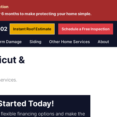
ction
r 6 months to make protecting your home simple.
802
Instant Roof
Estimate
Schedule a
Free Inspection
orm Damage
Siding
Other Home Services
About
icut &
ervices.
Started Today!
flexible financing options and make the