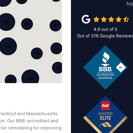
ho
242
88
41
4.9
out of
5
Out of
316
Google Review
264
15
75
55
101
97
nnecticut and Massachusetts
tion. Our BBB-accredited and
ior remodeling for improving