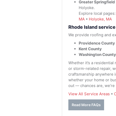
Greater Springfield
Holyoke.
Explore local pages
MA
•
Holyoke, MA
Rhode Island service
We provide roofing and ex
Providence County
Kent County
Washington County
Whether it’s a residential
or storm-related repair, 
craftsmanship anywhere in 
whether your home or busi
out — chances are, we’re
View All Service Areas
•
C
Read More FAQs