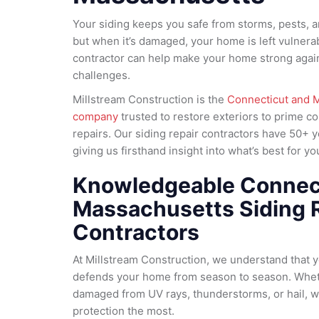
Your siding keeps you safe from storms, pests, 
but when it’s damaged, your home is left vulnerab
contractor can help make your home strong agai
challenges.
Millstream Construction is the
Connecticut and M
company
trusted to restore exteriors to prime c
repairs. Our siding repair contractors have 50+ 
giving us firsthand insight into what’s best for 
Knowledgeable Connec
Massachusetts Siding 
Contractors
At Millstream Construction, we understand that you
defends your home from season to season. Whet
damaged from UV rays, thunderstorms, or hail, 
protection the most.