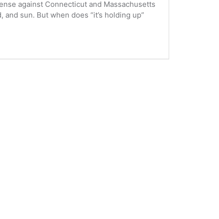
defense against Connecticut and Massachusetts
 and sun. But when does “it’s holding up”