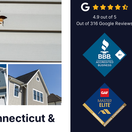
4.9
out of
5
Out of
316
Google Review
nnecticut &