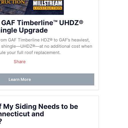
 GAF Timberline™ UHDZ®
ingle Upgrade
rom GAF Timberline HDZ® to GAF’s heaviest,
al shingle—UHDZ®—at no additional cost when
le your full roof replacement.
Share
Learn More
if My Siding Needs to be
nnecticut and
?