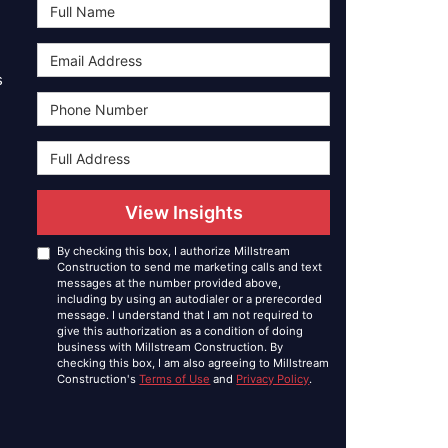
Full Name
Email Address
s
Phone Number
Full Address
View Insights
By checking this box, I authorize Millstream
Construction to send me marketing calls and text
messages at the number provided above,
including by using an autodialer or a prerecorded
message. I understand that I am not required to
give this authorization as a condition of doing
business with Millstream Construction. By
checking this box, I am also agreeing to Millstream
Construction's
Terms of Use
and
Privacy Policy
.