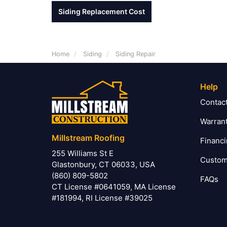
Siding Replacement Cost
Home
Siding
Siding Repair
Help
Contac
Warran
Millstream Roofing
Financ
255 Williams St E
Custom
Glastonbury, CT 06033, USA
(860) 809-5802
FAQs
CT License #0641059, MA License
#181994, RI License #39025