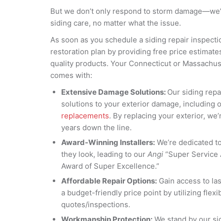
But we don’t only respond to storm damage—we’
siding care, no matter what the issue.
As soon as you schedule a siding repair inspectio
restoration plan by providing free price estimat
quality products. Your Connecticut or Massachus
comes with:
Extensive Damage Solutions:
Our siding rep
solutions to your exterior damage, including 
replacements
. By replacing your exterior, we’r
years down the line.
Award-Winning Installers:
We’re dedicated to 
they look, leading to our
Angi
“Super Service
Award of Super Excellence.”
Affordable Repair Options:
Gain access to las
a budget-friendly price point by utilizing flex
quotes/inspections.
Workmanship Protection:
We stand by our sid