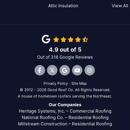
Attic Insulation
View All
4.9
out of
5
Out of
316
Google Reviews
Like us on Facebook
Follow us on Twitter
Review us on Google
Subscribe on YouTube
View Us On Inst
Privacy Policy
·
Site Map
© 2012 - 2026 Good Roof Co. All Rights Reserved.
A house of hometown roofers serving the Northeast.
Our Companies
Heritage Systems, Inc. – Commercial Roofing
National Roofing Co. – Residential Roofing
Millstream Construction – Residential Roofing