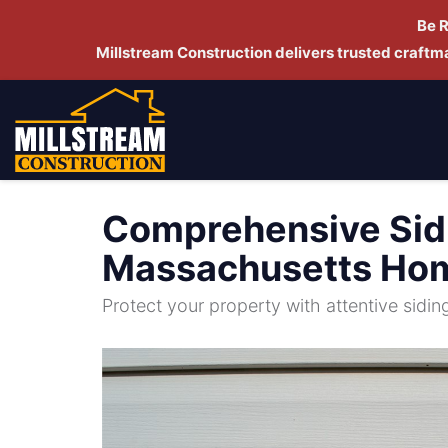
Be 
Millstream Construction delivers trusted craft
Comprehensive Sidi
Massachusetts Ho
Protect your property with attentive sidi