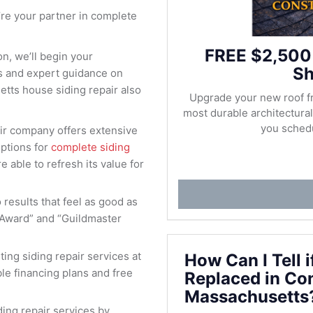
re your partner in complete
FREE $2,500
n, we’ll begin your
Sh
es and expert guidance on
etts house siding repair also
Upgrade your new roof f
most durable architectur
you schedu
air company offers extensive
options for
complete siding
e able to refresh its value for
results that feel as good as
 Award” and “Guildmaster
ting siding repair services at
How Can I Tell 
ible financing plans and free
Replaced in Co
Massachusetts
ing repair services by