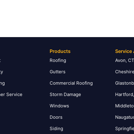
Products
Service
t
Roofing
Avon, C
ty
Gutters
Cheshire
ing
Commercial Roofing
Glastonb
er Service
Storm Damage
Hartford
Windows
Middlet
Doors
Naugatu
Siding
Springfi