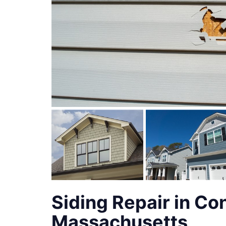
Siding Repair in Co
Massachusetts