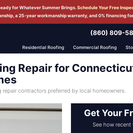
Ready for Whatever Summer Brings.
Schedule Yo
ur Free Inspe
manship, a 25-year workmanship warranty, and 0% financing fo
(860) 809-5
Residential Roofing
Commercial Roofing
St
ng Repair for Connecticu
mes
ng repair contractors preferred by local homeowners.
Get Your F
See how recent 