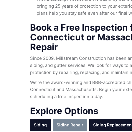
bringing 25 years of protection to your exter
plans help you stay safe even after our final 
Book a Free Inspection 
Connecticut or Massac
Repair
Since 2009, Millstream Construction has been a
siding, and gutter services. We look for ways to 
protection by repairing, replacing, and maintaini
We’re the award-winning and BBB-accredited cho
Connecticut and Massachusetts. Begin your exter
scheduling a free inspection today.
Explore Options
Siding
Siding Repair
Siding Replacemen