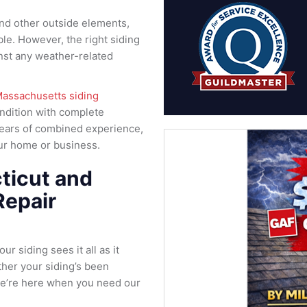
and other outside elements,
le. However, the right siding
nst any weather-related
assachusetts siding
ondition with complete
years of combined experience,
your home or business.
ticut and
Repair
r siding sees it all as it
her your siding’s been
we’re here when you need our