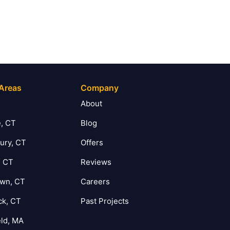
 Areas
Company
T
About
, CT
Blog
ury, CT
Offers
, CT
Reviews
own, CT
Careers
ck, CT
Past Projects
eld, MA