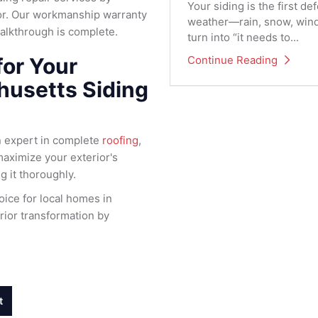
Your siding is the first 
ior. Our workmanship warranty
weather—rain, snow, wind,
walkthrough is complete.
turn into “it needs to...
Continue Reading
for Your
husetts Siding
n expert in complete
roofing
,
maximize your exterior's
ng it thoroughly.
ice for local homes in
ior transformation by
t