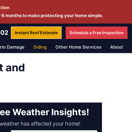
ction
r 6 months to make protecting your home simple.
802
Instant Roof
Estimate
Schedule a
Free Inspection
orm Damage
Siding
Other Home Services
About
t and
ree Weather Insights!
weather has affected your home!