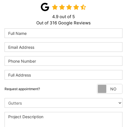
4.9
out of
5
Out of
316
Google Reviews
Re
Request appointment?
Project Type