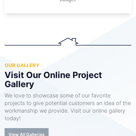
OUR GALLERY
Visit Our Online Project
Gallery
We love to showcase some of our favorite
projects to give potential customers an idea of the
workmanship we provide. Visit our online gallery
today!
View All Galleries