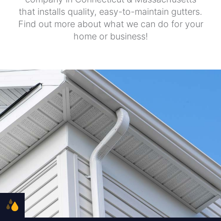
that installs quality, easy-to-maintain gutters.
Find out more about what we can do for your
home or business!