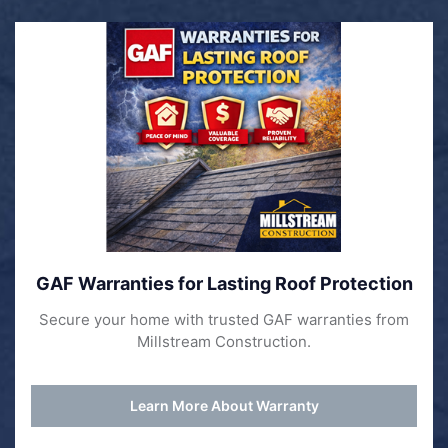
GAF Warranties for Lasting Roof Protection
Secure your home with trusted GAF warranties from
Millstream Construction.
Learn More About Warranty