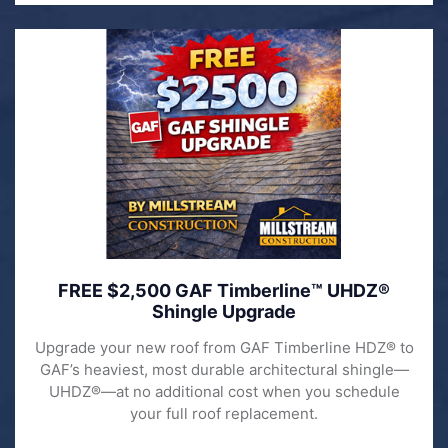
FREE $2,500 GAF Timberline™ UHDZ®
Shingle Upgrade
Upgrade your new roof from GAF Timberline HDZ® to
GAF’s heaviest, most durable architectural shingle—
UHDZ®—at no additional cost when you schedule
your full roof replacement.