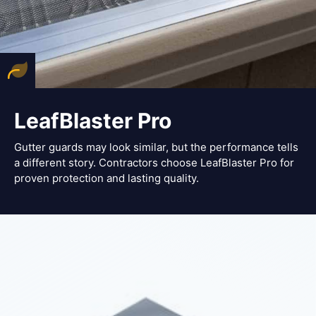
LeafBlaster Pro
Gutter guards may look similar, but the performance tells
a different story. Contractors choose LeafBlaster Pro for
proven protection and lasting quality.