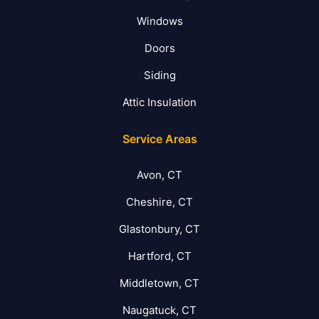
Windows
Doors
Siding
Attic Insulation
Service Areas
Avon, CT
Cheshire, CT
Glastonbury, CT
Hartford, CT
Middletown, CT
Naugatuck, CT