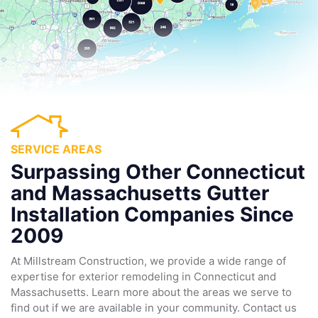
SERVICE AREAS
Surpassing Other Connecticut
and Massachusetts Gutter
Installation Companies Since
2009
At Millstream Construction, we provide a wide range of
expertise for exterior remodeling in Connecticut and
Massachusetts. Learn more about the areas we serve to
find out if we are available in your community. Contact us