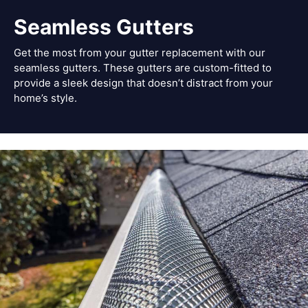
Seamless Gutters
Get the most from your gutter replacement with our
seamless gutters. These gutters are custom-fitted to
provide a sleek design that doesn’t distract from your
home’s style.