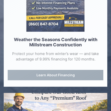
Weather the Seasons Confidently with
Millstream Construction
Protect your home from winter’s wear — and take
advantage of 9.99% financing for 120 months.
Learn About Financing