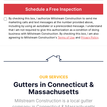
Schedule a Free Inspection
By checking this box, I authorize Millstream Construction to send me
marketing calls and text messages at the number provided above,
including by using an autodialer or a prerecorded message. I understand
that I am not required to give this authorization as a condition of doing
business with Millstream Construction. By checking this box, I am also
agreeing to Millstream Construction's
Terms of Use
and
Privacy Policy
.
OUR SERVICES
Gutters in Connecticut &
Massachusetts
Millstream Construction is a local gutter
company in Connecticut & Massachusetts