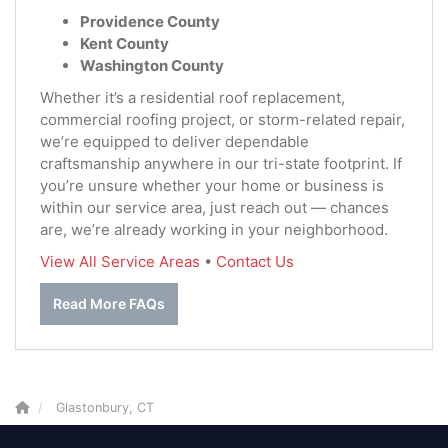
Providence County
Kent County
Washington County
Whether it’s a residential roof replacement,
commercial roofing project, or storm-related repair,
we’re equipped to deliver dependable
craftsmanship anywhere in our tri-state footprint. If
you’re unsure whether your home or business is
within our service area, just reach out — chances
are, we’re already working in your neighborhood.
View All Service Areas
•
Contact Us
Read More FAQs
Glastonbury, CT