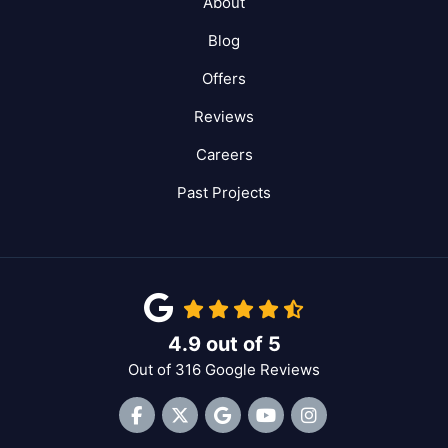
About
Blog
Offers
Reviews
Careers
Past Projects
4.9
out of
5
Out of
316
Google Reviews
Like us on Facebook
Follow us on Twitter
Review us on Google
Subscribe on YouTube
View Us On Inst