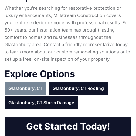
Whether you're searching for restorative protection or
luxury enhancements, Millstream Construction covers
your entire exterior remodel with professional results. For
50+ years, our installation team has brought lasting
comfort to homes and businesses throughout the
Glastonbury area. Contact a friendly representative today
to learn more about our custom remodeling solutions or to
set up a free, on-site inspection of your property.
Explore Options
Glastonbury, CT
Glastonbury, CT Roofing
Glastonbury, CT Storm Damage
Get Started Today!