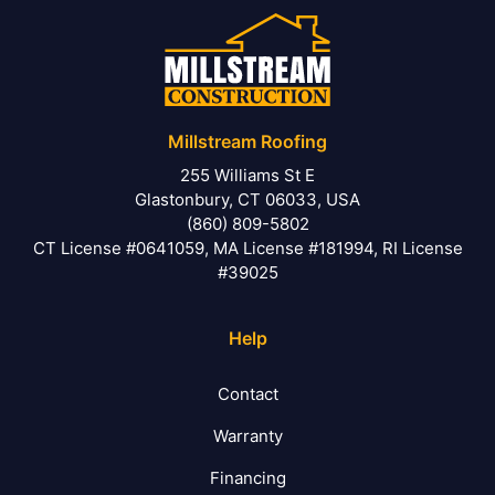
Millstream Roofing
255 Williams St E
Glastonbury, CT 06033, USA
(860) 809-5802
CT License #0641059, MA License #181994, RI License
#39025
Help
Contact
Warranty
Financing