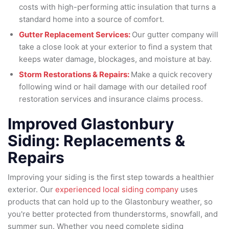
costs with high-performing attic insulation that turns a
standard home into a source of comfort.
Gutter Replacement Services:
Our gutter company will
take a close look at your exterior to find a system that
keeps water damage, blockages, and moisture at bay.
Storm Restorations & Repairs:
Make a quick recovery
following wind or hail damage with our detailed roof
restoration services and insurance claims process.
Improved Glastonbury
Siding: Replacements &
Repairs
Improving your siding is the first step towards a healthier
exterior. Our
experienced local siding company
uses
products that can hold up to the Glastonbury weather, so
you're better protected from thunderstorms, snowfall, and
summer sun. Whether you need complete siding