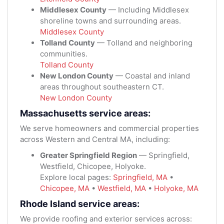
Middlesex County
— Including Middlesex
shoreline towns and surrounding areas.
Middlesex County
Tolland County
— Tolland and neighboring
communities.
Tolland County
New London County
— Coastal and inland
areas throughout southeastern CT.
New London County
Massachusetts service areas:
We serve homeowners and commercial properties
across Western and Central MA, including:
Greater Springfield Region
— Springfield,
Westfield, Chicopee, Holyoke.
Explore local pages:
Springfield, MA
•
Chicopee, MA
•
Westfield, MA
•
Holyoke, MA
Rhode Island service areas:
We provide roofing and exterior services across: