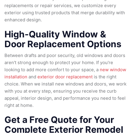
replacements or repair services, we customize every
exterior using trusted products that merge durability with
enhanced design.
High-Quality Window &
Door Replacement Options
Between drafts and poor security, old windows and doors
aren't strong enough to protect your home. If you're
looking to add more comfort to your space, a
new window
installation
and
exterior door replacement
is the right
choice. When we install new windows and doors, we work
with you at every step, ensuring you receive the curb
appeal, interior design, and performance you need to feel
right at home.
Get a Free Quote for Your
Complete Exterior Remodel