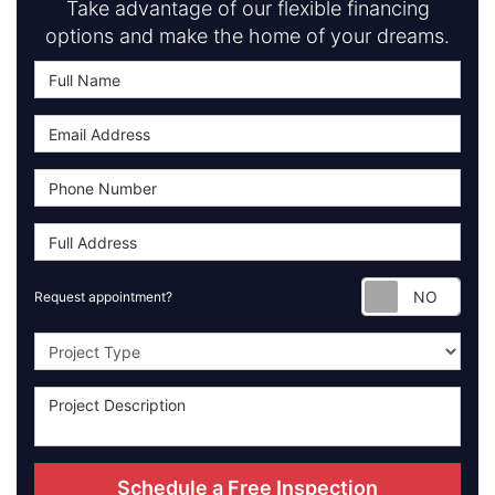
Take advantage of our flexible financing
options and make the home of your dreams.
Requ
Request appointment?
Project Type
Schedule a Free Inspection