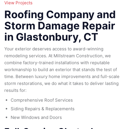
95
View Projects
79
185
Roofing Company and
16
Storm Damage Repair
in Glastonbury, CT
Your exterior deserves access to award-winning
remodeling services. At Millstream Construction, we
combine factory-trained installations with reputable
workmanship to build an exterior that stands the test of
time. Between luxury home improvements and full-scale
storm restorations, we do what it takes to deliver lasting
results for:
Comprehensive Roof Services
Siding Repairs & Replacements
New Windows and Doors