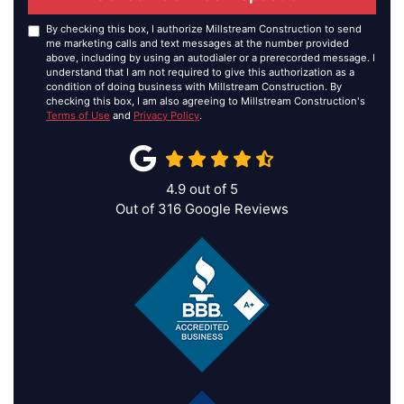
By checking this box, I authorize Millstream Construction to send
me marketing calls and text messages at the number provided
above, including by using an autodialer or a prerecorded message. I
understand that I am not required to give this authorization as a
condition of doing business with Millstream Construction. By
checking this box, I am also agreeing to Millstream Construction's
Terms of Use
and
Privacy Policy
.
4.9
out of
5
Out of
316
Google Reviews