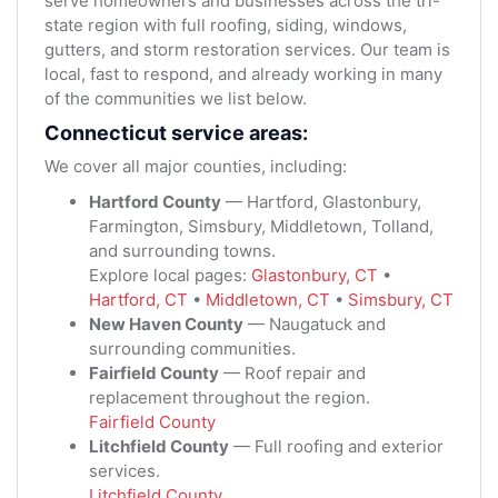
serve homeowners and businesses across the tri-
state region with full roofing, siding, windows,
gutters, and storm restoration services. Our team is
local, fast to respond, and already working in many
of the communities we list below.
Connecticut service areas:
We cover all major counties, including:
Hartford County
— Hartford, Glastonbury,
Farmington, Simsbury, Middletown, Tolland,
and surrounding towns.
Explore local pages:
Glastonbury, CT
•
Hartford, CT
•
Middletown, CT
•
Simsbury, CT
New Haven County
— Naugatuck and
surrounding communities.
Fairfield County
— Roof repair and
replacement throughout the region.
Fairfield County
Litchfield County
— Full roofing and exterior
services.
Litchfield County