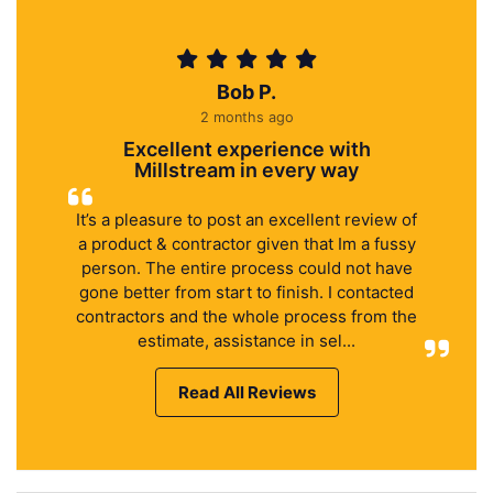
Bob P.
2 months ago
Excellent experience with
Millstream in every way
It’s a pleasure to post an excellent review of
a product & contractor given that Im a fussy
person. The entire process could not have
gone better from start to finish. I contacted
contractors and the whole process from the
estimate, assistance in sel...
Read All Reviews