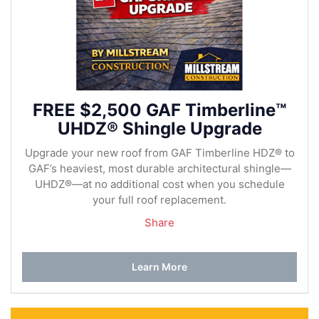
FREE $2,500 GAF Timberline™
UHDZ® Shingle Upgrade
Upgrade your new roof from GAF Timberline HDZ® to
GAF’s heaviest, most durable architectural shingle—
UHDZ®—at no additional cost when you schedule
your full roof replacement.
Share
Learn More