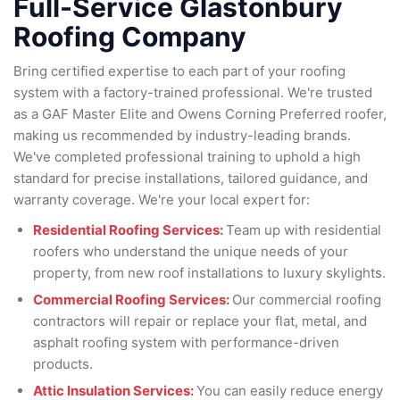
Full-Service Glastonbury
Roofing Company
Bring certified expertise to each part of your roofing
system with a factory-trained professional. We're trusted
as a GAF Master Elite and Owens Corning Preferred roofer,
making us recommended by industry-leading brands.
We've completed professional training to uphold a high
standard for precise installations, tailored guidance, and
warranty coverage. We're your local expert for:
Residential Roofing Services:
Team up with residential
roofers who understand the unique needs of your
property, from new roof installations to luxury skylights.
Commercial Roofing Services:
Our commercial roofing
contractors will repair or replace your flat, metal, and
asphalt roofing system with performance-driven
products.
Attic Insulation Services:
You can easily reduce energy