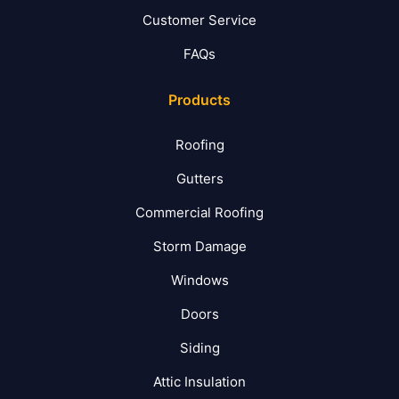
Customer Service
FAQs
Products
Roofing
Gutters
Commercial Roofing
Storm Damage
Windows
Doors
Siding
Attic Insulation