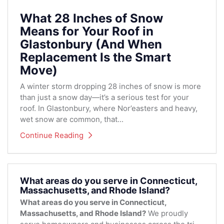
What 28 Inches of Snow
Means for Your Roof in
Glastonbury (And When
Replacement Is the Smart
Move)
A winter storm dropping 28 inches of snow is more
than just a snow day—it’s a serious test for your
roof. In Glastonbury, where Nor’easters and heavy,
wet snow are common, that...
Continue Reading
What areas do you serve in Connecticut,
Massachusetts, and Rhode Island?
What areas do you serve in Connecticut,
Massachusetts, and Rhode Island?
We proudly