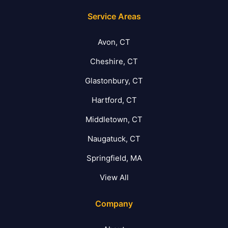
Service Areas
Avon, CT
Cheshire, CT
Glastonbury, CT
Hartford, CT
Middletown, CT
Naugatuck, CT
Springfield, MA
View All
Company