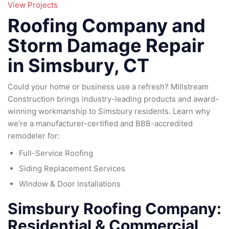
95
View Projects
79
185
Roofing Company and
16
Storm Damage Repair
in Simsbury, CT
Could your home or business use a refresh? Millstream
Construction brings industry-leading products and award-
winning workmanship to Simsbury residents. Learn why
we’re a manufacturer-certified and BBB-accredited
remodeler for:
Full-Service Roofing
Siding Replacement Services
Window & Door Installations
Simsbury Roofing Company:
Residential & Commercial