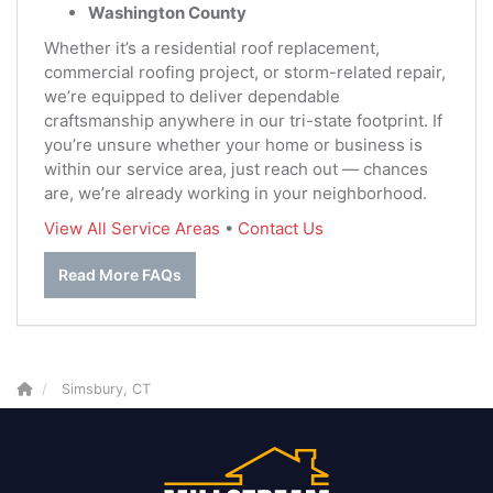
Washington County
Whether it’s a residential roof replacement,
commercial roofing project, or storm-related repair,
we’re equipped to deliver dependable
craftsmanship anywhere in our tri-state footprint. If
you’re unsure whether your home or business is
within our service area, just reach out — chances
are, we’re already working in your neighborhood.
View All Service Areas
•
Contact Us
Read More FAQs
Simsbury, CT