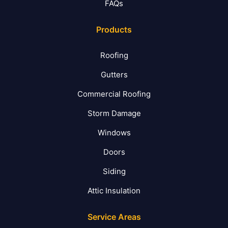
FAQs
Products
Roofing
Gutters
Commercial Roofing
Storm Damage
Windows
Doors
Siding
Attic Insulation
Service Areas