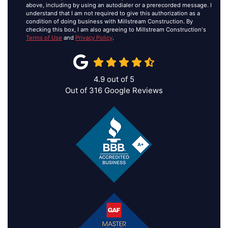
above, including by using an autodialer or a prerecorded message. I
understand that I am not required to give this authorization as a
condition of doing business with Millstream Construction. By
checking this box, I am also agreeing to Millstream Construction's
Terms of Use
and
Privacy Policy
.
4.9
out of
5
Out of
316
Google Reviews