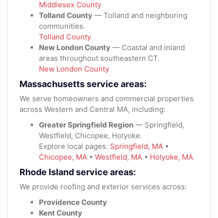
Middlesex County
Tolland County
— Tolland and neighboring
communities.
Tolland County
New London County
— Coastal and inland
areas throughout southeastern CT.
New London County
Massachusetts service areas:
We serve homeowners and commercial properties
across Western and Central MA, including:
Greater Springfield Region
— Springfield,
Westfield, Chicopee, Holyoke.
Explore local pages:
Springfield, MA
•
Chicopee, MA
•
Westfield, MA
•
Holyoke, MA
Rhode Island service areas:
We provide roofing and exterior services across:
Providence County
Kent County