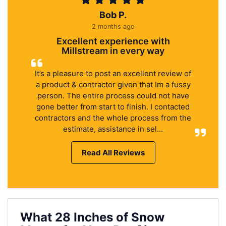
Bob P.
2 months ago
Excellent experience with
Millstream in every way
It’s a pleasure to post an excellent review of
a product & contractor given that Im a fussy
person. The entire process could not have
gone better from start to finish. I contacted
contractors and the whole process from the
estimate, assistance in sel...
Read All Reviews
What 28 Inches of Snow