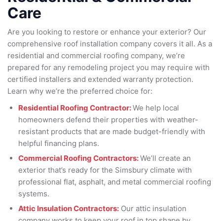
Care
Are you looking to restore or enhance your exterior? Our
comprehensive roof installation company covers it all. As a
residential and commercial roofing company, we’re
prepared for any remodeling project you may require with
certified installers and extended warranty protection.
Learn why we’re the preferred choice for:
Residential Roofing Contractor:
We help local
homeowners defend their properties with weather-
resistant products that are made budget-friendly with
helpful financing plans.
Commercial Roofing Contractors:
We’ll create an
exterior that’s ready for the Simsbury climate with
professional flat, asphalt, and metal commercial roofing
systems.
Attic Insulation Contractors:
Our attic insulation
company works to keep your roof in top shape by