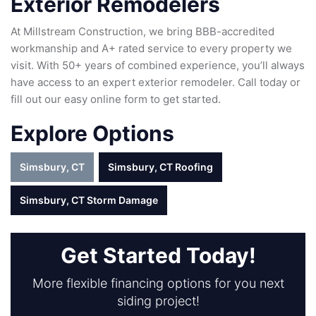
Exterior Remodelers
At Millstream Construction, we bring BBB-accredited
workmanship and A+ rated service to every property we
visit. With 50+ years of combined experience, you’ll always
have access to an expert exterior remodeler. Call today or
fill out our easy online form to get started.
Explore Options
Simsbury, CT
Simsbury, CT Roofing
Simsbury, CT Storm Damage
Get Started Today!
More flexible financing options for you next
siding project!