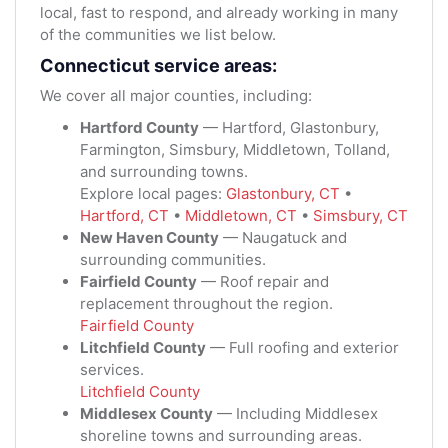
local, fast to respond, and already working in many
of the communities we list below.
Connecticut service areas:
We cover all major counties, including:
Hartford County
— Hartford, Glastonbury,
Farmington, Simsbury, Middletown, Tolland,
and surrounding towns.
Explore local pages:
Glastonbury, CT
•
Hartford, CT
•
Middletown, CT
•
Simsbury, CT
New Haven County
— Naugatuck and
surrounding communities.
Fairfield County
— Roof repair and
replacement throughout the region.
Fairfield County
Litchfield County
— Full roofing and exterior
services.
Litchfield County
Middlesex County
— Including Middlesex
shoreline towns and surrounding areas.