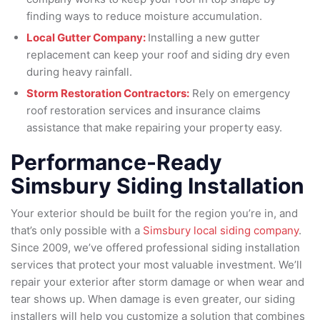
finding ways to reduce moisture accumulation.
Local Gutter Company:
Installing a new gutter
replacement can keep your roof and siding dry even
during heavy rainfall.
Storm Restoration Contractors:
Rely on emergency
roof restoration services and insurance claims
assistance that make repairing your property easy.
Performance-Ready
Simsbury Siding Installation
Your exterior should be built for the region you’re in, and
that’s only possible with a
Simsbury local siding company
.
Since 2009, we’ve offered professional siding installation
services that protect your most valuable investment. We’ll
repair your exterior after storm damage or when wear and
tear shows up. When damage is even greater, our siding
installers will help you customize a solution that combines