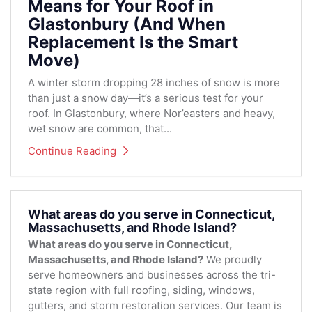
Means for Your Roof in
Glastonbury (And When
Replacement Is the Smart
Move)
A winter storm dropping 28 inches of snow is more
than just a snow day—it’s a serious test for your
roof. In Glastonbury, where Nor’easters and heavy,
wet snow are common, that...
Continue Reading
What areas do you serve in Connecticut,
Massachusetts, and Rhode Island?
What areas do you serve in Connecticut,
Massachusetts, and Rhode Island?
We proudly
serve homeowners and businesses across the tri-
state region with full roofing, siding, windows,
gutters, and storm restoration services. Our team is