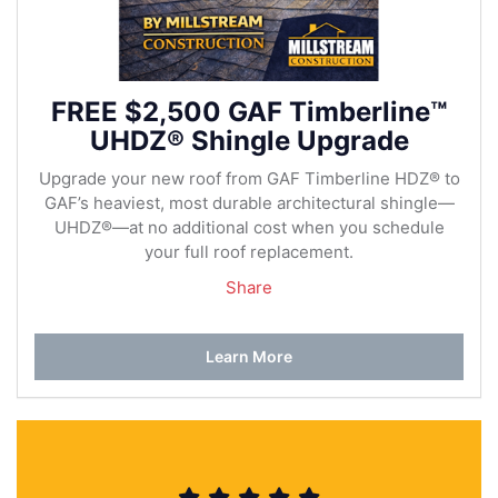
FREE $2,500 GAF Timberline™
UHDZ® Shingle Upgrade
Upgrade your new roof from GAF Timberline HDZ® to
GAF’s heaviest, most durable architectural shingle—
UHDZ®—at no additional cost when you schedule
your full roof replacement.
Share
Learn More