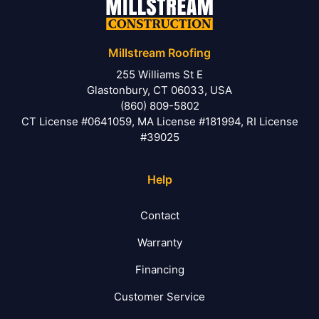
Millstream Roofing
255 Williams St E
Glastonbury, CT 06033, USA
(860) 809-5802
CT License #0641059, MA License #181994, RI License
#39025
Help
Contact
Warranty
Financing
Customer Service