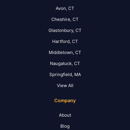
Avon, CT
Cheshire, CT
Glastonbury, CT
Hartford, CT
Middletown, CT
Naugatuck, CT
Springfield, MA
View All
Company
About
Blog