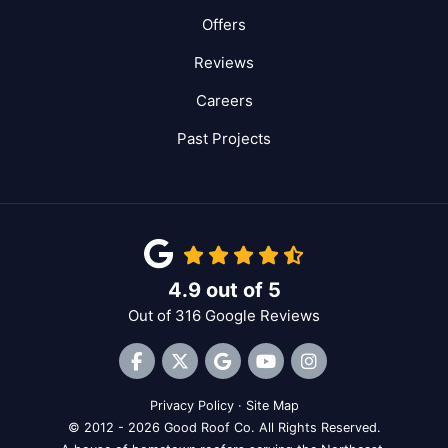
Offers
Reviews
Careers
Past Projects
4.9
out of
5
Out of
316
Google Reviews
Like us on Facebook
Follow us on Twitter
Review us on Google
Subscribe on YouTube
View Us On Inst
Privacy Policy
·
Site Map
© 2012 - 2026 Good Roof Co. All Rights Reserved.