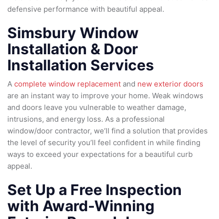
defensive performance with beautiful appeal.
Simsbury Window
Installation & Door
Installation Services
A
complete window replacement
and
new exterior doors
are an instant way to improve your home. Weak windows
and doors leave you vulnerable to weather damage,
intrusions, and energy loss. As a professional
window/door contractor, we’ll find a solution that provides
the level of security you’ll feel confident in while finding
ways to exceed your expectations for a beautiful curb
appeal.
Set Up a Free Inspection
with Award-Winning