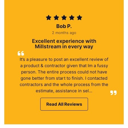
Bob P.
2 months ago
Excellent experience with
Millstream in every way
It’s a pleasure to post an excellent review of
a product & contractor given that Im a fussy
person. The entire process could not have
gone better from start to finish. I contacted
contractors and the whole process from the
estimate, assistance in sel...
Read All Reviews