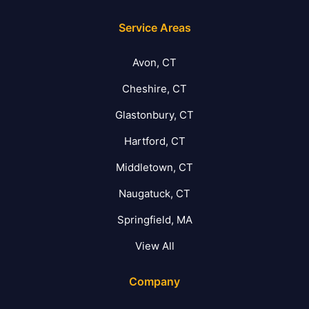
Service Areas
Avon, CT
Cheshire, CT
Glastonbury, CT
Hartford, CT
Middletown, CT
Naugatuck, CT
Springfield, MA
View All
Company