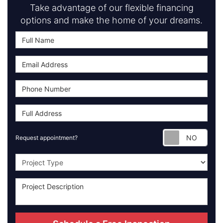
Take advantage of our flexible financing
options and make the home of your dreams.
Requ
Request appointment?
Project Type