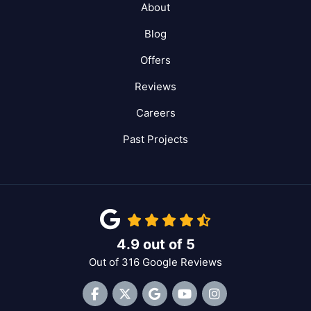
About
Blog
Offers
Reviews
Careers
Past Projects
4.9
out of
5
Out of
316
Google Reviews
Like us on Facebook
Follow us on Twitter
Review us on Google
Subscribe on YouTube
View Us On Inst