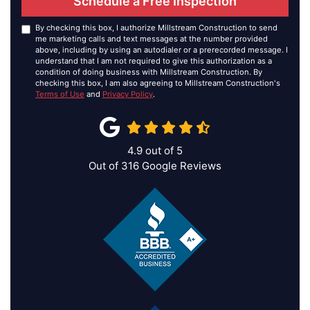
Schedule a Free Inspection
By checking this box, I authorize Millstream Construction to send
me marketing calls and text messages at the number provided
above, including by using an autodialer or a prerecorded message. I
understand that I am not required to give this authorization as a
condition of doing business with Millstream Construction. By
checking this box, I am also agreeing to Millstream Construction's
Terms of Use
and
Privacy Policy
.
4.9
out of
5
Out of
316
Google Reviews