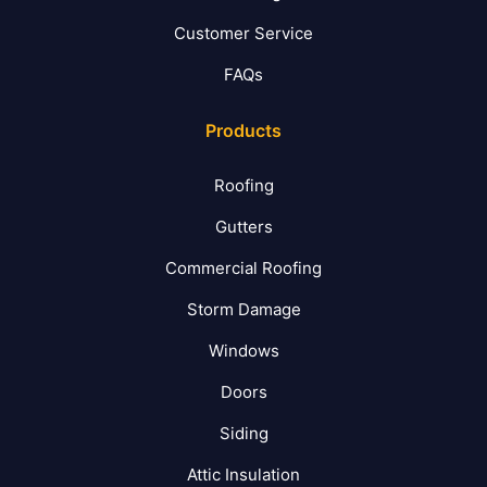
Customer Service
FAQs
Products
Roofing
Gutters
Commercial Roofing
Storm Damage
Windows
Doors
Siding
Attic Insulation