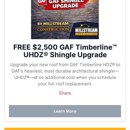
FREE $2,500 GAF Timberline™
UHDZ® Shingle Upgrade
Upgrade your new roof from GAF Timberline HDZ® to
GAF’s heaviest, most durable architectural shingle—
UHDZ®—at no additional cost when you schedule
your full roof replacement.
Share
Learn More