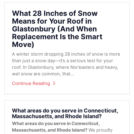
What 28 Inches of Snow
Means for Your Roof in
Glastonbury (And When
Replacement Is the Smart
Move)
A winter storm dropping 28 inches of snow is more
than just a snow day—it’s a serious test for your
roof. In Glastonbury, where Nor’easters and heavy,
wet snow are common, that...
Continue Reading
What areas do you serve in Connecticut,
Massachusetts, and Rhode Island?
What areas do you serve in Connecticut,
Massachusetts, and Rhode Island?
We proudly