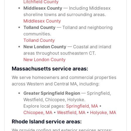
Litchfield County
Middlesex County
— Including Middlesex
shoreline towns and surrounding areas.
Middlesex County
Tolland County
— Tolland and neighboring
communities.
Tolland County
New London County
— Coastal and inland
areas throughout southeastern CT.
New London County
Massachusetts service areas:
We serve homeowners and commercial properties
across Western and Central MA, including:
Greater Springfield Region
— Springfield,
Westfield, Chicopee, Holyoke.
Explore local pages:
Springfield, MA
•
Chicopee, MA
•
Westfield, MA
•
Holyoke, MA
Rhode Island service areas:
We provide roofing and exterior services across: