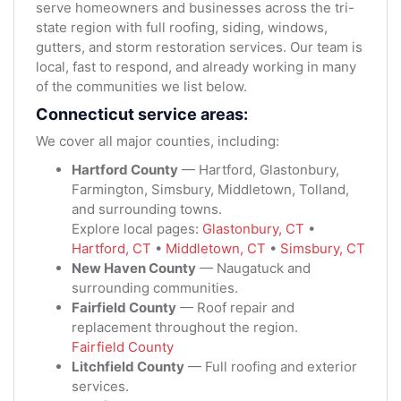
serve homeowners and businesses across the tri-
state region with full roofing, siding, windows,
gutters, and storm restoration services. Our team is
local, fast to respond, and already working in many
of the communities we list below.
Connecticut service areas:
We cover all major counties, including:
Hartford County
— Hartford, Glastonbury,
Farmington, Simsbury, Middletown, Tolland,
and surrounding towns.
Explore local pages:
Glastonbury, CT
•
Hartford, CT
•
Middletown, CT
•
Simsbury, CT
New Haven County
— Naugatuck and
surrounding communities.
Fairfield County
— Roof repair and
replacement throughout the region.
Fairfield County
Litchfield County
— Full roofing and exterior
services.