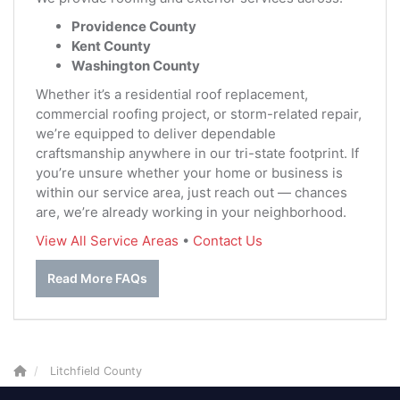
Providence County
Kent County
Washington County
Whether it’s a residential roof replacement,
commercial roofing project, or storm-related repair,
we’re equipped to deliver dependable
craftsmanship anywhere in our tri-state footprint. If
you’re unsure whether your home or business is
within our service area, just reach out — chances
are, we’re already working in your neighborhood.
View All Service Areas
•
Contact Us
Read More FAQs
Litchfield County