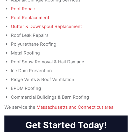
Roof Repair
Roof Replacement
Gutter & Downspout Replacement
Roof Leak Repairs
Polyurethane Roofing
Metal Roofing
Roof Snow Removal & Hail Damage
Ice Dam Prevention
Ridge Vents & Roof Ventilation
EPDM Roofing
Commercial Buildings & Barn Roofing
We service the
Massachusetts and Connecticut area
!
Get Started Today!