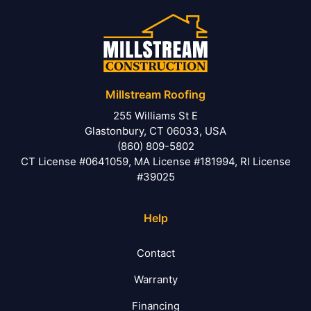
Millstream Roofing
255 Williams St E
Glastonbury, CT 06033, USA
(860) 809-5802
CT License #0641059, MA License #181994, RI License
#39025
Help
Contact
Warranty
Financing