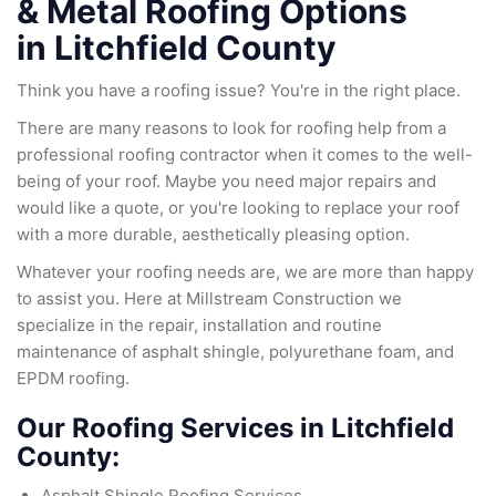
& Metal Roofing Options
in
Litchfield County
Think you have a roofing issue? You're in the right place.
There are many reasons to look for roofing help from a
professional roofing contractor when it comes to the well-
being of your roof. Maybe you need major repairs and
would like a quote, or you're looking to replace your roof
with a more durable, aesthetically pleasing option.
Whatever your roofing needs are, we are more than happy
to assist you. Here at Millstream Construction we
specialize in the repair, installation and routine
maintenance of asphalt shingle, polyurethane foam, and
EPDM roofing.
Our Roofing Services in Litchfield
County:
Asphalt Shingle Roofing Services