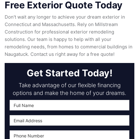
Free Exterior Quote Today
Don't wait any longer to achieve your dream exterior in
Connecticut and Massachusetts. Rely on Millstream
Construction for professional exterior remodeling
solutions. Our team is happy to help with all your
remodeling needs, from homes to commercial buildings in
Naugatuck. Contact us right away for a free quote!
Get Started Today!
Take advantage of our flexible financing
options and make the home of your dreams.