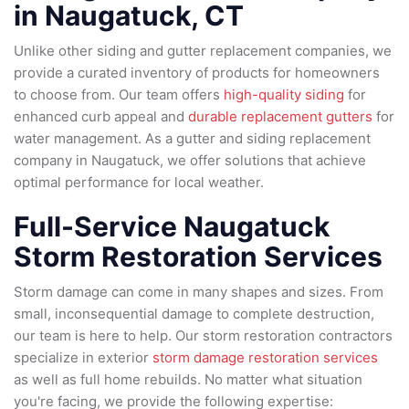
in Naugatuck, CT
Unlike other siding and gutter replacement companies, we
provide a curated inventory of products for homeowners
to choose from. Our team offers
high-quality siding
for
enhanced curb appeal and
durable replacement gutters
for
water management. As a gutter and siding replacement
company in Naugatuck, we offer solutions that achieve
optimal performance for local weather.
Full-Service Naugatuck
Storm Restoration Services
Storm damage can come in many shapes and sizes. From
small, inconsequential damage to complete destruction,
our team is here to help. Our storm restoration contractors
specialize in exterior
storm damage restoration services
as well as full home rebuilds. No matter what situation
you're facing, we provide the following expertise: