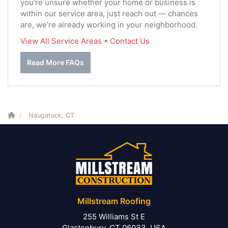
you’re unsure whether your home or business is
within our service area, just reach out — chances
are, we’re already working in your neighborhood.
View All Service Areas
•
Contact Us
Read More FAQs
Naugatuck, CT
Millstream Roofing
255 Williams St E
Glastonbury, CT 06033, USA