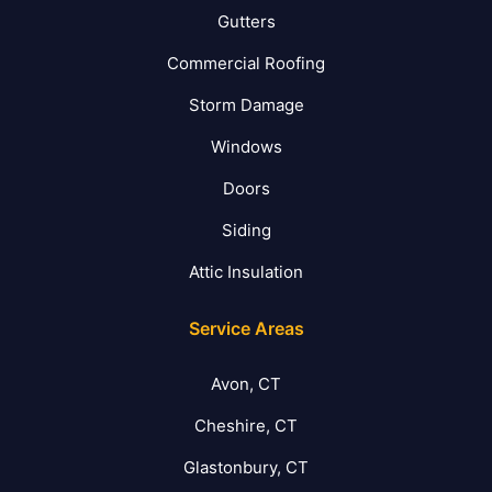
Gutters
Commercial Roofing
Storm Damage
Windows
Doors
Siding
Attic Insulation
Service Areas
Avon, CT
Cheshire, CT
Glastonbury, CT