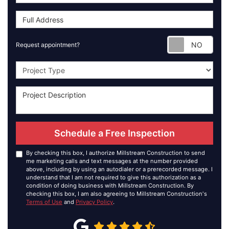
Requ
Request appointment?
Project Type
Schedule a Free Inspection
By checking this box, I authorize Millstream Construction to send
me marketing calls and text messages at the number provided
above, including by using an autodialer or a prerecorded message. I
understand that I am not required to give this authorization as a
condition of doing business with Millstream Construction. By
checking this box, I am also agreeing to Millstream Construction's
Terms of Use
and
Privacy Policy
.