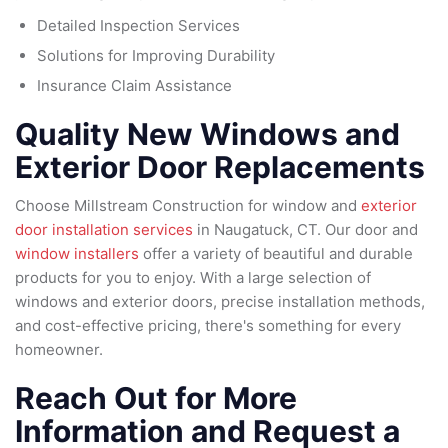
Detailed Inspection Services
Solutions for Improving Durability
Insurance Claim Assistance
Quality New Windows and
Exterior Door Replacements
Choose Millstream Construction for window and
exterior
door installation services
in Naugatuck, CT. Our door and
window installers
offer a variety of beautiful and durable
products for you to enjoy. With a large selection of
windows and exterior doors, precise installation methods,
and cost-effective pricing, there's something for every
homeowner.
Reach Out for More
Information and Request a