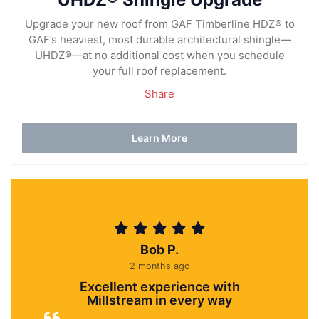
Upgrade your new roof from GAF Timberline HDZ® to
GAF’s heaviest, most durable architectural shingle—
UHDZ®—at no additional cost when you schedule
your full roof replacement.
Share
Learn More
Bob P.
2 months ago
Excellent experience with
Millstream in every way