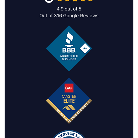
4.9
out of
5
Out of
316
Google Reviews