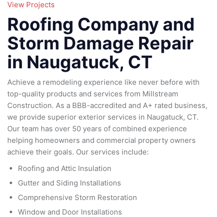
95
View Projects
79
185
Roofing Company and
16
Storm Damage Repair
in Naugatuck, CT
Achieve a remodeling experience like never before with
top-quality products and services from Millstream
Construction. As a BBB-accredited and A+ rated business,
we provide superior exterior services in Naugatuck, CT.
Our team has over 50 years of combined experience
helping homeowners and commercial property owners
achieve their goals. Our services include:
Roofing and Attic Insulation
Gutter and Siding Installations
Comprehensive Storm Restoration
Window and Door Installations