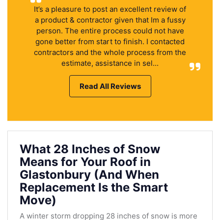
It’s a pleasure to post an excellent review of
a product & contractor given that Im a fussy
person. The entire process could not have
gone better from start to finish. I contacted
contractors and the whole process from the
estimate, assistance in sel...
Read All Reviews
What 28 Inches of Snow
Means for Your Roof in
Glastonbury (And When
Replacement Is the Smart
Move)
A winter storm dropping 28 inches of snow is more