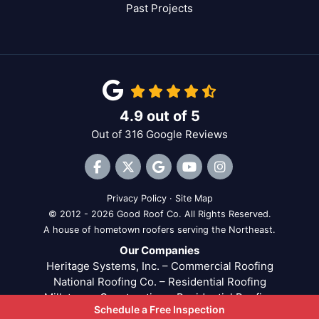
Past Projects
4.9
out of
5
Out of
316
Google Reviews
Like us on Facebook
Follow us on Twitter
Review us on Google
Subscribe on YouTube
View Us On Inst
Privacy Policy
·
Site Map
© 2012 - 2026 Good Roof Co. All Rights Reserved.
A house of hometown roofers serving the Northeast.
Our Companies
Heritage Systems, Inc. – Commercial Roofing
National Roofing Co. – Residential Roofing
Millstream Construction – Residential Roofing
Schedule a Free Inspection