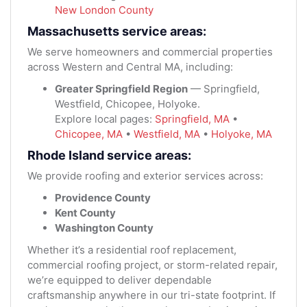
New London County
Massachusetts service areas:
We serve homeowners and commercial properties
across Western and Central MA, including:
Greater Springfield Region
— Springfield,
Westfield, Chicopee, Holyoke.
Explore local pages:
Springfield, MA
•
Chicopee, MA
•
Westfield, MA
•
Holyoke, MA
Rhode Island service areas:
We provide roofing and exterior services across:
Providence County
Kent County
Washington County
Whether it’s a residential roof replacement,
commercial roofing project, or storm-related repair,
we’re equipped to deliver dependable
craftsmanship anywhere in our tri-state footprint. If