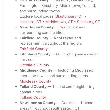
Hartford County
— Hartford, Glastonbury,
Farmington, Simsbury, Middletown, Tolland,
and surrounding towns.
Explore local pages:
Glastonbury, CT
•
Hartford, CT
•
Middletown, CT
•
Simsbury, CT
New Haven County
— Naugatuck and
surrounding communities.
Fairfield County
— Roof repair and
replacement throughout the region.
Fairfield County
Litchfield County
— Full roofing and exterior
services.
Litchfield County
Middlesex County
— Including Middlesex
shoreline towns and surrounding areas.
Middlesex County
Tolland County
— Tolland and neighboring
communities.
Tolland County
New London County
— Coastal and inland
areas throughout southeastern CT.