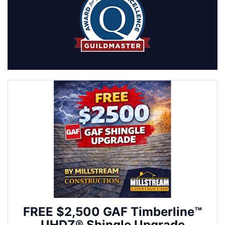
FREE $2,500 GAF Timberline™
UHDZ® Shingle Upgrade