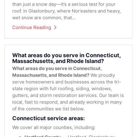
than just a snow day—it’s a serious test for your
roof. In Glastonbury, where Nor’easters and heavy,
wet snow are common, that...
Continue Reading
What areas do you serve in Connecticut,
Massachusetts, and Rhode Island?
What areas do you serve in Connecticut,
Massachusetts, and Rhode Island?
We proudly
serve homeowners and businesses across the tri-
state region with full roofing, siding, windows,
gutters, and storm restoration services. Our team is
local, fast to respond, and already working in many
of the communities we list below.
Connecticut service areas:
We cover all major counties, including: