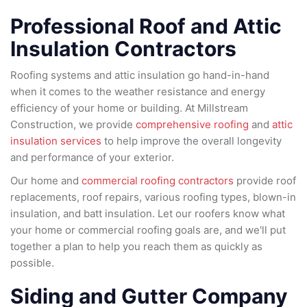
Professional Roof and Attic
Insulation Contractors
Roofing systems and attic insulation go hand-in-hand
when it comes to the weather resistance and energy
efficiency of your home or building. At Millstream
Construction, we provide
comprehensive roofing
and
attic
insulation services
to help improve the overall longevity
and performance of your exterior.
Our home and
commercial roofing contractors
provide roof
replacements, roof repairs, various roofing types, blown-in
insulation, and batt insulation. Let our roofers know what
your home or commercial roofing goals are, and we'll put
together a plan to help you reach them as quickly as
possible.
Siding and Gutter Company