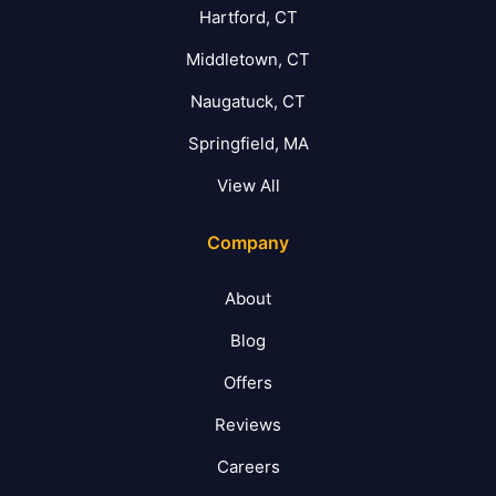
Hartford, CT
Middletown, CT
Naugatuck, CT
Springfield, MA
View All
Company
About
Blog
Offers
Reviews
Careers