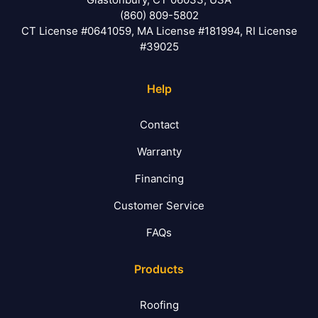
(860) 809-5802
CT License #0641059, MA License #181994, RI License
#39025
Help
Contact
Warranty
Financing
Customer Service
FAQs
Products
Roofing