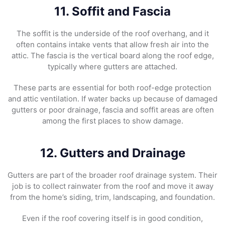
11. Soffit and Fascia
The soffit is the underside of the roof overhang, and it
often contains intake vents that allow fresh air into the
attic. The fascia is the vertical board along the roof edge,
typically where gutters are attached.
These parts are essential for both roof-edge protection
and attic ventilation. If water backs up because of damaged
gutters or poor drainage, fascia and soffit areas are often
among the first places to show damage.
12. Gutters and Drainage
Gutters are part of the broader roof drainage system. Their
job is to collect rainwater from the roof and move it away
from the home’s siding, trim, landscaping, and foundation.
Even if the roof covering itself is in good condition,