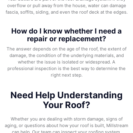
overflow or pull away from the house, water can damage
fascia, soffits, siding, and even the roof deck at the edges.
How do I know whether I need a
repair or replacement?
The answer depends on the age of the roof, the extent of
damage, the condition of the underlying materials, and
whether the issue is isolated or widespread. A
professional inspection is the best way to determine the
right next step.
Need Help Understanding
Your Roof?
Whether you are dealing with storm damage, signs of
aging, or questions about how your roof is built, Millstream
can help. Our team can inspect your roofing system,