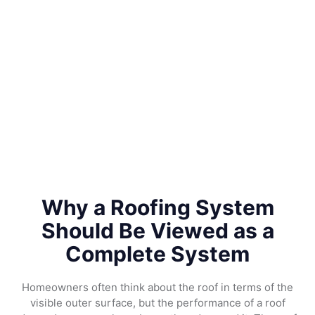
Why a Roofing System
Should Be Viewed as a
Complete System
Homeowners often think about the roof in terms of the
visible outer surface, but the performance of a roof