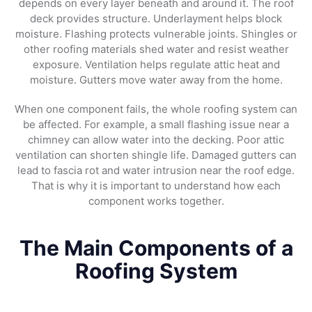
depends on every layer beneath and around it. The roof
deck provides structure. Underlayment helps block
moisture. Flashing protects vulnerable joints. Shingles or
other roofing materials shed water and resist weather
exposure. Ventilation helps regulate attic heat and
moisture. Gutters move water away from the home.
When one component fails, the whole roofing system can
be affected. For example, a small flashing issue near a
chimney can allow water into the decking. Poor attic
ventilation can shorten shingle life. Damaged gutters can
lead to fascia rot and water intrusion near the roof edge.
That is why it is important to understand how each
component works together.
The Main Components of a
Roofing System