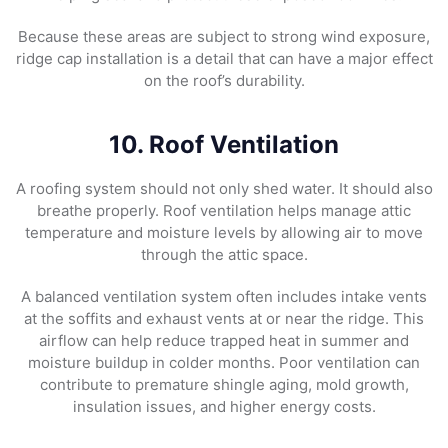
Because these areas are subject to strong wind exposure,
ridge cap installation is a detail that can have a major effect
on the roof’s durability.
10. Roof Ventilation
A roofing system should not only shed water. It should also
breathe properly. Roof ventilation helps manage attic
temperature and moisture levels by allowing air to move
through the attic space.
A balanced ventilation system often includes intake vents
at the soffits and exhaust vents at or near the ridge. This
airflow can help reduce trapped heat in summer and
moisture buildup in colder months. Poor ventilation can
contribute to premature shingle aging, mold growth,
insulation issues, and higher energy costs.