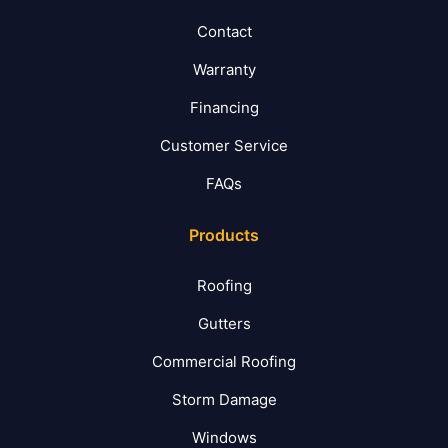
Contact
Warranty
Financing
Customer Service
FAQs
Products
Roofing
Gutters
Commercial Roofing
Storm Damage
Windows