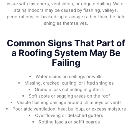
issue with fasteners, ventilation, or edge detailing. Water
stains indoors may be caused by flashing, valleys,
penetrations, or backed-up drainage rather than the field
shingles themselves.
Common Signs That Part of
a Roofing System May Be
Failing
Water stains on ceilings or walls
Missing, cracked, curling, or lifted shingles
Granule loss collecting in gutters
Soft spots or sagging areas on the roof
Visible flashing damage around chimneys or vents
Poor attic ventilation, heat buildup, or excess moisture
Overflowing or detached gutters
Rotting fascia or soffit boards