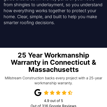
from shingles to underlayment, so you understand
how everything works together to protect your
home. Clear, simple, and built to help you make
smarter roofing decisions.
25 Year Workmanship
Warranty in Connecticut &
Massachusetts
Millstream Construction backs every project with a 25-year
workmanship warranty.
4.9
out of
5
Out of
316
Google Reviews