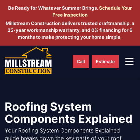
Be Ready for Whatever Summer Brings.
Schedule Yo
ur
Free Inspection
Millstream Construction delivers trusted craftmanship, a
25-year workmanship warranty, and 0% financing for 6
months to make protecting your home simple.
Tog
Call
Estimate
Roofing System
Components Explained
Your Roofing System Components Explained
guide breaks down the key parts of your roof,