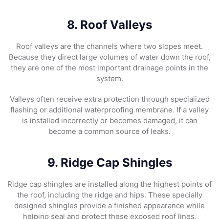
8. Roof Valleys
Roof valleys are the channels where two slopes meet.
Because they direct large volumes of water down the roof,
they are one of the most important drainage points in the
system.
Valleys often receive extra protection through specialized
flashing or additional waterproofing membrane. If a valley
is installed incorrectly or becomes damaged, it can
become a common source of leaks.
9. Ridge Cap Shingles
Ridge cap shingles are installed along the highest points of
the roof, including the ridge and hips. These specially
designed shingles provide a finished appearance while
helping seal and protect these exposed roof lines.