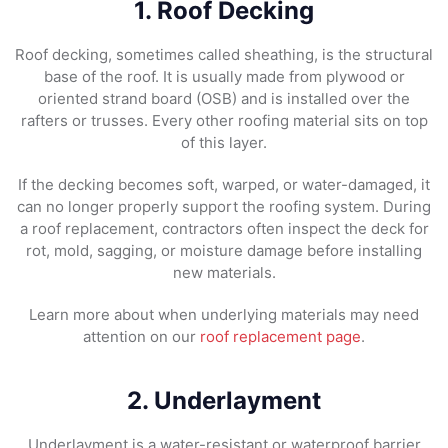
1. Roof Decking
Roof decking, sometimes called sheathing, is the structural
base of the roof. It is usually made from plywood or
oriented strand board (OSB) and is installed over the
rafters or trusses. Every other roofing material sits on top
of this layer.
If the decking becomes soft, warped, or water-damaged, it
can no longer properly support the roofing system. During
a roof replacement, contractors often inspect the deck for
rot, mold, sagging, or moisture damage before installing
new materials.
Learn more about when underlying materials may need
attention on our
roof replacement page
.
2. Underlayment
Underlayment is a water-resistant or waterproof barrier