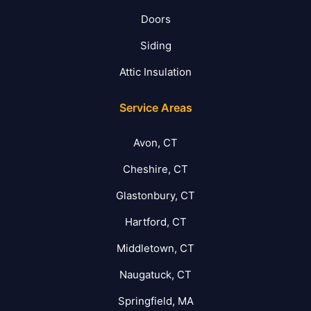
Doors
Siding
Attic Insulation
Service Areas
Avon, CT
Cheshire, CT
Glastonbury, CT
Hartford, CT
Middletown, CT
Naugatuck, CT
Springfield, MA