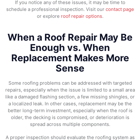
If you notice any of these issues, it may be time to
schedule a professional inspection. Visit our
contact page
or explore
roof repair options
.
When a Roof Repair May Be
Enough vs. When
Replacement Makes More
Sense
Some roofing problems can be addressed with targeted
repairs, especially when the issue is limited to a small area
like a damaged flashing section, a few missing shingles, or
a localized leak. In other cases, replacement may be the
better long-term investment, especially when the roof is
older, the decking is compromised, or deterioration is
spread across multiple components.
A proper inspection should evaluate the roofing system as