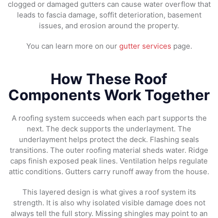
clogged or damaged gutters can cause water overflow that
leads to fascia damage, soffit deterioration, basement
issues, and erosion around the property.
You can learn more on our
gutter services
page.
How These Roof
Components Work Together
A roofing system succeeds when each part supports the
next. The deck supports the underlayment. The
underlayment helps protect the deck. Flashing seals
transitions. The outer roofing material sheds water. Ridge
caps finish exposed peak lines. Ventilation helps regulate
attic conditions. Gutters carry runoff away from the house.
This layered design is what gives a roof system its
strength. It is also why isolated visible damage does not
always tell the full story. Missing shingles may point to an