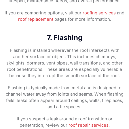
lifespan, maintenance needs, and overall performance.
If you are comparing options, visit our
roofing services
and
roof replacement
pages for more information.
7. Flashing
Flashing is installed wherever the roof intersects with
another surface or object. This includes chimneys,
skylights, dormers, vent pipes, wall transitions, and other
roof penetrations. These areas are especially vulnerable
because they interrupt the smooth surface of the roof.
Flashing is typically made from metal and is designed to
channel water away from joints and seams. When flashing
fails, leaks often appear around ceilings, walls, fireplaces,
and attic spaces.
If you suspect a leak around a roof transition or
penetration, review our
roof repair services
.