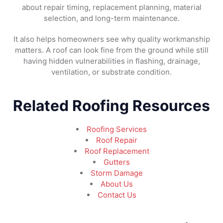
about repair timing, replacement planning, material
selection, and long-term maintenance.
It also helps homeowners see why quality workmanship
matters. A roof can look fine from the ground while still
having hidden vulnerabilities in flashing, drainage,
ventilation, or substrate condition.
Related Roofing Resources
Roofing Services
Roof Repair
Roof Replacement
Gutters
Storm Damage
About Us
Contact Us