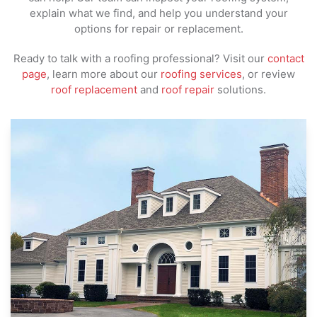
explain what we find, and help you understand your
options for repair or replacement.
Ready to talk with a roofing professional? Visit our
contact
page
, learn more about our
roofing services
, or review
roof replacement
and
roof repair
solutions.