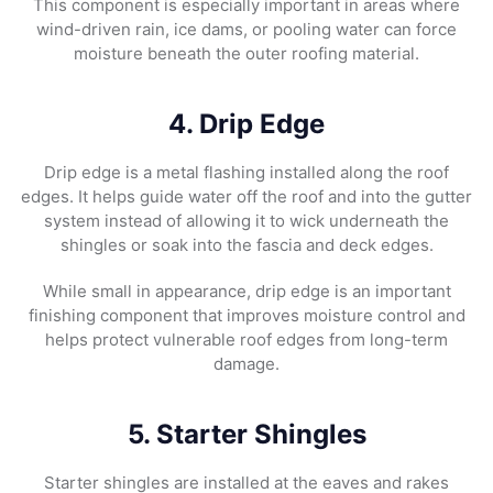
This component is especially important in areas where
wind-driven rain, ice dams, or pooling water can force
moisture beneath the outer roofing material.
4. Drip Edge
Drip edge is a metal flashing installed along the roof
edges. It helps guide water off the roof and into the gutter
system instead of allowing it to wick underneath the
shingles or soak into the fascia and deck edges.
While small in appearance, drip edge is an important
finishing component that improves moisture control and
helps protect vulnerable roof edges from long-term
damage.
5. Starter Shingles
Starter shingles are installed at the eaves and rakes