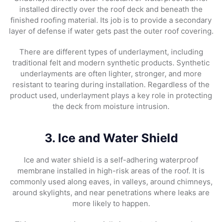
installed directly over the roof deck and beneath the
finished roofing material. Its job is to provide a secondary
layer of defense if water gets past the outer roof covering.
There are different types of underlayment, including
traditional felt and modern synthetic products. Synthetic
underlayments are often lighter, stronger, and more
resistant to tearing during installation. Regardless of the
product used, underlayment plays a key role in protecting
the deck from moisture intrusion.
3. Ice and Water Shield
Ice and water shield is a self-adhering waterproof
membrane installed in high-risk areas of the roof. It is
commonly used along eaves, in valleys, around chimneys,
around skylights, and near penetrations where leaks are
more likely to happen.