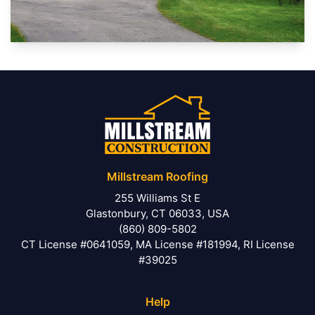
Millstream Roofing
255 Williams St E
Glastonbury, CT 06033, USA
(860) 809-5802
CT License #0641059, MA License #181994, RI License
#39025
Help