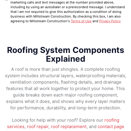
marketing calls and text messages at the number provided above,
including by using an autodialer or a prerecorded message. I understand
that I am not required to give this authorization as a condition of doing
business with Millstream Construction. By checking this box, I am also
agreeing to Millstream Construction's
Terms of Use
and
Privacy Policy
.
Roofing System Components
Explained
A roof is more than just shingles. A complete roofing
system includes structural layers, waterproofing materials,
ventilation components, flashing details, and drainage
features that all work together to protect your home. This
guide breaks down each major roofing component,
explains what it does, and shows why every layer matters
for performance, durability, and long-term protection.
Looking for help with your roof? Explore our
roofing
services
,
roof repair
,
roof replacement
, and
contact page