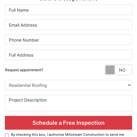
Re
Request appointment?
Project Type
Schedule a Free Inspection
By checking this box, I authorize Millstream Construction to send me