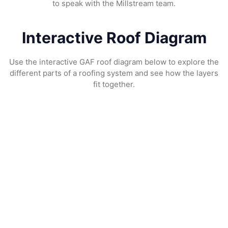
to speak with the Millstream team.
Interactive Roof Diagram
Use the interactive GAF roof diagram below to explore the
different parts of a roofing system and see how the layers
fit together.