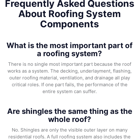
Frequently Asked Questions
About Roofing System
Components
What is the most important part of
a roofing system?
There is no single most important part because the roof
works as a system. The decking, underlayment, flashing,
outer roofing material, ventilation, and drainage all play
critical roles. If one part fails, the performance of the
entire system can suffer.
Are shingles the same thing as the
whole roof?
No. Shingles are only the visible outer layer on many
residential roofs. A full roofing system also includes the