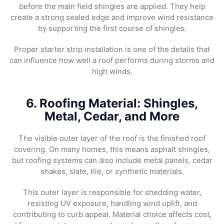
before the main field shingles are applied. They help
create a strong sealed edge and improve wind resistance
by supporting the first course of shingles.
Proper starter strip installation is one of the details that
can influence how well a roof performs during storms and
high winds.
6. Roofing Material: Shingles,
Metal, Cedar, and More
The visible outer layer of the roof is the finished roof
covering. On many homes, this means asphalt shingles,
but roofing systems can also include metal panels, cedar
shakes, slate, tile, or synthetic materials.
This outer layer is responsible for shedding water,
resisting UV exposure, handling wind uplift, and
contributing to curb appeal. Material choice affects cost,