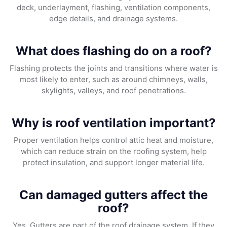
deck, underlayment, flashing, ventilation components,
edge details, and drainage systems.
What does flashing do on a roof?
Flashing protects the joints and transitions where water is
most likely to enter, such as around chimneys, walls,
skylights, valleys, and roof penetrations.
Why is roof ventilation important?
Proper ventilation helps control attic heat and moisture,
which can reduce strain on the roofing system, help
protect insulation, and support longer material life.
Can damaged gutters affect the
roof?
Yes. Gutters are part of the roof drainage system. If they