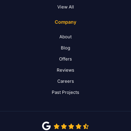
View All
Company
About
Blog
Offers
Reviews
Careers
Past Projects