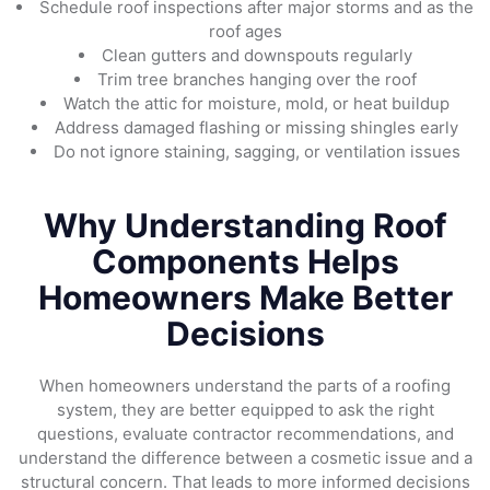
Schedule roof inspections after major storms and as the
roof ages
Clean gutters and downspouts regularly
Trim tree branches hanging over the roof
Watch the attic for moisture, mold, or heat buildup
Address damaged flashing or missing shingles early
Do not ignore staining, sagging, or ventilation issues
Why Understanding Roof
Components Helps
Homeowners Make Better
Decisions
When homeowners understand the parts of a roofing
system, they are better equipped to ask the right
questions, evaluate contractor recommendations, and
understand the difference between a cosmetic issue and a
structural concern. That leads to more informed decisions