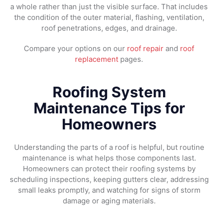
a whole rather than just the visible surface. That includes
the condition of the outer material, flashing, ventilation,
roof penetrations, edges, and drainage.
Compare your options on our
roof repair
and
roof
replacement
pages.
Roofing System
Maintenance Tips for
Homeowners
Understanding the parts of a roof is helpful, but routine
maintenance is what helps those components last.
Homeowners can protect their roofing systems by
scheduling inspections, keeping gutters clear, addressing
small leaks promptly, and watching for signs of storm
damage or aging materials.