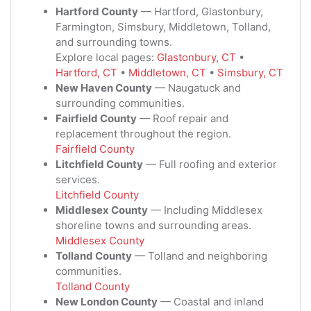
Hartford County
— Hartford, Glastonbury,
Farmington, Simsbury, Middletown, Tolland,
and surrounding towns.
Explore local pages:
Glastonbury, CT
•
Hartford, CT
•
Middletown, CT
•
Simsbury, CT
New Haven County
— Naugatuck and
surrounding communities.
Fairfield County
— Roof repair and
replacement throughout the region.
Fairfield County
Litchfield County
— Full roofing and exterior
services.
Litchfield County
Middlesex County
— Including Middlesex
shoreline towns and surrounding areas.
Middlesex County
Tolland County
— Tolland and neighboring
communities.
Tolland County
New London County
— Coastal and inland