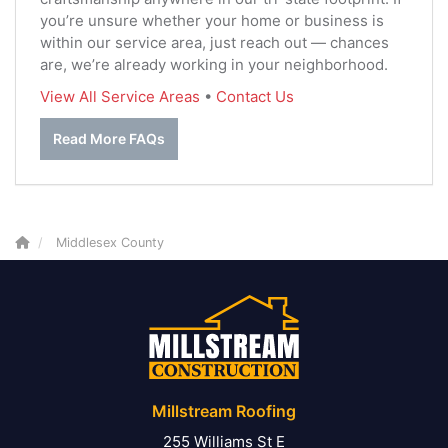
you’re unsure whether your home or business is
within our service area, just reach out — chances
are, we’re already working in your neighborhood.
View All Service Areas
•
Contact Us
Read More FAQs
Middlesex County
Millstream Roofing
255 Williams St E