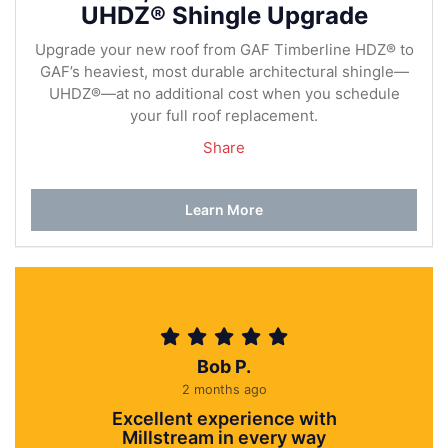
UHDZ® Shingle Upgrade
Upgrade your new roof from GAF Timberline HDZ® to
GAF’s heaviest, most durable architectural shingle—
UHDZ®—at no additional cost when you schedule
your full roof replacement.
Share
Learn More
Bob P.
2 months ago
Excellent experience with
Millstream in every way