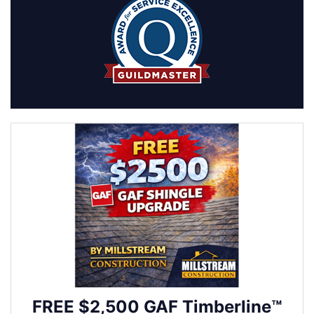
FREE $2,500 GAF Timberline™