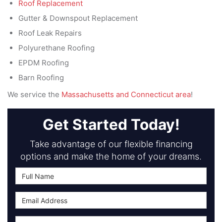
Roof Replacement
Gutter & Downspout Replacement
Roof Leak Repairs
Polyurethane Roofing
EPDM Roofing
Barn Roofing
We service the
Massachusetts and Connecticut area
!
Get Started Today!
Take advantage of our flexible financing
options and make the home of your dreams.