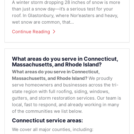
A winter storm dropping 28 inches of snow is more
than just a snow day—it’s a serious test for your
roof. In Glastonbury, where Nor’easters and heavy,
wet snow are common, that...
Continue Reading
What areas do you serve in Connecticut,
Massachusetts, and Rhode Island?
What areas do you serve in Connecticut,
Massachusetts, and Rhode Island?
We proudly
serve homeowners and businesses across the tri-
state region with full roofing, siding, windows,
gutters, and storm restoration services. Our team is
local, fast to respond, and already working in many
of the communities we list below.
Connecticut service areas:
We cover all major counties, including: