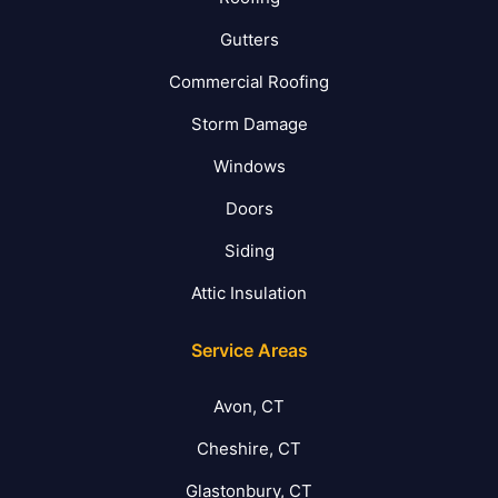
Gutters
Commercial Roofing
Storm Damage
Windows
Doors
Siding
Attic Insulation
Service Areas
Avon, CT
Cheshire, CT
Glastonbury, CT