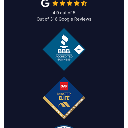
4.9
out of
5
Out of
316
Google Reviews