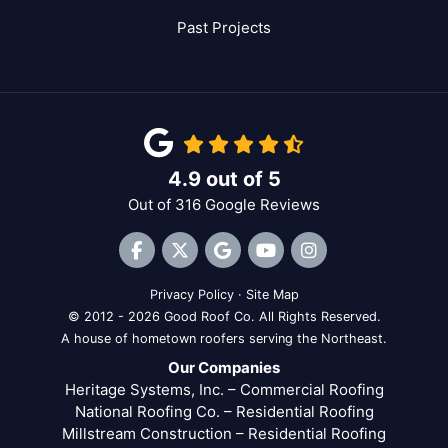
Past Projects
4.9
out of
5
Out of
316
Google Reviews
Like us on Facebook
Follow us on Twitter
Review us on Google
Subscribe on YouTube
View Us On Inst
Privacy Policy
·
Site Map
© 2012 - 2026 Good Roof Co. All Rights Reserved.
A house of hometown roofers serving the Northeast.
Our Companies
Heritage Systems, Inc. – Commercial Roofing
National Roofing Co. – Residential Roofing
Millstream Construction – Residential Roofing