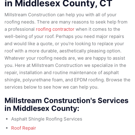
in
Middlesex County
, CT
Millstream Construction can help you with all of your
roofing needs. There are many reasons to seek help from
a professional
roofing contractor
when it comes to the
well-being of your roof. Perhaps you need major repairs
and would like a quote, or you're looking to replace your
roof with a more durable, aesthetically pleasing option.
Whatever your roofing needs are, we are happy to assist
you. Here at Millstream Construction we specialize in the
repair, installation and routine maintenance of asphalt
shingle, polyurethane foam, and EPDM roofing. Browse the
services below to see how we can help you.
Millstream Construction's Services
in Middlesex County:
Asphalt Shingle Roofing Services
Roof Repair