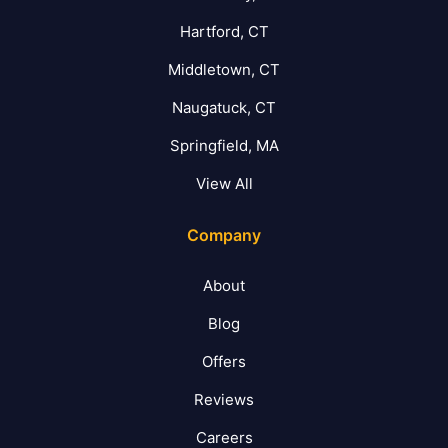
Hartford, CT
Middletown, CT
Naugatuck, CT
Springfield, MA
View All
Company
About
Blog
Offers
Reviews
Careers