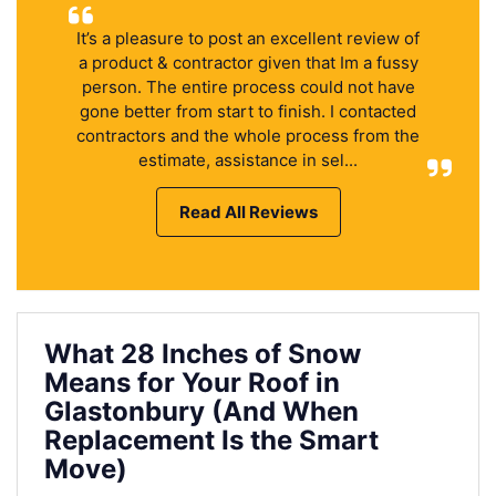
It’s a pleasure to post an excellent review of
a product & contractor given that Im a fussy
person. The entire process could not have
gone better from start to finish. I contacted
contractors and the whole process from the
estimate, assistance in sel...
Read All Reviews
What 28 Inches of Snow
Means for Your Roof in
Glastonbury (And When
Replacement Is the Smart
Move)