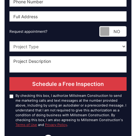
Requ
Request appointment?
Project Type
Schedule a Free Inspection
By checking this box, I authorize Millstream Construction to send
me marketing calls and text messages at the number provided
above, including by using an autodialer or a prerecorded message. I
understand that I am not required to give this authorization as a
condition of doing business with Millstream Construction. By
checking this box, I am also agreeing to Millstream Construction's
Terms of Use
and
Privacy Policy
.