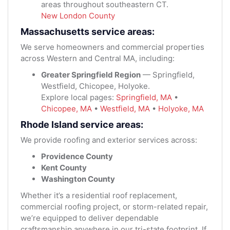
areas throughout southeastern CT.
New London County
Massachusetts service areas:
We serve homeowners and commercial properties
across Western and Central MA, including:
Greater Springfield Region
— Springfield,
Westfield, Chicopee, Holyoke.
Explore local pages:
Springfield, MA
•
Chicopee, MA
•
Westfield, MA
•
Holyoke, MA
Rhode Island service areas:
We provide roofing and exterior services across:
Providence County
Kent County
Washington County
Whether it’s a residential roof replacement,
commercial roofing project, or storm-related repair,
we’re equipped to deliver dependable
craftsmanship anywhere in our tri-state footprint. If