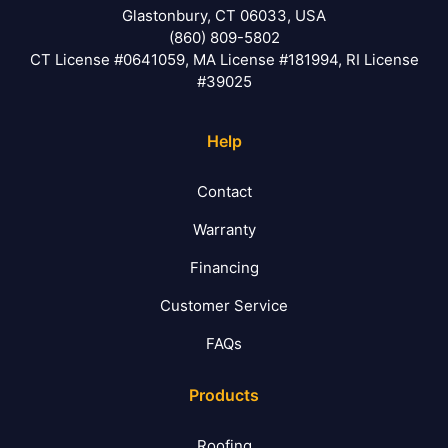
Glastonbury, CT 06033, USA
(860) 809-5802
CT License #0641059, MA License #181994, RI License
#39025
Help
Contact
Warranty
Financing
Customer Service
FAQs
Products
Roofing