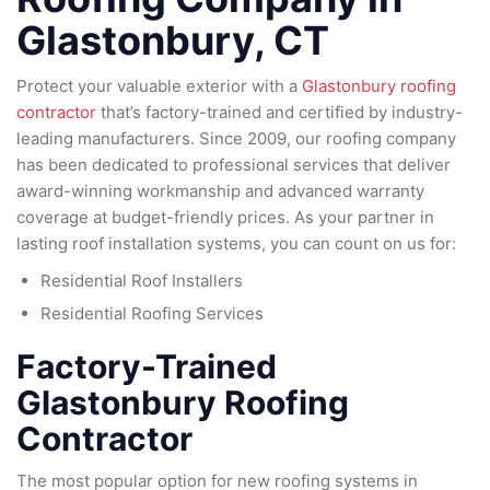
Glastonbury, CT
Protect your valuable exterior with a
Glastonbury roofing
contractor
that’s factory-trained and certified by industry-
leading manufacturers. Since 2009, our roofing company
has been dedicated to professional services that deliver
award-winning workmanship and advanced warranty
coverage at budget-friendly prices. As your partner in
lasting roof installation systems, you can count on us for:
Residential Roof Installers
Residential Roofing Services
Factory-Trained
Glastonbury Roofing
Contractor
The most popular option for new roofing systems in