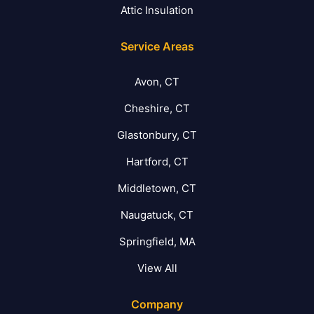
Attic Insulation
Service Areas
Avon, CT
Cheshire, CT
Glastonbury, CT
Hartford, CT
Middletown, CT
Naugatuck, CT
Springfield, MA
View All
Company