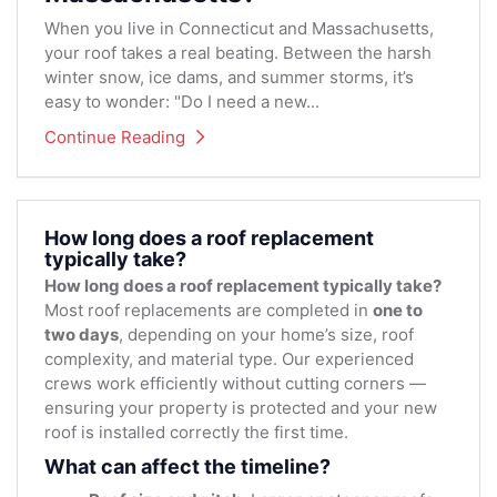
When you live in Connecticut and Massachusetts,
your roof takes a real beating. Between the harsh
winter snow, ice dams, and summer storms, it’s
easy to wonder: "Do I need a new...
Continue Reading
How long does a roof replacement
typically take?
How long does a roof replacement typically take?
Most roof replacements are completed in
one to
two days
, depending on your home’s size, roof
complexity, and material type. Our experienced
crews work efficiently without cutting corners —
ensuring your property is protected and your new
roof is installed correctly the first time.
What can affect the timeline?