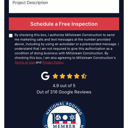
Schedule a Free Inspection
By checking this box, I authorize Millstream Construction to send
me marketing calls and text messages at the number provided
above, including by using an autodialer or a prerecorded message. I
understand that I am not required to give this authorization as a
condition of doing business with Millstream Construction. By
checking this box, I am also agreeing to Millstream Construction's
Terms of Use
and
Privacy Policy
.
4.9
out of
5
Out of
316
Google Reviews