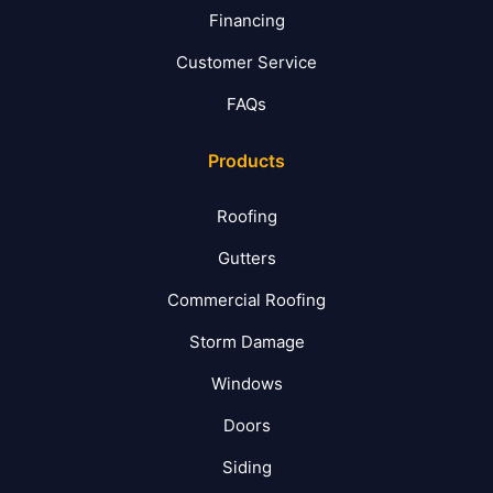
Financing
Customer Service
FAQs
Products
Roofing
Gutters
Commercial Roofing
Storm Damage
Windows
Doors
Siding