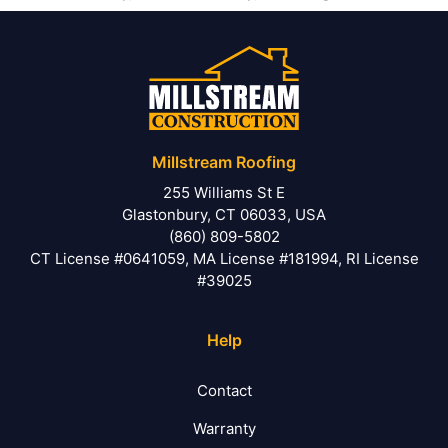
Millstream Roofing
255 Williams St E
Glastonbury, CT 06033, USA
(860) 809-5802
CT License #0641059, MA License #181994, RI License
#39025
Help
Contact
Warranty