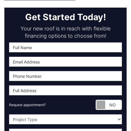
Get Started Today!
Your new roof is in reach with flexible
financing options to choose from!
Requ
Request appointment?
Project Type