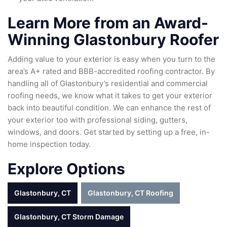
Learn More from an Award-
Winning Glastonbury Roofer
Adding value to your exterior is easy when you turn to the
area’s A+ rated and BBB-accredited roofing contractor. By
handling all of Glastonbury’s residential and commercial
roofing needs, we know what it takes to get your exterior
back into beautiful condition. We can enhance the rest of
your exterior too with professional siding, gutters,
windows, and doors. Get started by setting up a free, in-
home inspection today.
Explore Options
Glastonbury, CT
Glastonbury, CT Roofing
Glastonbury, CT Storm Damage