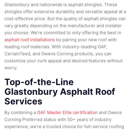
Glastonbury and nationwide is asphalt shingles. These
shingles offer extensive durability and versatile appeal at a
cost-effective price. But the quality of asphalt shingles can
vary greatly depending on the manufacturer and installer
you choose. We’re committed to only offering the best in
asphalt roof installations
by pairing your new roof with
leading roof materials. With industry-leading GAF,
CertainTeed, and Owens Corning products, you can
customize your curb appeal and desired features without
worry.
Top-of-the-Line
Glastonbury Asphalt Roof
Services
By combining a
GAF Master Elite certification
and Owens
Corning Preferred status with 50+ years of industry
experience, we’re a trusted choice for full-service roofing