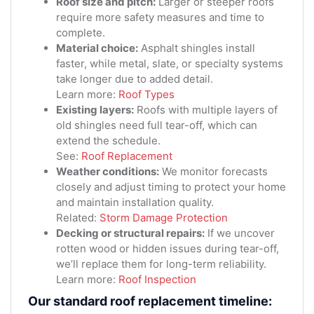
Roof size and pitch:
Larger or steeper roofs
require more safety measures and time to
complete.
Material choice:
Asphalt shingles install
faster, while metal, slate, or specialty systems
take longer due to added detail.
Learn more:
Roof Types
Existing layers:
Roofs with multiple layers of
old shingles need full tear-off, which can
extend the schedule.
See:
Roof Replacement
Weather conditions:
We monitor forecasts
closely and adjust timing to protect your home
and maintain installation quality.
Related:
Storm Damage Protection
Decking or structural repairs:
If we uncover
rotten wood or hidden issues during tear-off,
we’ll replace them for long-term reliability.
Learn more:
Roof Inspection
Our standard roof replacement timeline: