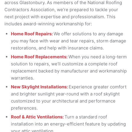
across Glastonbury. As members of the National Roofing
Contractors Association, we’re prepared to tackle your
next project with expertise and professionalism. This
includes award-winning workmanship for:
Home Roof Repairs:
We offer solutions to any damage
you may face with wear and tear repairs, storm damage
restorations, and help with insurance claims.
Home Roof Replacements:
When you need a long-term
solution to repairs, we’ll customize a complete roof
replacement backed by manufacturer and workmanship
warranties.
New Skylight Installations:
Experience greater comfort
and brighter sunlight year-round with a roof skylight
customized to your architectural and performance
preferences.
Roof & Attic Ventilations:
Turn a standard roof
installation into an energy-efficient feature by updating
your attic ventilation.