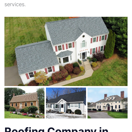
services.
Roofing Company in