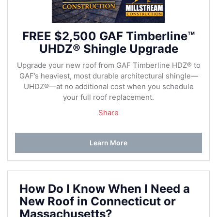
FREE $2,500 GAF Timberline™
UHDZ® Shingle Upgrade
Upgrade your new roof from GAF Timberline HDZ® to
GAF’s heaviest, most durable architectural shingle—
UHDZ®—at no additional cost when you schedule
your full roof replacement.
Share
Learn More
How Do I Know When I Need a
New Roof in Connecticut or
Massachusetts?