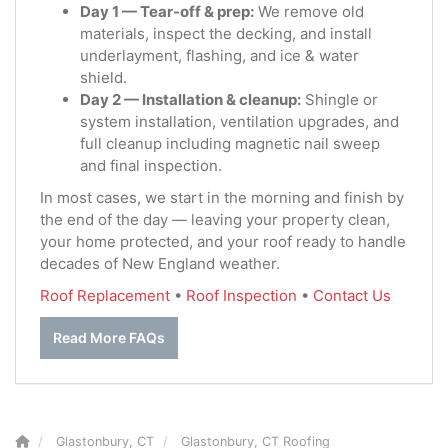
Day 1 — Tear-off & prep:
We remove old
materials, inspect the decking, and install
underlayment, flashing, and ice & water
shield.
Day 2 — Installation & cleanup:
Shingle or
system installation, ventilation upgrades, and
full cleanup including magnetic nail sweep
and final inspection.
In most cases, we start in the morning and finish by
the end of the day — leaving your property clean,
your home protected, and your roof ready to handle
decades of New England weather.
Roof Replacement
•
Roof Inspection
•
Contact Us
Read More FAQs
Glastonbury, CT
Glastonbury, CT Roofing