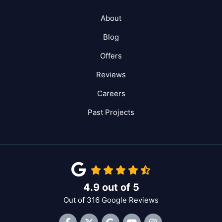
About
Blog
Offers
Reviews
Careers
Past Projects
4.9
out of
5
Out of
316
Google Reviews