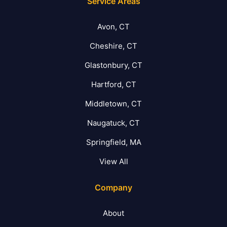
Service Areas
Avon, CT
Cheshire, CT
Glastonbury, CT
Hartford, CT
Middletown, CT
Naugatuck, CT
Springfield, MA
View All
Company
About