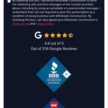
By checking this box, I authorize Millstream Construction to send
me marketing calls and text messages at the number provided
above, including by using an autodialer or a prerecorded message. I
understand that I am not required to give this authorization as a
condition of doing business with Millstream Construction. By
checking this box, I am also agreeing to Millstream Construction's
Terms of Use
and
Privacy Policy
.
4.9
out of
5
Out of
316
Google Reviews