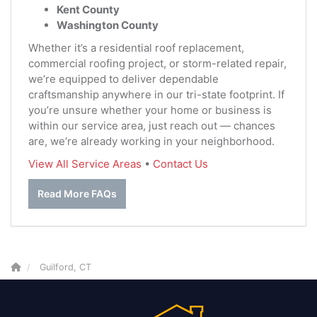
Kent County
Washington County
Whether it’s a residential roof replacement,
commercial roofing project, or storm-related repair,
we’re equipped to deliver dependable
craftsmanship anywhere in our tri-state footprint. If
you’re unsure whether your home or business is
within our service area, just reach out — chances
are, we’re already working in your neighborhood.
View All Service Areas
•
Contact Us
Read More FAQs
Guilford, CT