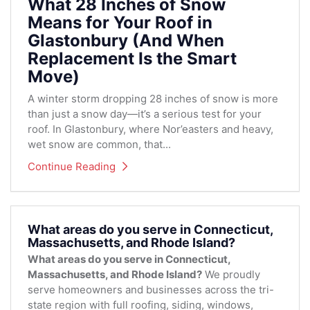
What 28 Inches of Snow
Means for Your Roof in
Glastonbury (And When
Replacement Is the Smart
Move)
A winter storm dropping 28 inches of snow is more
than just a snow day—it’s a serious test for your
roof. In Glastonbury, where Nor’easters and heavy,
wet snow are common, that...
Continue Reading
What areas do you serve in Connecticut,
Massachusetts, and Rhode Island?
What areas do you serve in Connecticut,
Massachusetts, and Rhode Island?
We proudly
serve homeowners and businesses across the tri-
state region with full roofing, siding, windows,