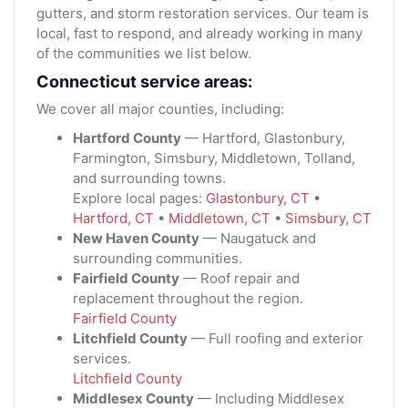
gutters, and storm restoration services. Our team is
local, fast to respond, and already working in many
of the communities we list below.
Connecticut service areas:
We cover all major counties, including:
Hartford County
— Hartford, Glastonbury,
Farmington, Simsbury, Middletown, Tolland,
and surrounding towns.
Explore local pages:
Glastonbury, CT
•
Hartford, CT
•
Middletown, CT
•
Simsbury, CT
New Haven County
— Naugatuck and
surrounding communities.
Fairfield County
— Roof repair and
replacement throughout the region.
Fairfield County
Litchfield County
— Full roofing and exterior
services.
Litchfield County
Middlesex County
— Including Middlesex