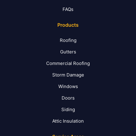
FAQs
Products
Roofing
Gutters
Commercial Roofing
Storm Damage
Windows
Doors
Siding
Attic Insulation