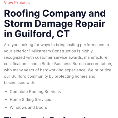
95
View Projects
79
185
Roofing Company and
16
Storm Damage Repair
in Guilford, CT
Are you looking for ways to bring lasting performance to
your exterior? Millstream Construction is highly
recognized with customer service awards, manufacturer
certifications, and a Better Business Bureau accreditation,
with many years of hardworking experience. We prioritize
our Guilford community by protecting homes and
businesses with:
Complete Roofing Services
Home Siding Services
Windows and Doors