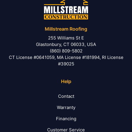
Millstream Roofing
255 Williams St E
Glastonbury, CT 06033, USA
(860) 809-5802
CT License #0641059, MA License #181994, RI License
#39025
Help
Contact
Warranty
Financing
Customer Service