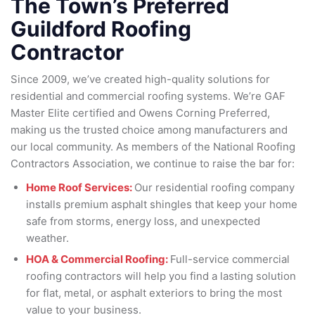
The Town’s Preferred
Guildford Roofing
Contractor
Since 2009, we’ve created high-quality solutions for
residential and commercial roofing systems. We’re GAF
Master Elite certified and Owens Corning Preferred,
making us the trusted choice among manufacturers and
our local community. As members of the National Roofing
Contractors Association, we continue to raise the bar for:
Home Roof Services:
Our residential roofing company
installs premium asphalt shingles that keep your home
safe from storms, energy loss, and unexpected
weather.
HOA & Commercial Roofing:
Full-service commercial
roofing contractors will help you find a lasting solution
for flat, metal, or asphalt exteriors to bring the most
value to your business.