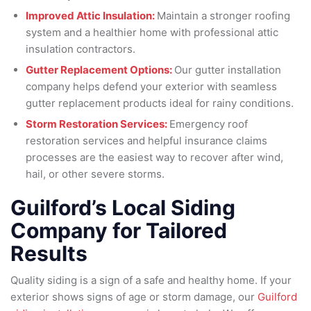
Improved Attic Insulation:
Maintain a stronger roofing
system and a healthier home with professional attic
insulation contractors.
Gutter Replacement Options:
Our gutter installation
company helps defend your exterior with seamless
gutter replacement products ideal for rainy conditions.
Storm Restoration Services:
Emergency roof
restoration services and helpful insurance claims
processes are the easiest way to recover after wind,
hail, or other severe storms.
Guilford’s Local Siding
Company for Tailored
Results
Quality siding is a sign of a safe and healthy home. If your
exterior shows signs of age or storm damage, our
Guilford