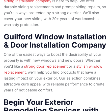
siding installation company
is here to help. We offer
durable siding replacements and prompt siding repairs, so
you’re always protected by a strong exterior. We’ll also
cover your new siding with 20+ years of workmanship
warranty protection.
Guilford Window Installation
& Door Installation Company
One of the easiest ways to boost the desirability of your
property is with new windows and new doors. Whether
you’d like a
strong door replacement
or a
stylish window
replacement
, we’ll help you find products that have a
lasting impact on your exterior. Our selection combines
attractive curb appeal with reliable performance to create
years of noticeable comfort.
Begin Your Exterior
Remodeling Services with