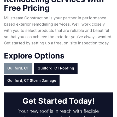
Free Pricing
Millstream Construction is your partner in performance-
based exterior remodeling services. We’ll work closely
with you to select products that are reliable and beautiful
so that you can achieve the exterior you’ve always wanted.
Get started by setting up a free, on-site inspection today.
Explore Options
Guilford, CT
Guilford, CT Roofing
Guilford, CT Storm Damage
Get Started Today!
Your new roof is in reach with flexible