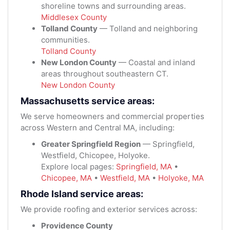
shoreline towns and surrounding areas.
Middlesex County
Tolland County
— Tolland and neighboring
communities.
Tolland County
New London County
— Coastal and inland
areas throughout southeastern CT.
New London County
Massachusetts service areas:
We serve homeowners and commercial properties
across Western and Central MA, including:
Greater Springfield Region
— Springfield,
Westfield, Chicopee, Holyoke.
Explore local pages:
Springfield, MA
•
Chicopee, MA
•
Westfield, MA
•
Holyoke, MA
Rhode Island service areas:
We provide roofing and exterior services across:
Providence County