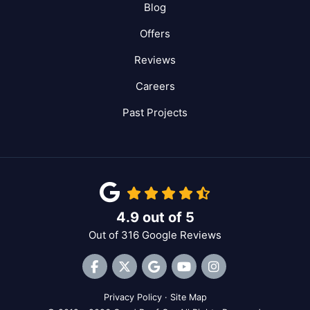
Blog
Offers
Reviews
Careers
Past Projects
4.9
out of
5
Out of
316
Google Reviews
Like us on Facebook
Follow us on Twitter
Review us on Google
Subscribe on YouTube
View Us On Inst
Privacy Policy
·
Site Map