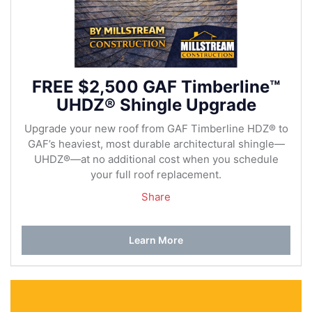
FREE $2,500 GAF Timberline™
UHDZ® Shingle Upgrade
Upgrade your new roof from GAF Timberline HDZ® to
GAF’s heaviest, most durable architectural shingle—
UHDZ®—at no additional cost when you schedule
your full roof replacement.
Share
Learn More