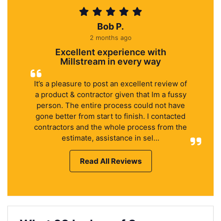
Bob P.
2 months ago
Excellent experience with
Millstream in every way
It’s a pleasure to post an excellent review of
a product & contractor given that Im a fussy
person. The entire process could not have
gone better from start to finish. I contacted
contractors and the whole process from the
estimate, assistance in sel...
Read All Reviews