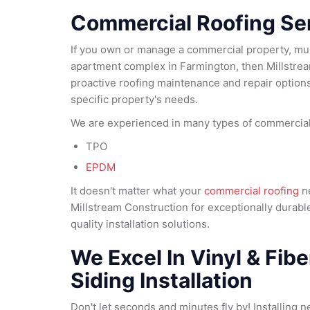
Commercial Roofing Se
If you own or manage a commercial property, mult
apartment complex in Farmington, then Millstrea
proactive roofing maintenance and repair options 
specific property's needs.
We are experienced in many types of commercial 
TPO
EPDM
It doesn't matter what your
commercial roofing
ne
Millstream Construction for exceptionally durabl
quality installation solutions.
We Excel In Vinyl & Fib
Siding Installation
Don't let seconds and minutes fly by! Installing n