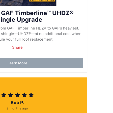
 GAF Timberline™ UHDZ®
ingle Upgrade
rom GAF Timberline HDZ® to GAF’s heaviest,
al shingle—UHDZ®—at no additional cost when
le your full roof replacement.
Share
Learn More
Bob P.
2 months ago