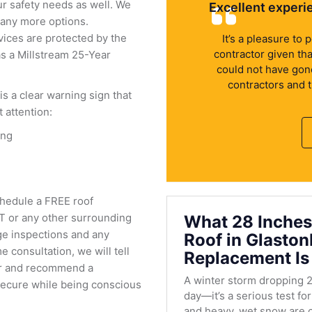
ur safety needs as well. We
Excellent experi
many more options.
vices are protected by the
It’s a pleasure to
contractor given th
as a Millstream 25-Year
could not have gone 
contractors and 
 is a clear warning sign that
attention:
ing
chedule a FREE roof
CT or any other surrounding
What 28 Inches
ge inspections and any
Roof in Glasto
 consultation, we will tell
Replacement Is
fer and recommend a
A winter storm dropping 2
 secure while being conscious
day—it’s a serious test fo
and heavy, wet snow are c