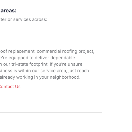
 areas:
terior services across:
 roof replacement, commercial roofing project,
we’re equipped to deliver dependable
our tri-state footprint. If you’re unsure
ness is within our service area, just reach
 already working in your neighborhood.
ontact Us