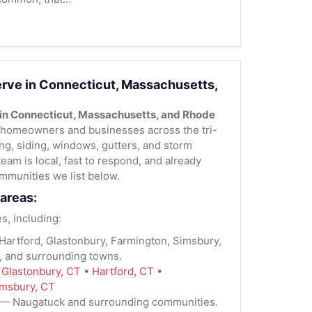
rve in Connecticut, Massachusetts,
 in Connecticut, Massachusetts, and Rhode
homeowners and businesses across the tri-
fing, siding, windows, gutters, and storm
team is local, fast to respond, and already
mmunities we list below.
areas:
s, including:
artford, Glastonbury, Farmington, Simsbury,
, and surrounding towns.
:
Glastonbury, CT
•
Hartford, CT
•
msbury, CT
— Naugatuck and surrounding communities.