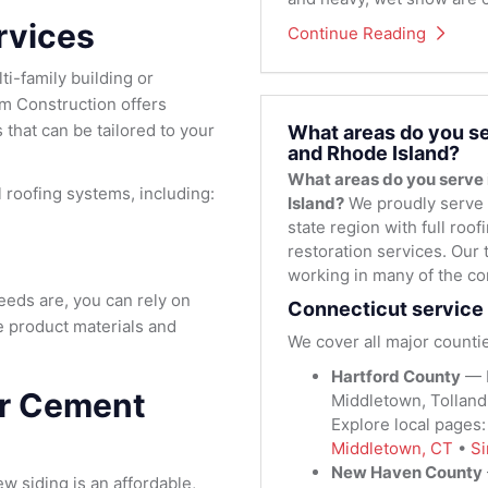
rvices
Continue Reading
i-family building or
m Construction offers
that can be tailored to your
What areas do you se
and Rhode Island?
What areas do you serve
roofing systems, including:
Island?
We proudly serve 
state region with full roo
restoration services. Our 
working in many of the co
eds are, you can rely on
Connecticut service 
e product materials and
We cover all major countie
Hartford County
— H
er Cement
Middletown, Tolland
Explore local pages
Middletown, CT
•
Si
New Haven County
ew siding is an affordable,