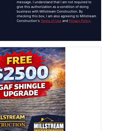
message. I understand that I am not required to
give this authorization as a condition of doing
business with Millstream Construction. By
checking this box, I am also agreeing to Millstream
Construction's
Terms of Use
and
Privacy Policy
.