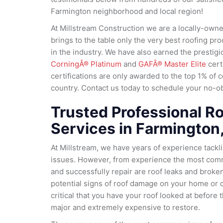
Farmington neighborhood and local region!
At Millstream Construction we are a locally-ow
brings to the table only the very best roofing pr
in the industry. We have also earned the prestig
CorningÂ® Platinum
and
GAFÂ® Master Elite
cert
certifications are only awarded to the top 1% of c
country. Contact us today to schedule your no-obl
Trusted Professional Ro
Services in Farmington
At Millstream, we have years of experience tackl
issues. However, from experience the most com
and successfully repair are roof leaks and broken
potential signs of roof damage on your home or c
critical that you have your roof looked at befor
major and extremely expensive to restore.