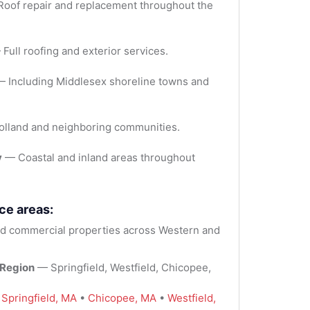
oof repair and replacement throughout the
Full roofing and exterior services.
 Including Middlesex shoreline towns and
lland and neighboring communities.
y
— Coastal and inland areas throughout
ce areas:
 commercial properties across Western and
 Region
— Springfield, Westfield, Chicopee,
:
Springfield, MA
•
Chicopee, MA
•
Westfield,