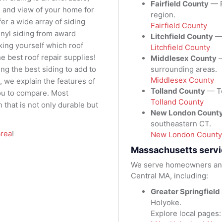
Fairfield County
— R
al and view of your home for
region.
er a wide array of siding
Fairfield County
vinyl siding from award
Litchfield County
— 
king yourself which roof
Litchfield County
e best roof repair supplies!
Middlesex County
—
surrounding areas.
ng the best siding to add to
Middlesex County
, we explain the features of
Tolland County
— To
ou to compare. Most
Tolland County
 that is not only durable but
New London Count
southeastern CT.
area
!
New London County
Massachusetts servi
We serve homeowners and
Central MA, including:
Greater Springfield
Holyoke.
Explore local pages