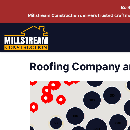
Be 
Millstream Construction delivers trusted craft
Roofing Company a
278
143
350
168
108
53
880
1031