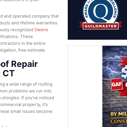
ned and operated company that
oducts and lifetime warranties
iously recognized
Owens
ifications. These
ontractors in the entire
igation, free estimate.
of Repair
, CT
ing a wide range of roofing
mon problems we run into
 shingles. If you've noticed
ommercial property, it's
e these small issues become