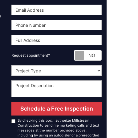
s
Request appoint
Request appointment?
Project Type
Schedule a Free Inspection
By checking this box, I authorize Millstream
Construction to send me marketing calls and text
messages at the number provided above,
including by using an autodialer or a prerecorded