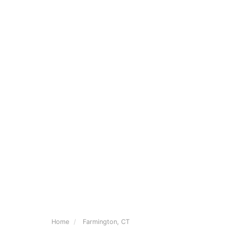
Home
Farmington, CT