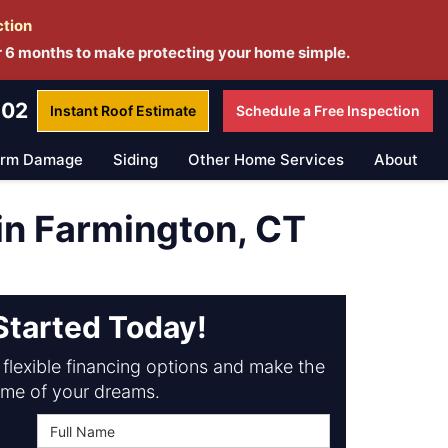
ction
r 6 months to make protecting your home simple.
802
Instant Roof
Estimate
Schedule a
Free Inspection
orm Damage
Siding
Other Home Services
About
n Farmington, CT
Started Today!
flexible financing options and make the
me of your dreams.