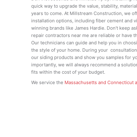
quick way to upgrade the value, stability, materi
years to come. At Millstream Construction, we off
installation options, including fiber cement and 
winning brands like James Hardie. Don't keep as
repair contractors near me are reliable or have th
Our technicians can guide and help you in choosi
the style of your home. During your consultation
our siding products and show you samples for y
importantly, we will always recommend a solution
fits within the cost of your budget.
We service the
Massachusetts and Connecticut 