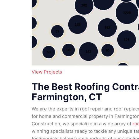
12
302
Loading...
1229
34
169
392
97
121
78
98
60
143
53
11
95
View Projects
79
185
51
The Best Roofing Contr
111
Farmington, CT
We are the experts in roof repair and roof repla
for home and commercial property in Farmington,
Construction, we specialize in a wide array of
ro
winning specialists ready to tackle any unique ta
testimonials below from hundreds of our satisfi