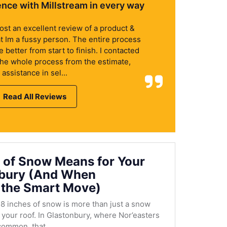
ence with Millstream in every way
 post an excellent review of a product &
at Im a fussy person. The entire process
better from start to finish. I contacted
the whole process from the estimate,
assistance in sel...
Read All Reviews
 of Snow Means for Your
nbury (And When
 the Smart Move)
8 inches of snow is more than just a snow
r your roof. In Glastonbury, where Nor’easters
ommon, that...