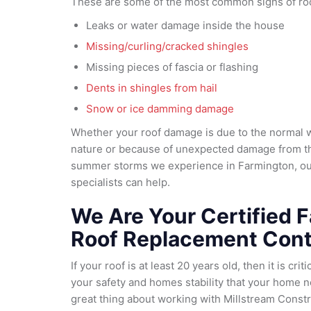
These are some of the most common signs of ro
Leaks or water damage inside the house
Missing/curling/cracked shingles
Missing pieces of fascia or flashing
Dents in shingles from hail
Snow or ice damming damage
Whether your roof damage is due to the normal
nature or because of unexpected damage from th
summer storms we experience in Farmington, o
specialists can help.
We Are Your Certified 
Roof Replacement Cont
If your roof is at least 20 years old, then it is cri
your safety and homes stability that your home 
great thing about working with Millstream Constru