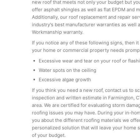
new roof that meets not only your budget but yo
offer asphalt shingles as well as flat EPDM and 
Additionally, our roof replacement and repair ser
industry's best manufacturer warranties as well 
Workmanship warranty.
If you notice any of these following signs, then it
your home or commercial property needs prompt 
Excessive wear and tear on your roof or flash
Water spots on the ceiling
Excessive algae growth
If you think you need a new roof, contact us to s
inspection and written estimate in Farmington, 
area. We are certified for evaluating storm dama
roofing issues you may have. During your in-home
you about the different roofing materials we of
personalized solution that will leave your home
of your budget.