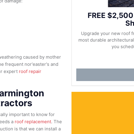
of damage:
FREE $2,500
Sh
Upgrade your new roof f
most durable architectur
you schedu
 weathering caused by mother
e frequent nor'easter's and
ur expert
roof repair
Farmington
ractors
tically important to know for
needs a
roof replacement
. The
ction is that we can install a