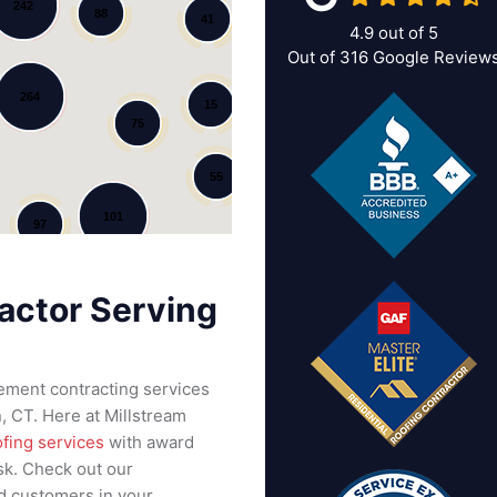
242
88
41
4.9
out of
5
Out of
316
Google Review
264
15
75
55
101
97
actor Serving
cement contracting services
 CT. Here at Millstream
ofing services
with award
sk. Check out our
ed customers in your