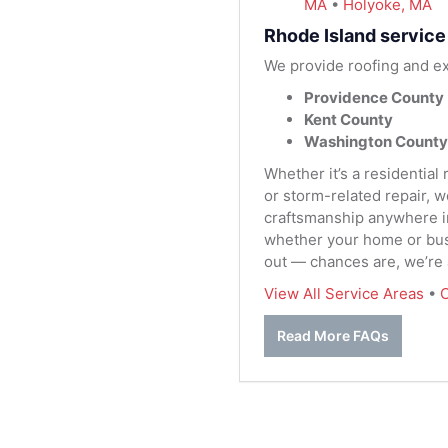
MA
•
Holyoke, MA
Rhode Island service
We provide roofing and ex
Providence County
Kent County
Washington County
Whether it’s a residential
or storm-related repair, 
craftsmanship anywhere in 
whether your home or busi
out — chances are, we’re
View All Service Areas
•
C
Read More FAQs