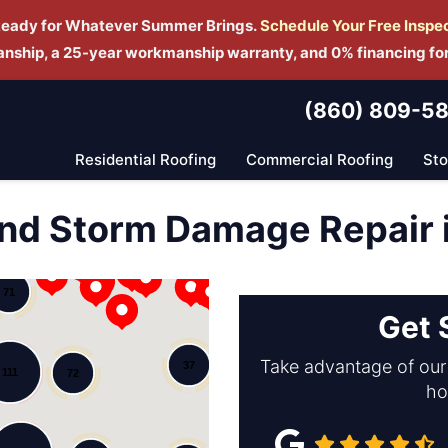
Ready for Whatever Summer Brings.
Schedule Yo
ur Free Inspe
manship, a 25-year workmanship warranty, and 0% financing fo
(860) 809-5
Residential Roofing
Commercial Roofing
St
nd Storm Damage Repair i
12
71
Get 
Take advantage of our 
37
111
72
ho