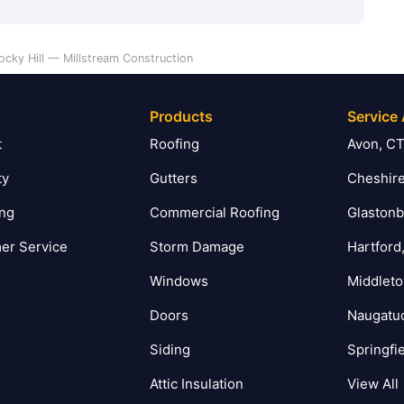
ocky Hill — Millstream Construction
Products
Service
t
Roofing
Avon, C
ty
Gutters
Cheshire
ing
Commercial Roofing
Glastonb
er Service
Storm Damage
Hartford
Windows
Middlet
Doors
Naugatu
Siding
Springfi
Attic Insulation
View All