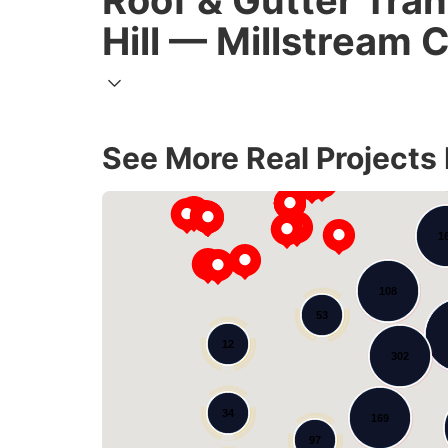
Roof & Gutter Tra
Hill — Millstream 
See More Real Projects
1
108
53
12
302
34
169
97