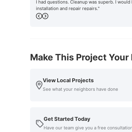
I had questions. Cleanup was superb. I would 
installation and repair repairs."
-
Previous
Bob P.
Next
5
Make This Project Your 
View Local Projects
See what your neighbors have done
Get Started Today
Have our team give you a free consultatio