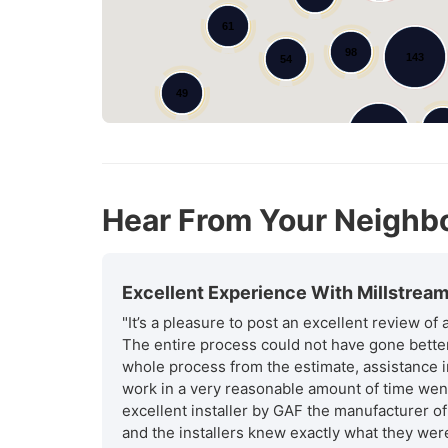
61
98
143
54
49
7
185
170
44
Hear From Your Neighb
Excellent Experience With Millstrea
"It’s a pleasure to post an excellent review of
The entire process could not have gone better 
whole process from the estimate, assistance i
work in a very reasonable amount of time went
excellent installer by GAF the manufacturer of
and the installers knew exactly what they were