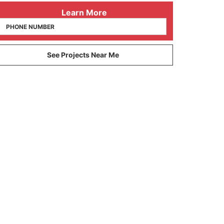
 Learn More
See Projects Near Me
10