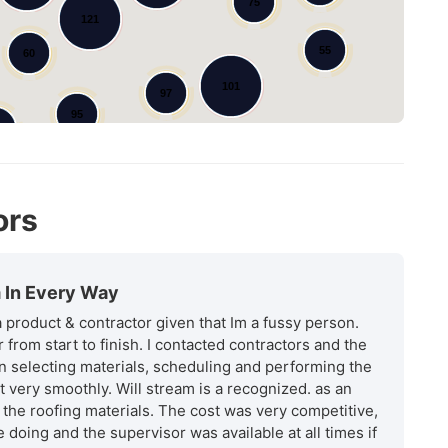
75
121
55
60
101
97
95
9
ors
m In Every Way
 a product & contractor given that Im a fussy person.
from start to finish. I contacted contractors and the
n selecting materials, scheduling and performing the
 very smoothly. Will stream is a recognized. as an
 the roofing materials. The cost was very competitive,
 doing and the supervisor was available at all times if