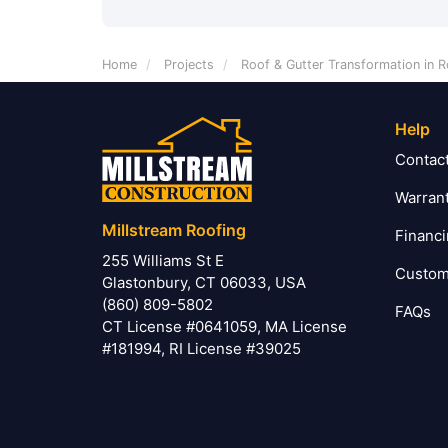
Home
Projects
Roof & Gutter Transformation in R
Help
Contac
Warran
Millstream Roofing
Financ
255 Williams St E
Custom
Glastonbury, CT 06033, USA
(860) 809-5802
FAQs
CT License #0641059, MA License
#181994, RI License #39025