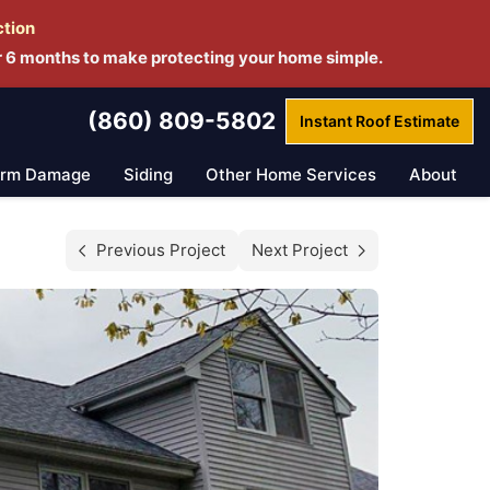
ction
r 6 months to make protecting your home simple.
(860) 809-5802
Instant Roof
Estimate
orm Damage
Siding
Other Home Services
About
Previous Project
Next Project