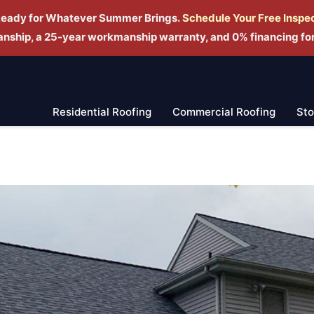
Ready for Whatever Summer Brings.
Schedule Yo
ur Free Inspe
manship, a 25-year workmanship warranty, and 0% financing fo
Residential Roofing
Commercial Roofing
St