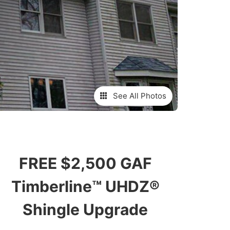
See All Photos
FREE $2,500 GAF
Timberline™ UHDZ®
Shingle Upgrade