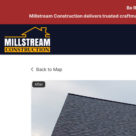
Be 
Millstream Construction delivers trusted craft
Back to Map
After