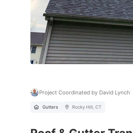
Project Coordinated by David Lynch
Gutters
Rocky Hill, CT