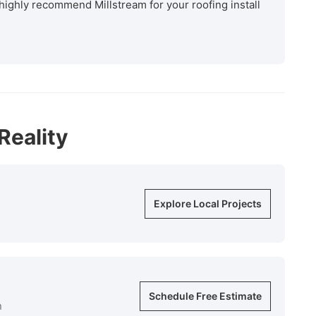
highly recommend Millstream for your roofing install
Reality
Explore Local Projects
Schedule Free Estimate
n