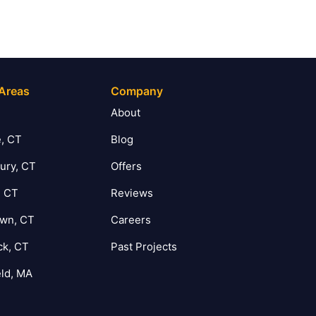
 Areas
Company
T
About
, CT
Blog
ury, CT
Offers
, CT
Reviews
own, CT
Careers
ck, CT
Past Projects
eld, MA