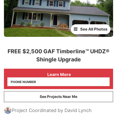
See All Photos
FREE $2,500 GAF Timberline™ UHDZ®
Shingle Upgrade
 Learn More
See Projects Near Me
Project Coordinated by David Lynch