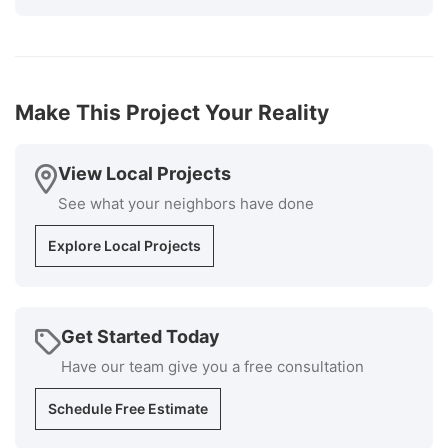
The cost was very competitive, and the installers
knew exactly what they were doing and the
supervisor was available at all times if I had
questions. Cleanup was superb. I would highly
recommend Millstream for your roofing install
Make This Project Your Reality
installation and repair repairs."
-
Bob P.
5
View Local Projects
See what your neighbors have done
Explore Local Projects
Get Started Today
Have our team give you a free consultation
Schedule Free Estimate