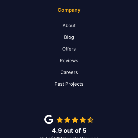
Company
About
Blog
Offers
Reviews
Careers
Past Projects
4.9
out of
5