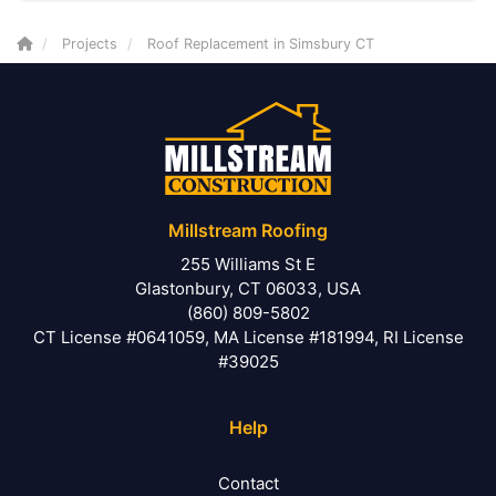
Projects
Roof Replacement in Simsbury CT
Millstream Roofing
255 Williams St E
Glastonbury, CT 06033, USA
(860) 809-5802
CT License #0641059, MA License #181994, RI License
#39025
Help
Contact