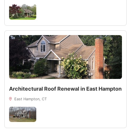
Architectural Roof Renewal in East Hampton
East Hampton, CT