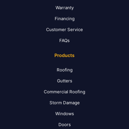
Warranty
Financing
Customer Service
FAQs
Products
Roofing
Gutters
Commercial Roofing
Storm Damage
Windows
Doors