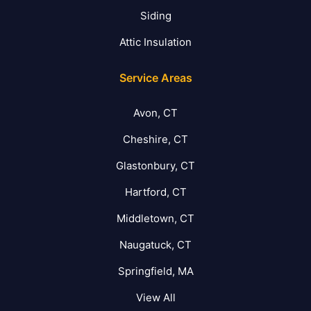
Siding
Attic Insulation
Service Areas
Avon, CT
Cheshire, CT
Glastonbury, CT
Hartford, CT
Middletown, CT
Naugatuck, CT
Springfield, MA
View All