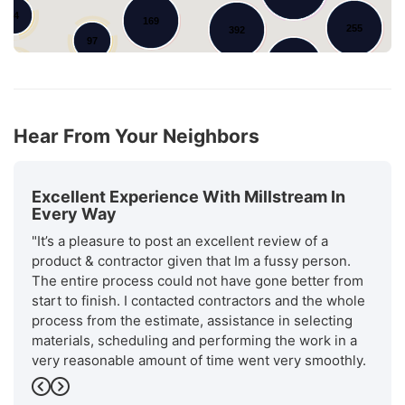
34
169
255
392
97
123
71
52
44
45
86
19
Hear From Your Neighbors
Excellent Experience With Millstream In
Every Way
"It’s a pleasure to post an excellent review of a
product & contractor given that Im a fussy person.
The entire process could not have gone better from
start to finish. I contacted contractors and the whole
process from the estimate, assistance in selecting
materials, scheduling and performing the work in a
very reasonable amount of time went very smoothly.
Will stream is a recognized. as an excellent installer
Previous
Next
by GAF the manufacturer of the roofing materials.