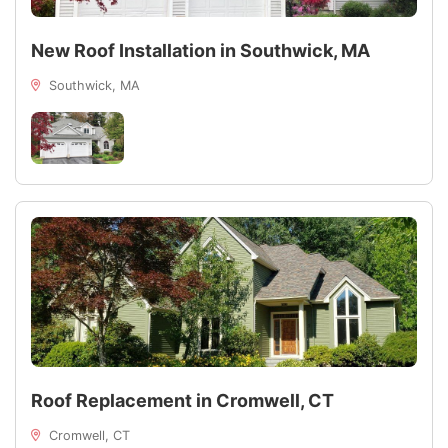
New Roof Installation in Southwick, MA
Southwick, MA
Roof Replacement in Cromwell, CT
Cromwell, CT