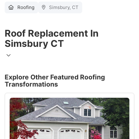
Roofing
Simsbury, CT
Roof Replacement In
Simsbury CT
Explore Other Featured
Roofing
Transformations