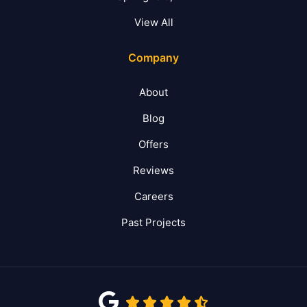
View All
Company
About
Blog
Offers
Reviews
Careers
Past Projects