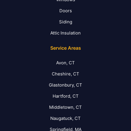
Doors
Siding
Attic Insulation
Service Areas
Avon, CT
Cheshire, CT
Glastonbury, CT
Hartford, CT
Middletown, CT
Naugatuck, CT
Springfield, MA