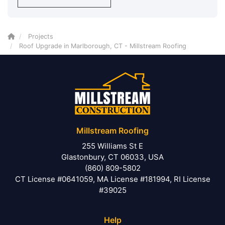
Projects
Roof Upgrade in Marlborough, CT - Millstream Roofing
Millstream Roofing
255 Williams St E
Glastonbury, CT 06033, USA
(860) 809-5802
CT License #0641059, MA License #181994, RI License
#39025
Help