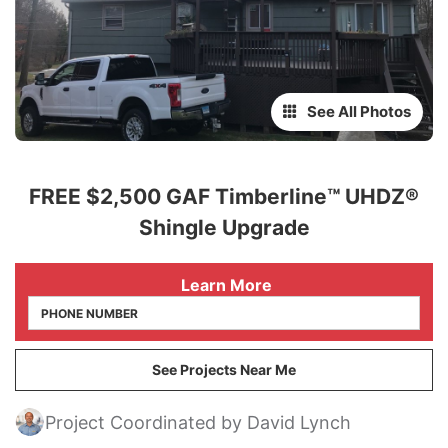
See All Photos
FREE $2,500 GAF Timberline™ UHDZ®
Shingle Upgrade
 Learn More
See Projects Near Me
Project Coordinated by David Lynch