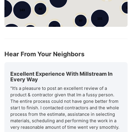
55
102
60
143
101
97
95
79
148
Hear From Your Neighbors
Excellent Experience With Millstream In
Every Way
"It’s a pleasure to post an excellent review of a
product & contractor given that Im a fussy person.
The entire process could not have gone better from
start to finish. I contacted contractors and the whole
process from the estimate, assistance in selecting
materials, scheduling and performing the work in a
very reasonable amount of time went very smoothly.