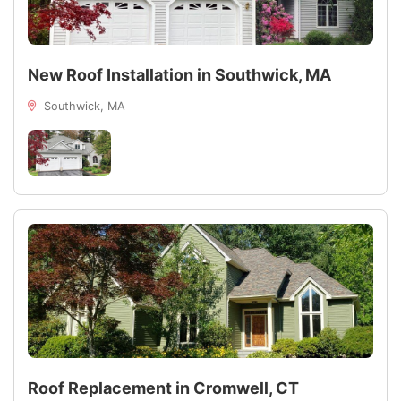
New Roof Installation in Southwick, MA
Southwick, MA
Roof Replacement in Cromwell, CT