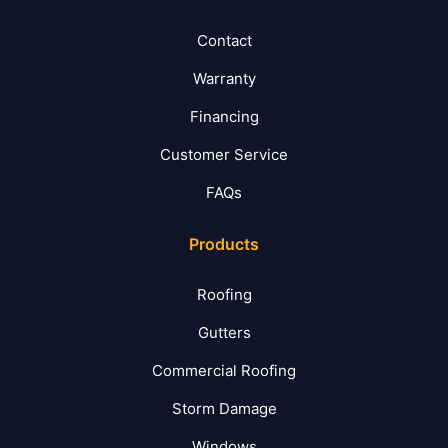
Contact
Warranty
Financing
Customer Service
FAQs
Products
Roofing
Gutters
Commercial Roofing
Storm Damage
Windows