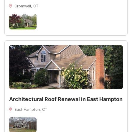
Cromwell, CT
Architectural Roof Renewal in East Hampton
East Hampton, CT