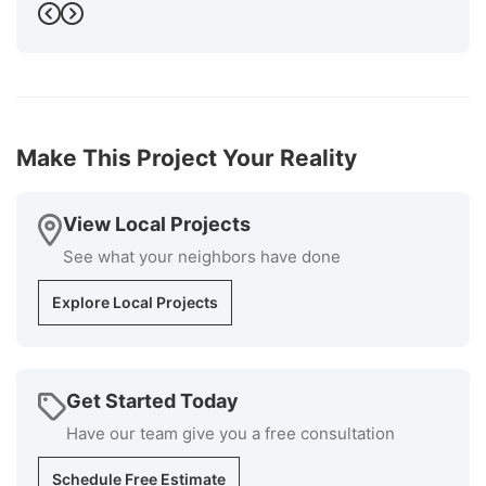
Will stream is a recognized. as an excellent installer
Previous
Next
by GAF the manufacturer of the roofing materials.
The cost was very competitive, and the installers
knew exactly what they were doing and the
supervisor was available at all times if I had
questions. Cleanup was superb. I would highly
recommend Millstream for your roofing install
Make This Project Your Reality
installation and repair repairs."
-
Bob P.
5
View Local Projects
See what your neighbors have done
Explore Local Projects
Get Started Today
Have our team give you a free consultation
Schedule Free Estimate