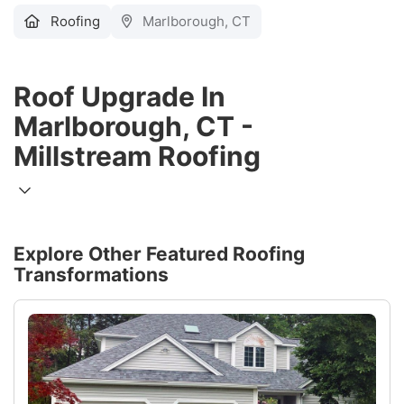
Roofing
Marlborough, CT
Roof Upgrade In
Marlborough, CT -
Millstream Roofing
Explore Other Featured
Roofing
Transformations