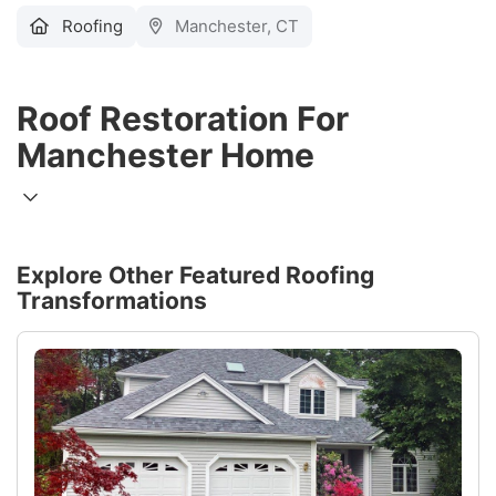
Roofing
Manchester, CT
Roof Restoration For
Manchester Home
Explore Other Featured
Roofing
Transformations