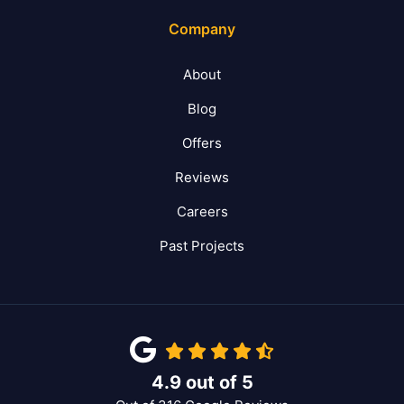
Company
About
Blog
Offers
Reviews
Careers
Past Projects
4.9
out of
5