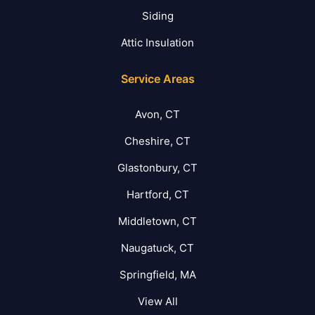
Siding
Attic Insulation
Service Areas
Avon, CT
Cheshire, CT
Glastonbury, CT
Hartford, CT
Middletown, CT
Naugatuck, CT
Springfield, MA
View All