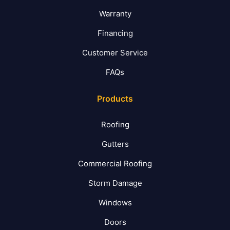
Warranty
Financing
Customer Service
FAQs
Products
Roofing
Gutters
Commercial Roofing
Storm Damage
Windows
Doors