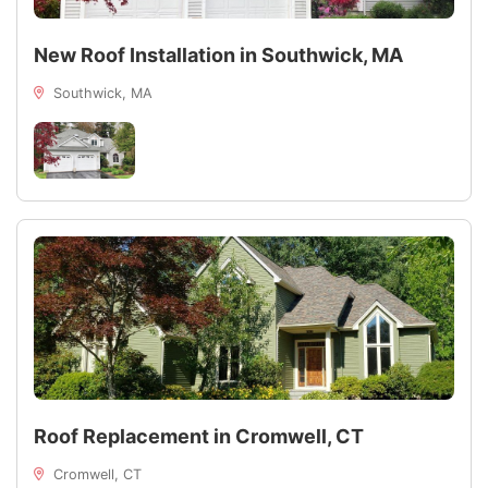
New Roof Installation in Southwick, MA
Southwick, MA
Roof Replacement in Cromwell, CT
Cromwell, CT