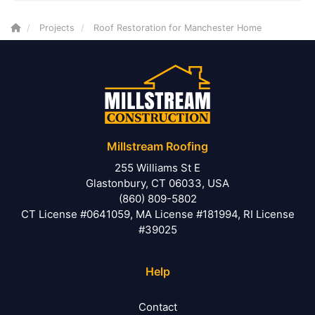
Projects
Roof Restoration for Manchester Home
Millstream Roofing
255 Williams St E
Glastonbury, CT 06033, USA
(860) 809-5802
CT License #0641059, MA License #181994, RI License
#39025
Help
Contact