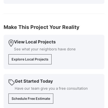
The cost was very competitive, and the installers
knew exactly what they were doing and the
supervisor was available at all times if I had
questions. Cleanup was superb. I would highly
recommend Millstream for your roofing install
Make This Project Your Reality
installation and repair repairs."
-
Bob P.
5
View Local Projects
See what your neighbors have done
Explore Local Projects
Get Started Today
Have our team give you a free consultation
Schedule Free Estimate