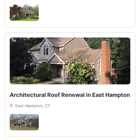
Architectural Roof Renewal in East Hampton
East Hampton, CT