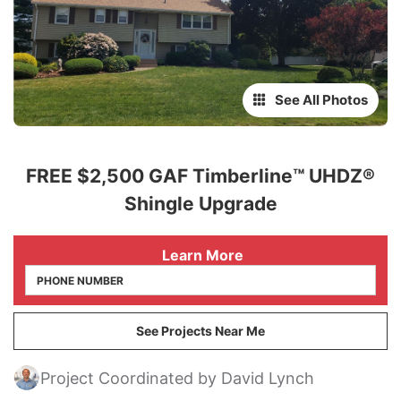
See All Photos
FREE $2,500 GAF Timberline™ UHDZ®
Shingle Upgrade
 Learn More
See Projects Near Me
Project Coordinated by David Lynch