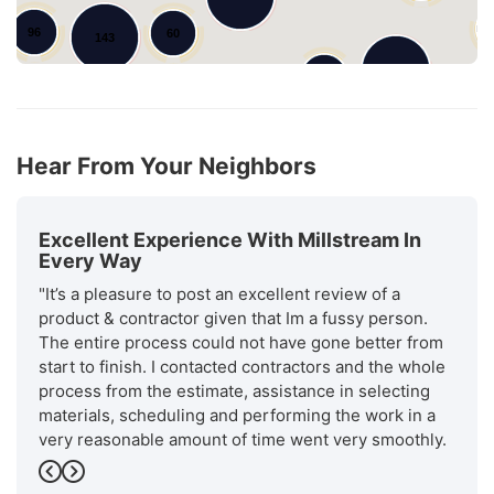
96
60
143
101
97
95
79
134
Hear From Your Neighbors
Excellent Experience With Millstream In
Every Way
"It’s a pleasure to post an excellent review of a
product & contractor given that Im a fussy person.
The entire process could not have gone better from
start to finish. I contacted contractors and the whole
process from the estimate, assistance in selecting
materials, scheduling and performing the work in a
very reasonable amount of time went very smoothly.
Will stream is a recognized. as an excellent installer
Previous
Next
by GAF the manufacturer of the roofing materials.