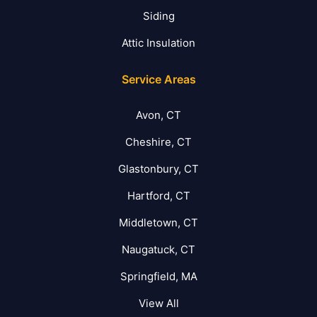
Siding
Attic Insulation
Service Areas
Avon, CT
Cheshire, CT
Glastonbury, CT
Hartford, CT
Middletown, CT
Naugatuck, CT
Springfield, MA
View All