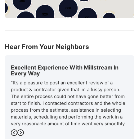
108
50
880
920
225
85
4
279
1188
289
101
Hear From Your Neighbors
Excellent Experience With Millstream In
Every Way
"It’s a pleasure to post an excellent review of a
product & contractor given that Im a fussy person.
The entire process could not have gone better from
start to finish. I contacted contractors and the whole
process from the estimate, assistance in selecting
materials, scheduling and performing the work in a
very reasonable amount of time went very smoothly.
Will stream is a recognized. as an excellent installer
Previous
Next
by GAF the manufacturer of the roofing materials.