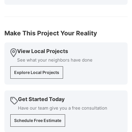
The cost was very competitive, and the installers
knew exactly what they were doing and the
supervisor was available at all times if I had
questions. Cleanup was superb. I would highly
recommend Millstream for your roofing install
Make This Project Your Reality
installation and repair repairs."
-
Bob P.
5
View Local Projects
See what your neighbors have done
Explore Local Projects
Get Started Today
Have our team give you a free consultation
Schedule Free Estimate