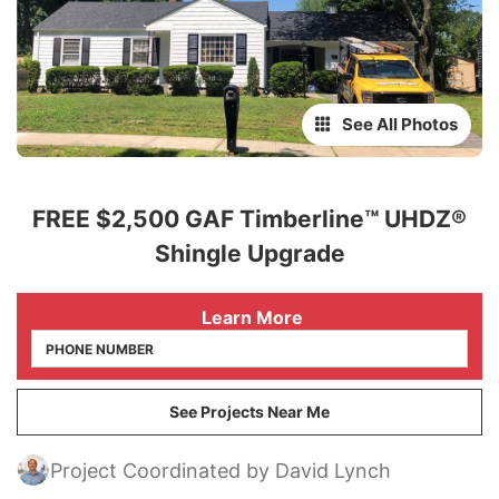
See All Photos
FREE $2,500 GAF Timberline™ UHDZ®
Shingle Upgrade
 Learn More
See Projects Near Me
Project Coordinated by David Lynch