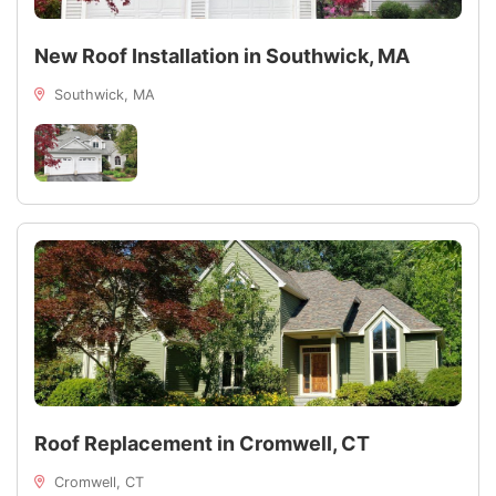
New Roof Installation in Southwick, MA
Southwick, MA
Roof Replacement in Cromwell, CT
Cromwell, CT