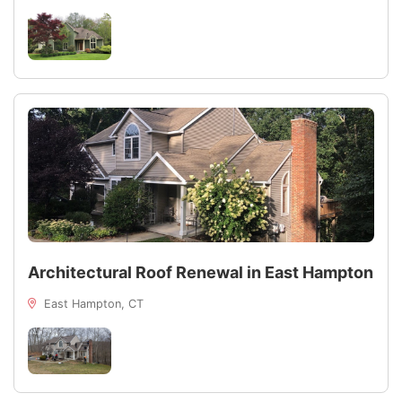
Architectural Roof Renewal in East Hampton
East Hampton, CT