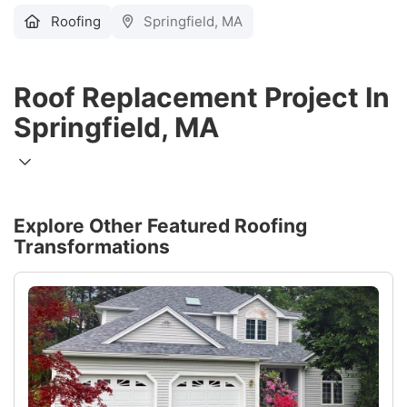
Roofing
Springfield, MA
Roof Replacement Project In
Springfield, MA
Explore Other Featured
Roofing
Transformations