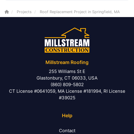
Projects
Roof Replacement Project in Springfield, MA
Millstream Roofing
255 Williams St E
Glastonbury, CT 06033, USA
(860) 809-5802
CT License #0641059, MA License #181994, RI License
#39025
Help
Contact