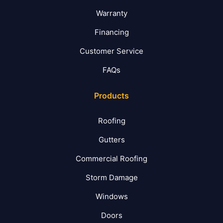
Warranty
Financing
Customer Service
FAQs
Products
Roofing
Gutters
Commercial Roofing
Storm Damage
Windows
Doors