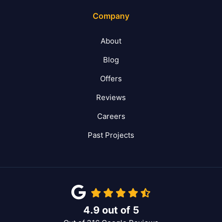
Company
About
Blog
Offers
Reviews
Careers
Past Projects
4.9
out of
5