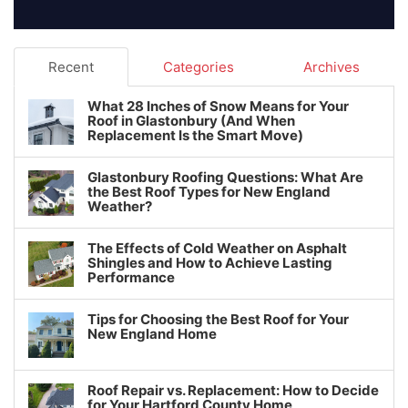
Recent
Categories
Archives
What 28 Inches of Snow Means for Your
Roof in Glastonbury (And When
Replacement Is the Smart Move)
Glastonbury Roofing Questions: What Are
the Best Roof Types for New England
Weather?
The Effects of Cold Weather on Asphalt
Shingles and How to Achieve Lasting
Performance
Tips for Choosing the Best Roof for Your
New England Home
Roof Repair vs. Replacement: How to Decide
for Your Hartford County Home