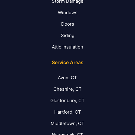
Storm Damage
Windows
Doors
Siding
Attic Insulation
Service Areas
Avon, CT
Cheshire, CT
Glastonbury, CT
Hartford, CT
Middletown, CT
Naugatuck, CT