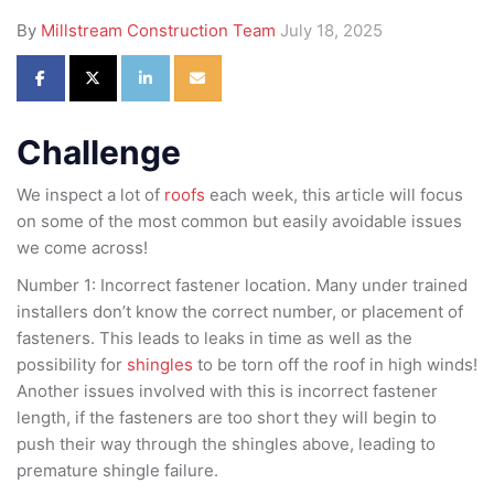
By
Millstream Construction Team
July 18, 2025
Share on Facebook
Share on Twitter
Share on LinkedIn
Share via Email
Challenge
We inspect a lot of
roofs
each week, this article will focus
on some of the most common but easily avoidable issues
we come across!
Number 1: Incorrect fastener location. Many under trained
installers don’t know the correct number, or placement of
fasteners. This leads to leaks in time as well as the
possibility for
shingles
to be torn off the roof in high winds!
Another issues involved with this is incorrect fastener
length, if the fasteners are too short they will begin to
push their way through the shingles above, leading to
premature shingle failure.