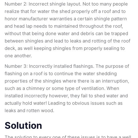
Number 2: Incorrect shingle layout. Not too many people
realize that for water the shed properly off a roof and to
honor manufacturer warranties a certain shingle pattern
and head lap needs to maintained throughout the roof,
without that being done water and debris can be trapped
between shingles and lead to leaks and rotting of the roof
deck, as well keeping shingles from properly sealing to
one another.
Number 3: Incorrectly installed flashings. The purpose of
flashing on a roof is to continue the water shedding
properties of the shingles where there is an interruption,
such as a chimney or some type of ventilation. When
installed incorrectly however, they fail to shed water and
actually hold water! Leading to obvious issues such as
leaks and rotten wood.
Solution
The solution to every one of these issues is to have a well