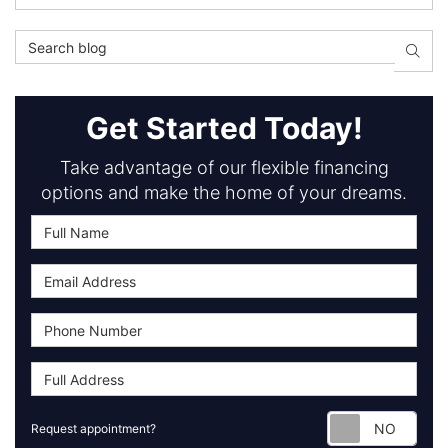
Search Blog
Searc
Get Started Today!
Take advantage of our flexible financing
options and make the home of your dreams.
Requ
Request appointment?