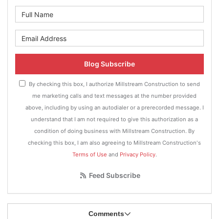
What is your name?
What is your email address?
Blog Subscribe
By checking this box, I authorize Millstream Construction to send
me marketing calls and text messages at the number provided
above, including by using an autodialer or a prerecorded message. I
understand that I am not required to give this authorization as a
condition of doing business with Millstream Construction. By
checking this box, I am also agreeing to Millstream Construction's
Terms of Use
and
Privacy Policy
.
Feed Subscribe
Comments