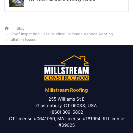
Blog
Roof Inspection Case Studies: Common Asphalt Roofing
Installation Issues
Millstream Roofing
255 Williams St E
Glastonbury, CT 06033, USA
(860) 809-5802
CT License #0641059, MA License #181994, RI License
#39025