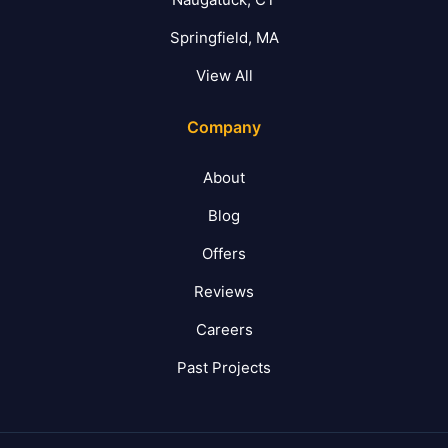
Springfield, MA
View All
Company
About
Blog
Offers
Reviews
Careers
Past Projects