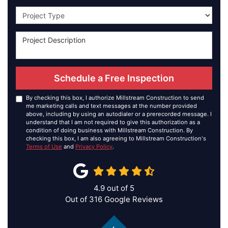
Project Type
Schedule a Free Inspection
By checking this box, I authorize Millstream Construction to send
me marketing calls and text messages at the number provided
above, including by using an autodialer or a prerecorded message. I
understand that I am not required to give this authorization as a
condition of doing business with Millstream Construction. By
checking this box, I am also agreeing to Millstream Construction's
Terms of Use
and
Privacy Policy
.
4.9
out of
5
Out of
316
Google Reviews