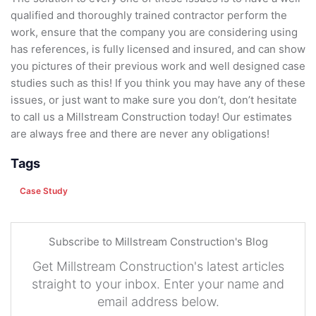
qualified and thoroughly trained contractor perform the
work, ensure that the company you are considering using
has references, is fully licensed and insured, and can show
you pictures of their previous work and well designed case
studies such as this! If you think you may have any of these
issues, or just want to make sure you don’t, don’t hesitate
to call us a Millstream Construction today! Our estimates
are always free and there are never any obligations!
Tags
Case Study
Subscribe to Millstream Construction's Blog
Get Millstream Construction's latest articles
straight to your inbox. Enter your name and
email address below.