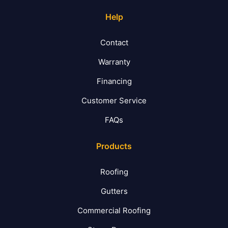
Help
Contact
Warranty
Financing
Customer Service
FAQs
Products
Roofing
Gutters
Commercial Roofing