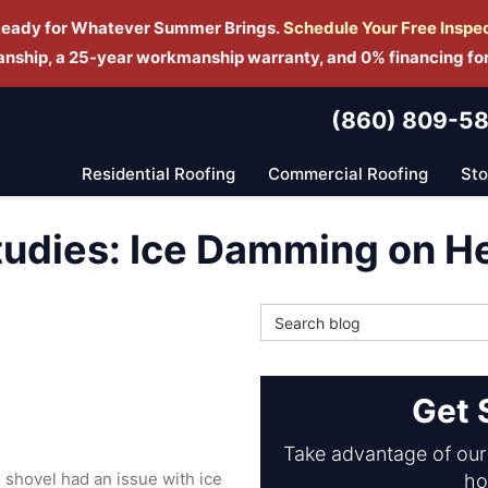
Ready for Whatever Summer Brings.
Schedule Yo
ur Free Inspe
manship, a 25-year workmanship warranty, and 0% financing fo
(860) 809-5
Residential Roofing
Commercial Roofing
St
tudies: Ice Damming on 
Search Blog
Get 
Take advantage of our 
shovel had an issue with ice
ho