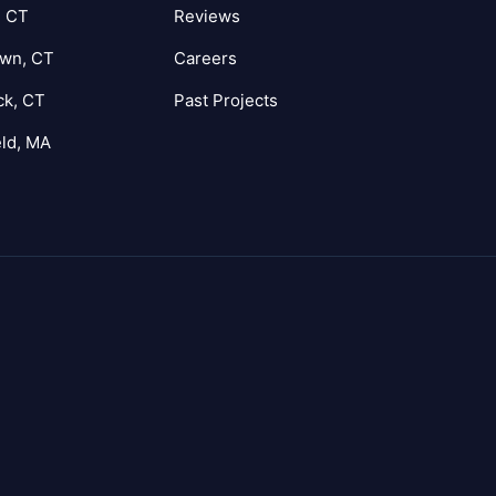
, CT
Reviews
own, CT
Careers
ck, CT
Past Projects
eld, MA
agram