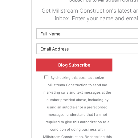
Get Millstream Construction's latest ar
inbox. Enter your name and emai
What is 
What is y
Blog Subscribe
By checking this box, I authorize
Millstream Construction to send me
marketing calls and text messages at the
number provided above, including by
using an autodialer or a prerecorded
message. I understand that I am not
required to give this authorization as a
condition of doing business with
Millstream Construction. By checking this