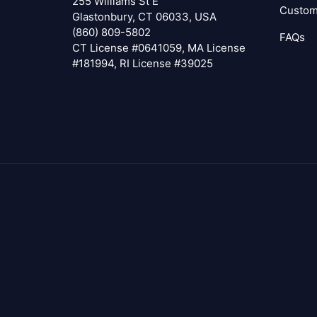
255 Williams St E
Custom
Glastonbury, CT 06033, USA
(860) 809-5802
FAQs
CT License #0641059, MA License
#181994, RI License #39025