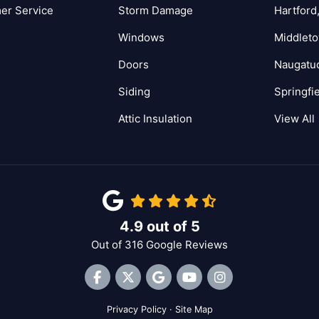
er Service
Storm Damage
Hartford
Windows
Middlet
Doors
Naugatu
Siding
Springfi
Attic Insulation
View All
4.9
out of
5
Out of
316
Google Reviews
Like us on Facebook
Follow us on Twitter
Review us on Google
Subscribe on YouTube
View Us On Inst
Privacy Policy
·
Site Map