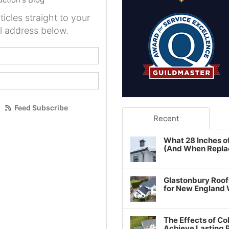
ticles straight to your
l address below.
your name?
our email address?
Feed Subscribe
Recent
What 28 Inches o
(And When Repla
Glastonbury Roof
for New England
The Effects of Co
Achieve Lasting