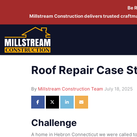
Be 
Millstream Construction delivers trusted craft
Roof Repair Case S
By
Millstream Construction Team
July 18, 2025
Share on Facebook
Share on Twitter
Share on LinkedIn
Share via Email
Challenge
A home in Hebron Connecticut we were called to 