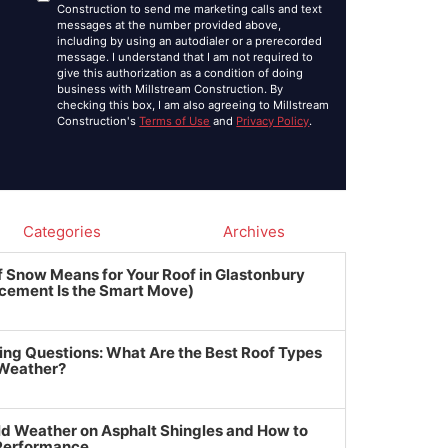
Construction to send me marketing calls and text
messages at the number provided above,
including by using an autodialer or a prerecorded
message. I understand that I am not required to
give this authorization as a condition of doing
business with Millstream Construction. By
checking this box, I am also agreeing to Millstream
Construction's
Terms of Use
and
Privacy Policy
.
Categories
Archives
f Snow Means for Your Roof in Glastonbury
cement Is the Smart Move)
ing Questions: What Are the Best Roof Types
 Weather?
ld Weather on Asphalt Shingles and How to
 Performance