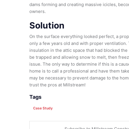
dams forming and creating massive icicles, beco
owners.
Solution
On the surface everything looked perfect, a prope
only a few years old and with proper ventilation.
insulation in the attic space that had blocked the
be trapped and allowing snow to melt, then free
issue. The only way to determine if this is a cau
home is to call a professional and have them tak
may be necessary to prevent damage to the home
trust the pros at Millstream!
Tags
Case Study
Subscribe to Millstream Constr