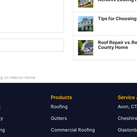
Tips for Choosin
Roof Repair vs. R
County Home
ing on Hebron Home
Products
Service
t
Roofing
Avon, C
ty
Gutters
Cheshire
ing
Commercial Roofing
Glastonb