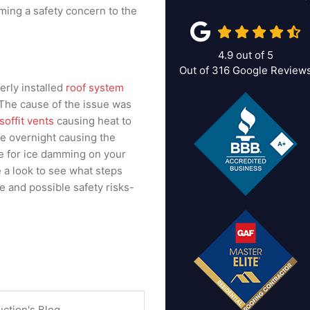
ming a safety concern to the
4.9
out of
5
Out of
316
Google Review
rly installed
roof system
 The cause of the issue was
soffit vents
causing heat to
ze overnight causing the
se for ice damming on your
e a look to see what steps
 and possible safety risks-
uction's Blog