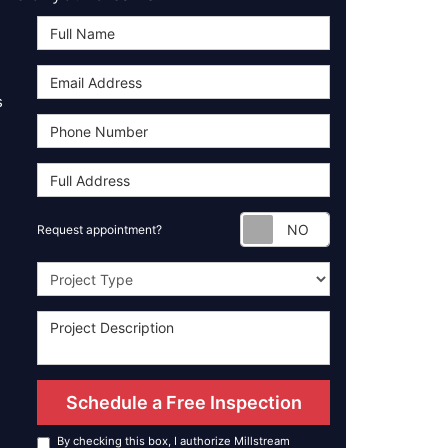
s
Request appoint
Request appointment?
Project Type
Schedule a Free Inspection
By checking this box, I authorize Millstream