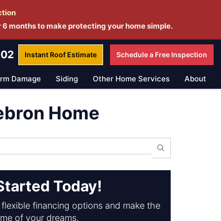
ction
r 6 months to make protecting your home simple.
802
Instant Roof
Estimate
Schedule a
Free Inspection
orm Damage
Siding
Other Home Services
About
Hebron Home
Search
Started Today!
flexible financing options and make the
me of your dreams.