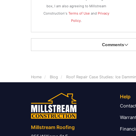
box, I am also agreeing to Millstream
Construction's
Terms of Use
and
Privacy
Policy
.
Comments
Home
Blog
Roof Repair Case Studies: Ice Damm
Help
Contac
Warran
Millstream Roofing
Financ