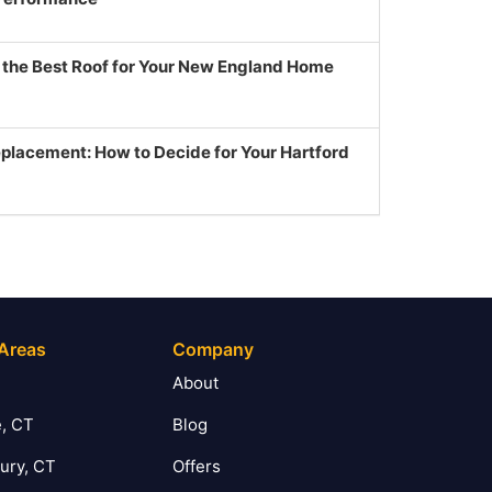
g the Best Roof for Your New England Home
eplacement: How to Decide for Your Hartford
 Areas
Company
T
About
, CT
Blog
ury, CT
Offers