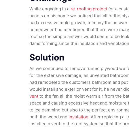
While engaging in a
re-roofing project
for a custo
panels on his home we noticed that all of the p
had excessive mold growth, to many the answer
homeowner had mentioned that there were many
roof so the simple answer would seem to be leak
dams forming since the insulation and ventilati
Solution
As we continued to remove ruined plywood we fo
for the extensive damage, an unvented bathroom 
had remodeled the customers bathroom and put in
would install and exterior vent for it, he never d
vent
to the fan all the moist warm air from the b
space and causing excessive heat and moisture to
to ice damming but also to the perfect environme
both the wood and
insulation.
After replacing all
installed a vent to the roof system so that the p