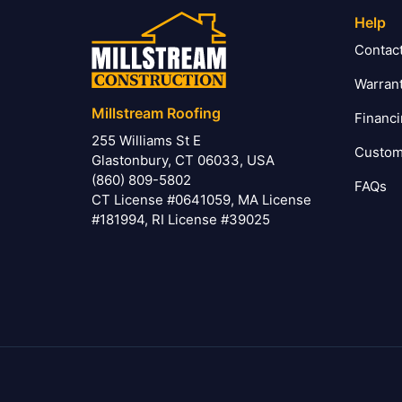
Help
Contac
Warran
Millstream Roofing
Financ
255 Williams St E
Custom
Glastonbury, CT 06033, USA
(860) 809-5802
FAQs
CT License #0641059, MA License
#181994, RI License #39025