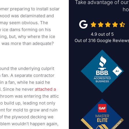
Take advantage of our 
mer preparing to install solar
ho
lywood was delaminated and
 may seem obvious. The
 ice dams forming on his
4.9
out of
5
ing, but, why where the ice
Out of
316
Google Review
on was more than adequate?
und the underlying culprit
fan. A separate contractor
 a fan, while he said he
id. Since he never
attached a
athroom was entering the attic
 build up, leading not only
nt for mold to grow and ruin
 of the plywood decking we
roblem wouldn’t happen again,