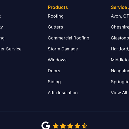
Products
Service
t
Roofing
Avon, C
ty
Gutters
Cheshire
ing
Commercial Roofing
Glastonb
er Service
Storm Damage
Hartford
Windows
Middlet
Doors
Naugatu
Siding
Springfi
Attic Insulation
View All