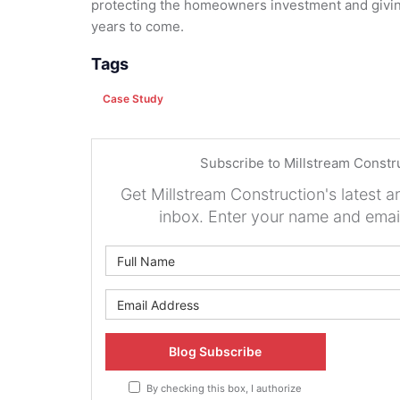
protecting the homeowners investment and givin
years to come.
Tags
Case Study
Subscribe to Millstream Constr
Get Millstream Construction's latest ar
inbox. Enter your name and emai
What is 
What is y
Blog Subscribe
By checking this box, I authorize