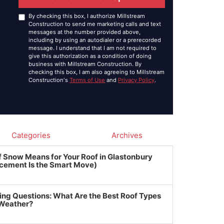
By checking this box, I authorize Millstream
Construction to send me marketing calls and text
messages at the number provided above,
including by using an autodialer or a prerecorded
message. I understand that I am not required to
give this authorization as a condition of doing
business with Millstream Construction. By
checking this box, I am also agreeing to Millstream
Construction's
Terms of Use
and
Privacy Policy
.
Categories
Archives
f Snow Means for Your Roof in Glastonbury
cement Is the Smart Move)
ing Questions: What Are the Best Roof Types
 Weather?