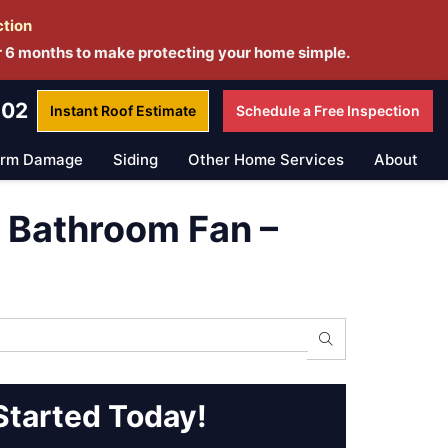
ction
r 6 months to make protecting your home simple.
802
Instant Roof
Estimate
Schedule a
Free Inspection
orm Damage
Siding
Other Home Services
About
d Bathroom Fan –
Search
Started Today!