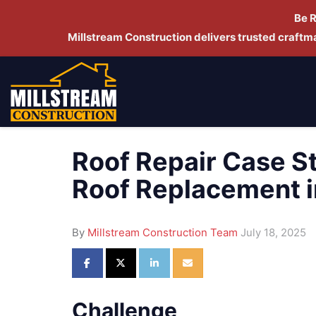
Be 
Millstream Construction delivers trusted craft
Roof Repair Case S
Roof Replacement 
By
Millstream Construction Team
July 18, 2025
Share on Facebook
Share on Twitter
Share on LinkedIn
Share via Email
Challenge