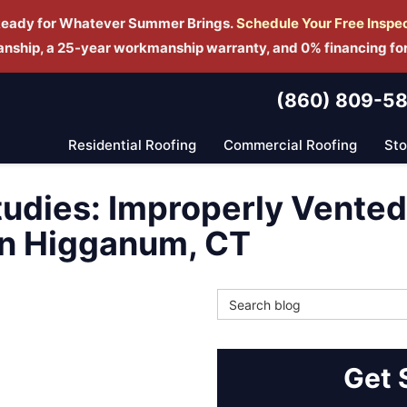
Ready for Whatever Summer Brings.
Schedule Yo
ur Free Inspe
manship, a 25-year workmanship warranty, and 0% financing fo
(860) 809-5
Residential Roofing
Commercial Roofing
St
tudies: Improperly Vente
in Higganum, CT
Search Blog
Get 