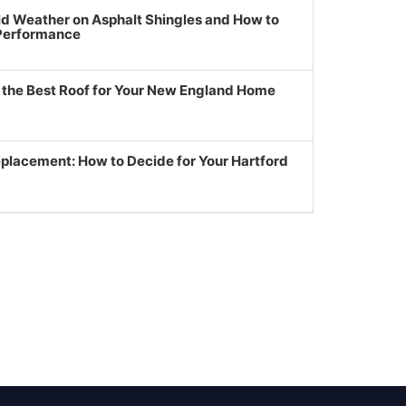
ld Weather on Asphalt Shingles and How to
 Performance
g the Best Roof for Your New England Home
eplacement: How to Decide for Your Hartford