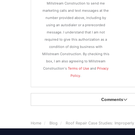
Millstream Construction to send me
marketing calls and text messages at the
number provided above, including by
using an autodialer or a prerecorded
message. I understand that I am not
required to give this authorization as a
condition of doing business with
Millstream Construction. By checking this
box, I am also agreeing to Millstream
Construction's
Terms of Use
and
Privacy
Policy
.
Comments
Home
Blog
Roof Repair Case Studies: Improperl