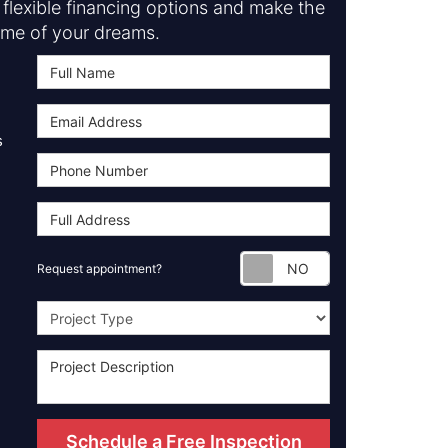
flexible financing options and make the
me of your dreams.
s
Request appoint
Request appointment?
Project Type
Schedule a Free Inspection