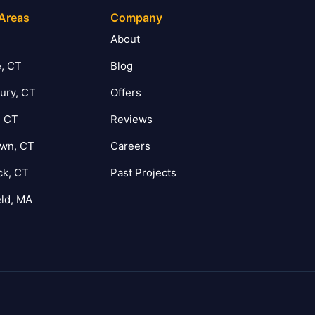
 Areas
Company
T
About
, CT
Blog
ury, CT
Offers
, CT
Reviews
own, CT
Careers
ck, CT
Past Projects
eld, MA