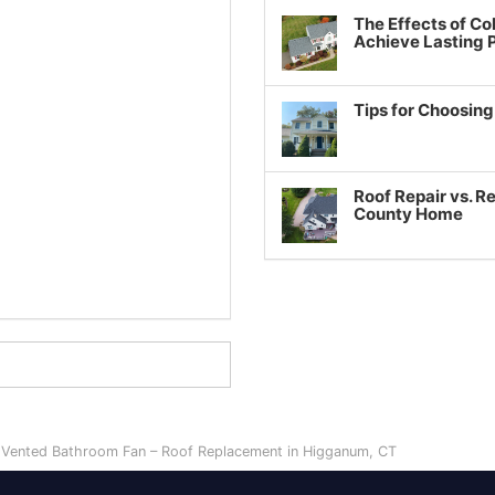
The Effects of Co
Achieve Lasting
Tips for Choosin
Roof Repair vs. R
County Home
y Vented Bathroom Fan – Roof Replacement in Higganum, CT