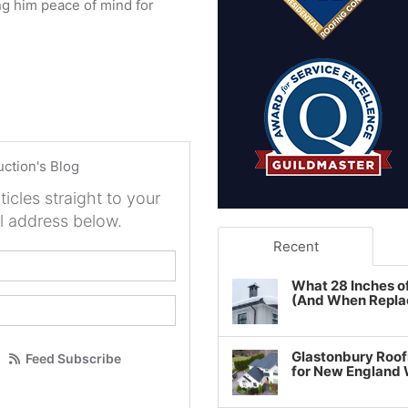
g him peace of mind for
uction's Blog
ticles straight to your
l address below.
Recent
your name?
What 28 Inches o
(And When Repla
our email address?
Glastonbury Roof
Feed Subscribe
for New England