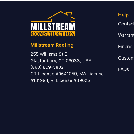
Help
Contac
Warran
Millstream Roofing
Financ
255 Williams St E
Custom
Glastonbury, CT 06033, USA
(860) 809-5802
FAQs
CT License #0641059, MA License
#181994, RI License #39025