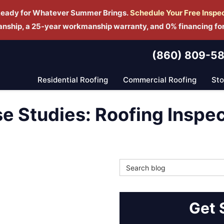
Ready for Whatever Summer Brings.
Schedule Yo
ur Free Inspe
manship, a 25-year workmanship warranty, and 0% financing fo
(860) 809-5
Residential Roofing
Commercial Roofing
St
se Studies: Roofing Inspe
Search Blog
Get 