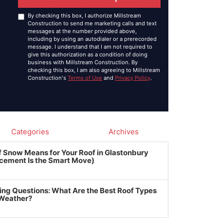
By checking this box, I authorize Millstream
Construction to send me marketing calls and text
messages at the number provided above,
including by using an autodialer or a prerecorded
message. I understand that I am not required to
give this authorization as a condition of doing
business with Millstream Construction. By
checking this box, I am also agreeing to Millstream
Construction's
Terms of Use
and
Privacy Policy
.
Categories
Archives
f Snow Means for Your Roof in Glastonbury
cement Is the Smart Move)
ing Questions: What Are the Best Roof Types
 Weather?