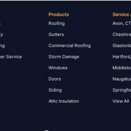
Products
Service
t
Roofing
Avon, C
ty
Gutters
Cheshire
ing
Commercial Roofing
Glastonb
er Service
Storm Damage
Hartford
Windows
Middlet
Doors
Naugatu
Siding
Springfi
Attic Insulation
View All