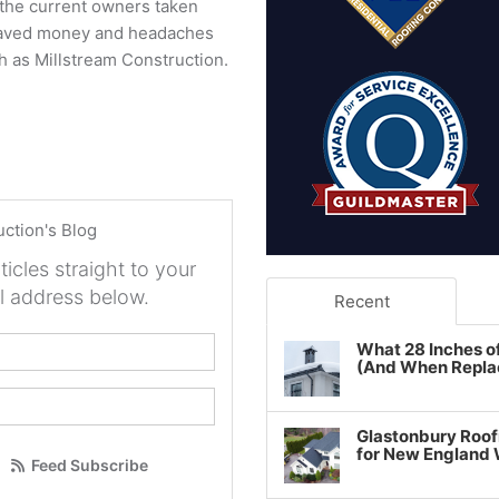
d the current owners taken
 saved money and headaches
ch as Millstream Construction.
uction's Blog
ticles straight to your
l address below.
Recent
your name?
What 28 Inches o
(And When Repla
our email address?
Glastonbury Roof
for New England
Feed Subscribe