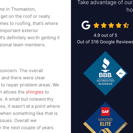
Take advantage of our 
ome in Thomaston,
ho
et on the roof or really
mes to roofing, that’s where
 important exterior
4.9
out of
5
’s definitely worth getting it
Out of
316
Google Review
essional team members.
concern. The overall
, and there were clear
 to repair problem areas. We
ch allows the
shingles
to
s. A small but noteworthy
es, it wasn’t at a point where
 when something like that is
 issues. Overall we
 the next couple of years