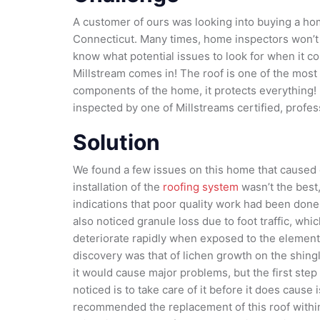
A customer of ours was looking into buying a h
Connecticut. Many times, home inspectors won’t g
know what potential issues to look for when it co
Millstream comes in! The roof is one of the most
components of the home, it protects everything! It
inspected by one of Millstreams certified, prof
Solution
We found a few issues on this home that caused 
installation of the
roofing system
wasn’t the best
indications that poor quality work had been done
also noticed granule loss due to foot traffic, whi
deteriorate rapidly when exposed to the element
discovery was that of lichen growth on the shingl
it would cause major problems, but the first step
noticed is to take care of it before it does cause
recommended the replacement of this roof within