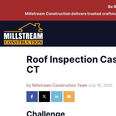
Be 
Millstream Construction delivers trusted craft
Roof Inspection Ca
CT
By
Millstream Construction Team
July 18, 2025
Share on Facebook
Share on Twitter
Share on LinkedIn
Share via Email
Challenge