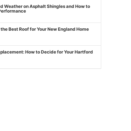
ld Weather on Asphalt Shingles and How to
 Performance
g the Best Roof for Your New England Home
eplacement: How to Decide for Your Hartford