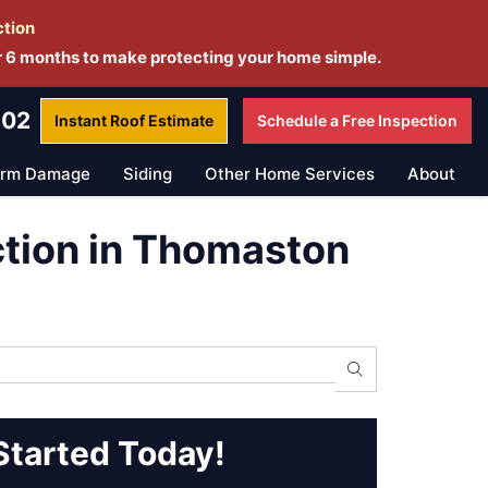
ction
r 6 months to make protecting your home simple.
802
Instant Roof
Estimate
Schedule a
Free Inspection
orm Damage
Siding
Other Home Services
About
ction in Thomaston
Search
Started Today!