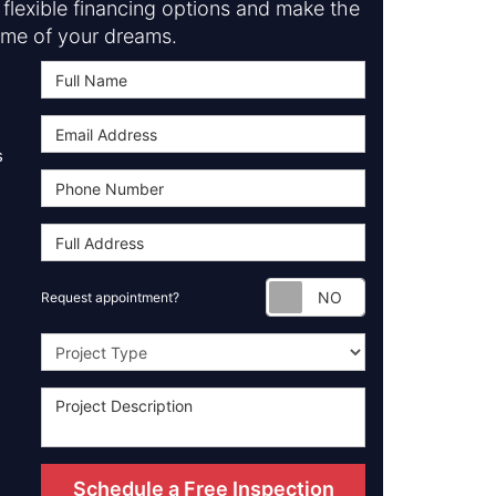
flexible financing options and make the
me of your dreams.
s
Request appoint
Request appointment?
Project Type
Schedule a Free Inspection