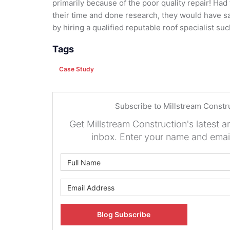
primarily because of the poor quality repair! Ha
their time and done research, they would have
by hiring a qualified reputable roof specialist su
Tags
Case Study
Subscribe to Millstream Constr
Get Millstream Construction's latest ar
inbox. Enter your name and emai
What is 
What is y
Blog Subscribe