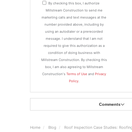
By checking this box, I authorize
Millstream Construction to send me
marketing calls and text messages at the
number provided above, including by
using an autodialer or a prerecorded
message. I understand that I am not
required to give this authorization as a
condition of doing business with
Millstream Construction. By checking this
box, I am also agreeing to Millstream
Construction's
Terms of Use
and
Privacy
Policy
.
Comments
Home
Blog
Roof Inspection Case Studies: Roofin