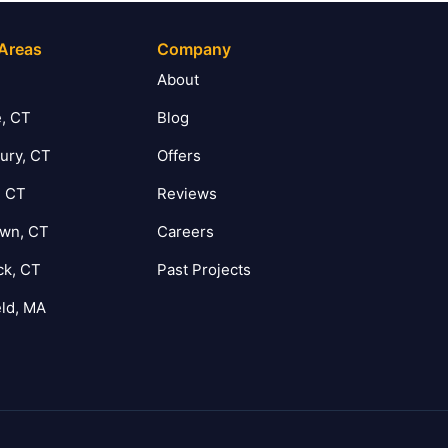
 Areas
Company
T
About
, CT
Blog
ury, CT
Offers
, CT
Reviews
own, CT
Careers
ck, CT
Past Projects
eld, MA