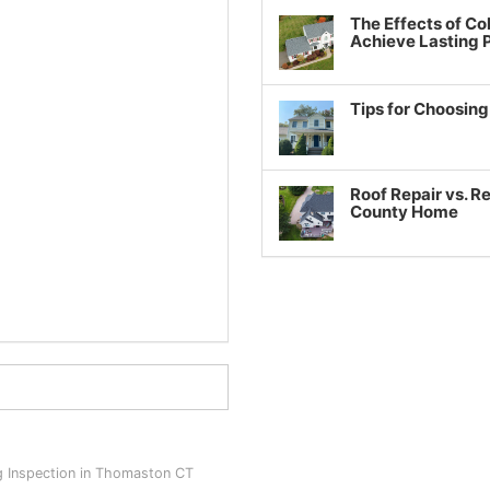
The Effects of Co
Achieve Lasting
Tips for Choosin
Roof Repair vs. R
County Home
g Inspection in Thomaston CT