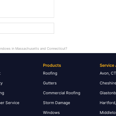
indows in Massachusetts and Connecticut?
Products
Service
t
Roofing
Avon, C
ty
Gutters
Cheshire
ing
Commercial Roofing
Glastonb
er Service
Storm Damage
Hartford
Windows
Middlet