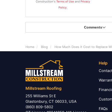
Construction's
Terms of Use
and
Privacy
Policy
.
Comments
Home
Blog
How Much Does it Cost to Replace W
Help
Contac
Warran
Millstream Roofing
Financ
255 Williams St E
Custom
Glastonbury, CT 06033, USA
(860) 809-5802
FAQs