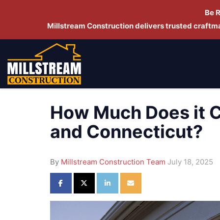
Be 
Millstream Construction delivers trusted craft
How Much Does it C
and Connecticut?
By
Millstream Construction Team
July 18, 2025
Share on Facebook
Share on Twitter
Share on LinkedIn
Share via Email