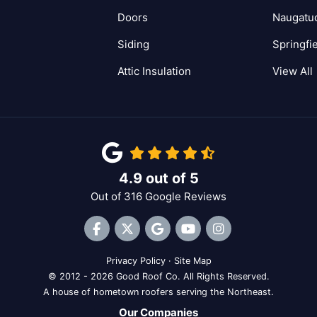
Doors
Naugatu
Siding
Springfi
Attic Insulation
View All
4.9
out of
5
Out of
316
Google Reviews
Like us on Facebook
Follow us on Twitter
Review us on Google
Subscribe on YouTube
View Us On Inst
Privacy Policy
·
Site Map
© 2012 - 2026 Good Roof Co. All Rights Reserved.
A house of hometown roofers serving the Northeast.
Our Companies