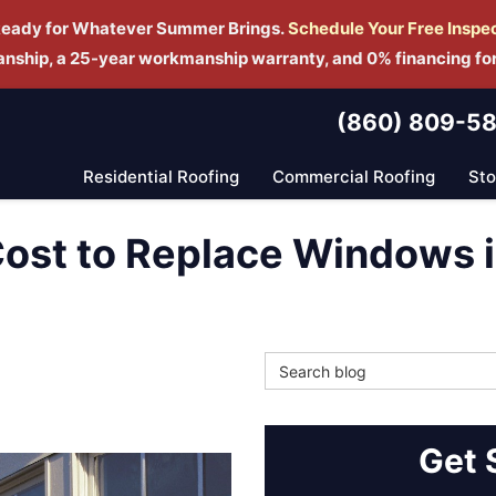
Ready for Whatever Summer Brings.
Schedule Yo
ur Free Inspe
manship, a 25-year workmanship warranty, and 0% financing fo
(860) 809-5
Residential Roofing
Commercial Roofing
St
ost to Replace Windows 
Search Blog
Get 