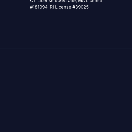
CT License #0641059, MA License
#181994, RI License #39025