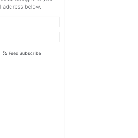
l address below.
your name?
our email address?
Feed Subscribe