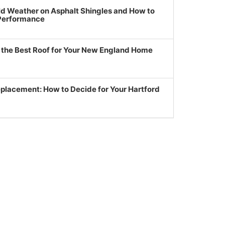
ld Weather on Asphalt Shingles and How to
 Performance
g the Best Roof for Your New England Home
eplacement: How to Decide for Your Hartford