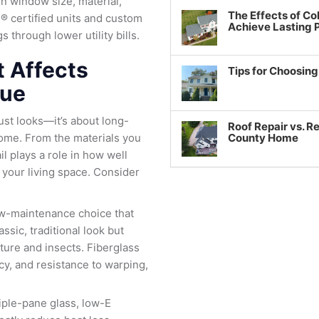
n window size, material,
The Effects of Co
® certified units and custom
Achieve Lasting
 through lower utility bills.
t Affects
Tips for Choosin
lue
ust looks—it’s about long-
Roof Repair vs. R
ome. From the materials you
County Home
ail plays a role in how well
 your living space. Consider
low-maintenance choice that
ssic, traditional look but
ture and insects. Fiberglass
cy, and resistance to warping,
riple-pane glass, low-E