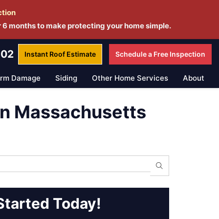
ction
r 6 months to make protecting your home simple.
802
Instant Roof
Estimate
Schedule a
Free Inspection
orm Damage
Siding
Other Home Services
About
in Massachusetts
Search
Started Today!