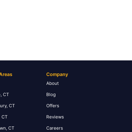
 Areas
Company
T
About
, CT
Blog
ury, CT
Offers
, CT
Reviews
own, CT
Careers