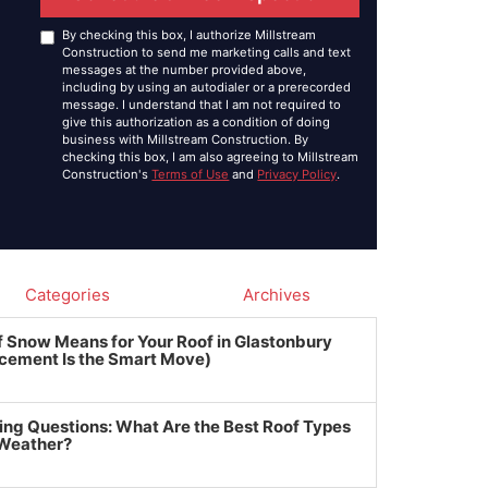
By checking this box, I authorize Millstream
Construction to send me marketing calls and text
messages at the number provided above,
including by using an autodialer or a prerecorded
message. I understand that I am not required to
give this authorization as a condition of doing
business with Millstream Construction. By
checking this box, I am also agreeing to Millstream
Construction's
Terms of Use
and
Privacy Policy
.
Categories
Archives
f Snow Means for Your Roof in Glastonbury
cement Is the Smart Move)
ing Questions: What Are the Best Roof Types
 Weather?