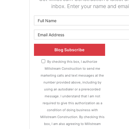
inbox. Enter your name and emai
What is 
What is y
Blog Subscribe
By checking this box, I authorize
Millstream Construction to send me
marketing calls and text messages at the
number provided above, including by
using an autodialer or a prerecorded
message. I understand that I am not
required to give this authorization as a
condition of doing business with
Millstream Construction. By checking this
box, I am also agreeing to Millstream