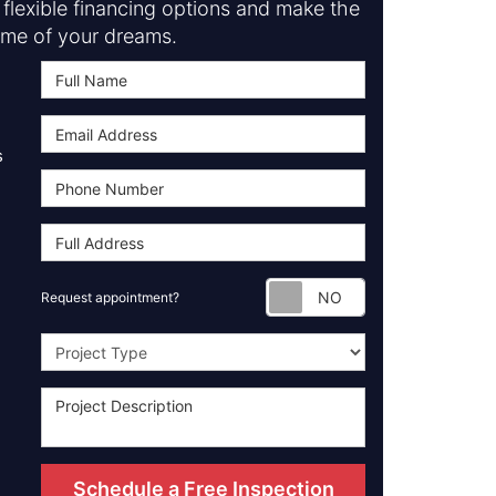
flexible financing options and make the
me of your dreams.
s
Request appoint
Request appointment?
Project Type
Schedule a Free Inspection