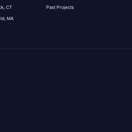
ck, CT
Past Projects
eld, MA
agram