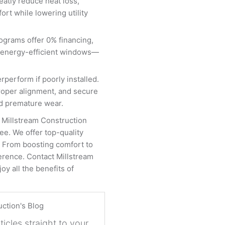
eatly reduce heat loss,
rt while lowering utility
ograms offer 0% financing,
ing energy-efficient windows—
erform if poorly installed.
proper alignment, and secure
and premature wear.
 Millstream Construction
e. We offer top-quality
g. From boosting comfort to
erence. Contact Millstream
oy all the benefits of
uction's Blog
ticles straight to your