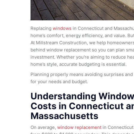
Replacing
windows
in Connecticut and Massachu
home’s comfort, energy efficiency, and value. But 
At Millstream Construction, we help homeowners
behind window replacement so you can plan smar
investment. Whether you're aiming to reduce heat
home’s style, accurate budgeting is essential.
Planning properly means avoiding surprises and
for your needs and budget.
Understanding Window
Costs in Connecticut a
Massachusetts
On average,
window replacement
in Connecticut