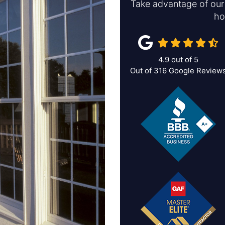
Take advantage of our 
ho
4.9
out of
5
Out of
316
Google Review