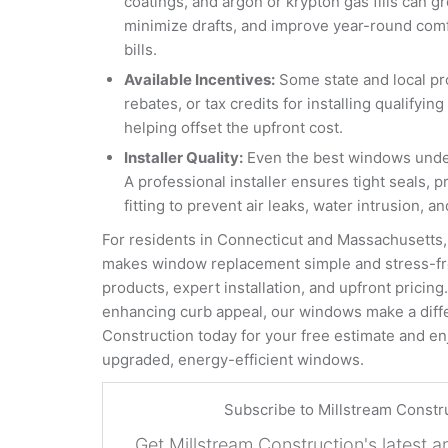
coatings, and argon or krypton gas fills can gr
minimize drafts, and improve year-round comfo
bills.
Available Incentives:
Some state and local pr
rebates, or tax credits for installing qualify
helping offset the upfront cost.
Installer Quality:
Even the best windows underp
A professional installer ensures tight seals, 
fitting to prevent air leaks, water intrusion, 
For residents in Connecticut and Massachusetts,
makes window replacement simple and stress-fre
products, expert installation, and upfront pricin
enhancing curb appeal, our windows make a diff
Construction today for your free estimate and enj
upgraded, energy-efficient windows.
Subscribe to Millstream Constr
Get Millstream Construction's latest ar