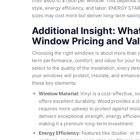
from $600 to $1,600 per window. This depends o
style, energy efficiency, and labor. ENERGY STAR
sizes may cost more but deliver long-term savings
Additional Insight: Wha
Window Pricing and Va
Choosing the right windows is about more than j
term performance, comfort, and value for your h
select to the quality of the installation, every det
your windows will protect, insulate, and enhance
these key elements:
Window Material:
Vinyl is a cost-effective, 
offers excellent durability. Wood provides a cla
requires more upkeep to protect against mois
delivers exceptional strength, energy efficien
making it a premium long-term investment.
Energy Efficiency:
Features like double- or t