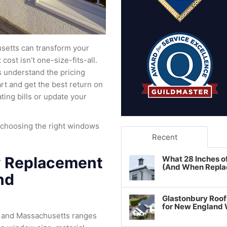
setts can transform your
cost isn’t one-size-fits-all.
 understand the pricing
t and get the best return on
ing bills or update your
 choosing the right windows
Recent
 Replacement
What 28 Inches o
(And When Repla
nd
Glastonbury Roof
for New England
 and Massachusetts ranges