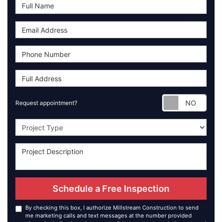
Requ
Request appointment?
Project Type
Schedule a Free Inspection
By checking this box, I authorize Millstream Construction to send
me marketing calls and text messages at the number provided