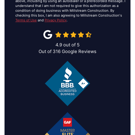
above, including by using an autodialer or a prerecorded message. I
understand that I am not required to give this authorization as a
condition of doing business with Millstream Construction. By
checking this box, I am also agreeing to Millstream Construction's
Terms of Use
and
Privacy Policy
.
4.9
out of
5
Out of
316
Google Reviews