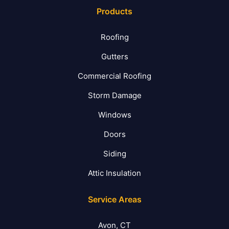
Products
Roofing
Gutters
Commercial Roofing
Storm Damage
Windows
Doors
Siding
Attic Insulation
Service Areas
Avon, CT