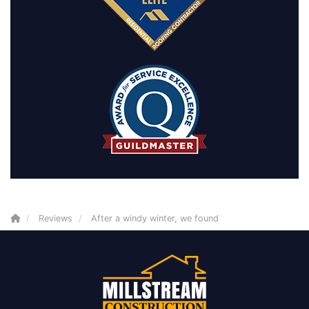
Reviews
After a windy winter, we found