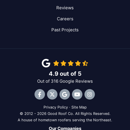
Reviews
Careers
Past Projects
4.9
out of
5
Out of
316
Google Reviews
Like us on Facebook
Follow us on Twitter
Review us on Google
Subscribe on YouTube
View Us On Inst
Privacy Policy
·
Site Map
© 2012 - 2026 Good Roof Co. All Rights Reserved.
A house of hometown roofers serving the Northeast.
Our Companies