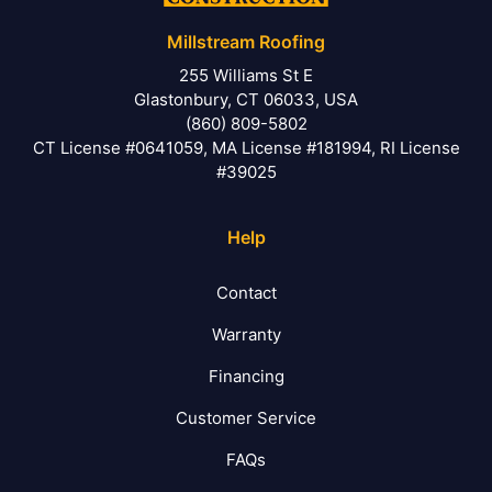
Millstream Roofing
255 Williams St E
Glastonbury, CT 06033, USA
(860) 809-5802
CT License #0641059, MA License #181994, RI License
#39025
Help
Contact
Warranty
Financing
Customer Service
FAQs