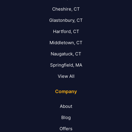
Cheshire, CT
Glastonbury, CT
Hartford, CT
Middletown, CT
Naugatuck, CT
Springfield, MA
View All
Company
About
Blog
Offers