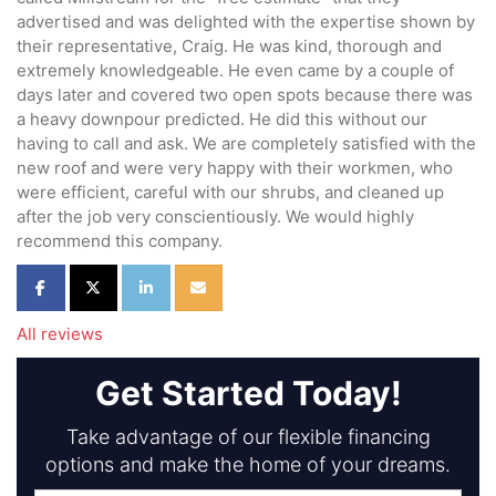
advertised and was delighted with the expertise shown by
their representative, Craig. He was kind, thorough and
extremely knowledgeable. He even came by a couple of
days later and covered two open spots because there was
a heavy downpour predicted. He did this without our
having to call and ask. We are completely satisfied with the
new roof and were very happy with their workmen, who
were efficient, careful with our shrubs, and cleaned up
after the job very conscientiously. We would highly
recommend this company.
Share on Facebook
Share on Twitter
Share on LinkedIn
Share via Email
All reviews
Get Started Today!
Take advantage of our flexible financing
options and make the home of your dreams.