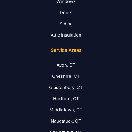
Windows
Doors
Siding
Attic Insulation
Service Areas
Avon, CT
Cheshire, CT
Glastonbury, CT
Hartford, CT
Middletown, CT
Naugatuck, CT