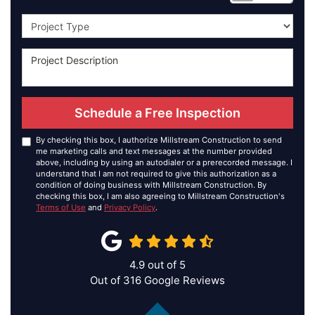
Project Type
Schedule a Free Inspection
By checking this box, I authorize Millstream Construction to send
me marketing calls and text messages at the number provided
above, including by using an autodialer or a prerecorded message. I
understand that I am not required to give this authorization as a
condition of doing business with Millstream Construction. By
checking this box, I am also agreeing to Millstream Construction's
Terms of Use
and
Privacy Policy
.
4.9
out of
5
Out of
316
Google Reviews