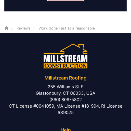
Reviews
Work done Fast at a reasonable
Millstream Roofing
255 Williams St E
Glastonbury, CT 06033, USA
(860) 809-5802
CT License #0641059, MA License #181994, RI License
#39025
Help