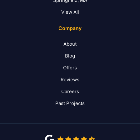
Springfield, MA
View All
Company
About
Blog
Offers
Reviews
Careers
Past Projects