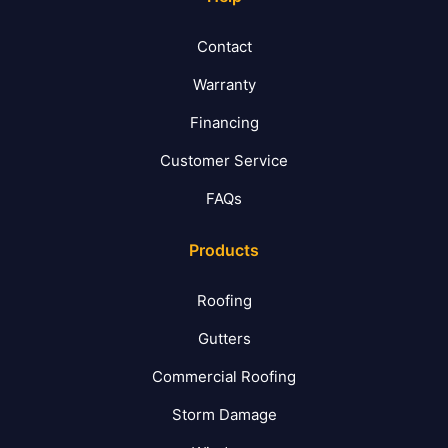
Contact
Warranty
Financing
Customer Service
FAQs
Products
Roofing
Gutters
Commercial Roofing
Storm Damage