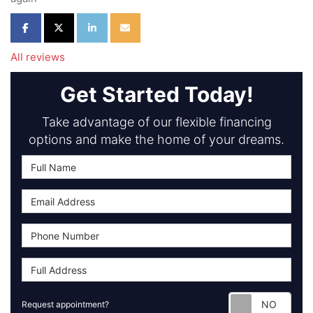
Share on Facebook
Share on Twitter
Share on LinkedIn
Share via Email
All reviews
Get Started Today!
Take advantage of our flexible financing
options and make the home of your dreams.
Requ
Request appointment?