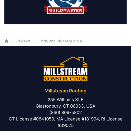
Reviews
Chris and his team did a
Millstream Roofing
255 Williams St E
Glastonbury, CT 06033, USA
(860) 809-5802
CT License #0641059, MA License #181994, RI License
#39025