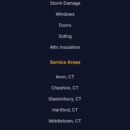
Storm Damage
Windows
Doors
Siding
Attic Insulation
Service Areas
Avon, CT
Cheshire, CT
Glastonbury, CT
Hartford, CT
Middletown, CT