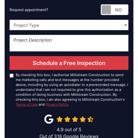
Requ
Request appointment?
Project Type
Schedule a Free Inspection
By checking this box, I authorize Millstream Construction to send
me marketing calls and text messages at the number provided
above, including by using an autodialer or a prerecorded message. I
understand that I am not required to give this authorization as a
condition of doing business with Millstream Construction. By
checking this box, I am also agreeing to Millstream Construction's
Terms of Use
and
Privacy Policy
.
4.9
out of
5
Out of
316
Google Reviews