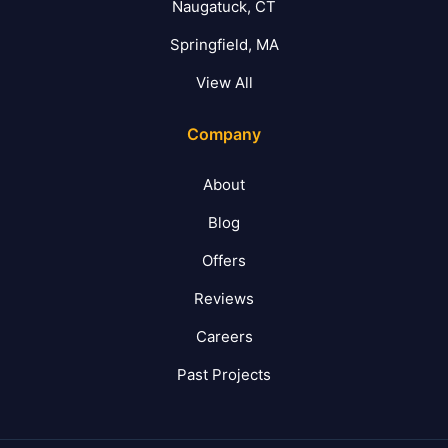
Naugatuck, CT
Springfield, MA
View All
Company
About
Blog
Offers
Reviews
Careers
Past Projects