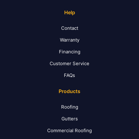
Help
Contact
Warranty
Financing
Customer Service
FAQs
Products
Roofing
Gutters
Commercial Roofing