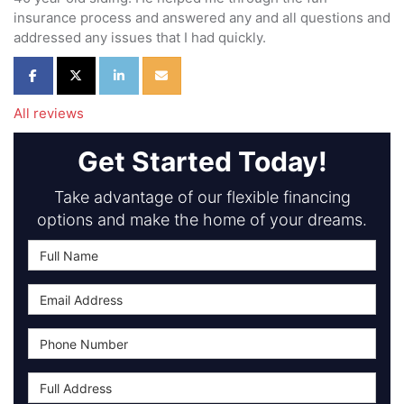
insurance process and answered any and all questions and
addressed any issues that I had quickly.
Share on Facebook
Share on Twitter
Share on LinkedIn
Share via Email
All reviews
Get Started Today!
Take advantage of our flexible financing
options and make the home of your dreams.