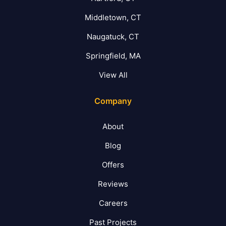
Middletown, CT
Naugatuck, CT
Springfield, MA
View All
Company
About
Blog
Offers
Reviews
Careers
Past Projects