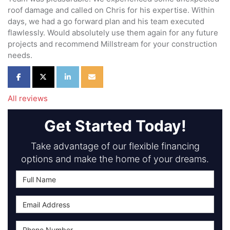
roof damage and called on Chris for his expertise. Within
days, we had a go forward plan and his team executed
flawlessly. Would absolutely use them again for any future
projects and recommend Millstream for your construction
needs.
Share on Facebook
Share on Twitter
Share on LinkedIn
Share via Email
All reviews
Get Started Today!
Take advantage of our flexible financing
options and make the home of your dreams.