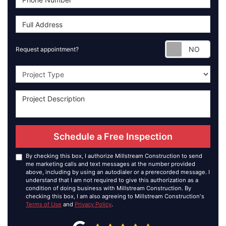
Requ
Request appointment?
Project Type
Schedule a Free Inspection
By checking this box, I authorize Millstream Construction to send
me marketing calls and text messages at the number provided
above, including by using an autodialer or a prerecorded message. I
understand that I am not required to give this authorization as a
condition of doing business with Millstream Construction. By
checking this box, I am also agreeing to Millstream Construction's
Terms of Use
and
Privacy Policy
.