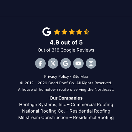
4.9
out of
5
Out of
316
Google Reviews
Like us on Facebook
Follow us on Twitter
Review us on Google
Subscribe on YouTube
View Us On Inst
Privacy Policy
·
Site Map
© 2012 - 2026 Good Roof Co. All Rights Reserved.
A house of hometown roofers serving the Northeast.
Our Companies
Heritage Systems, Inc. – Commercial Roofing
National Roofing Co. – Residential Roofing
Millstream Construction – Residential Roofing