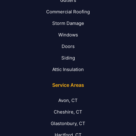
Gutters
Commercial Roofing
Storm Damage
Windows
Doors
Siding
Attic Insulation
Service Areas
Avon, CT
Cheshire, CT
Glastonbury, CT
Hartford, CT