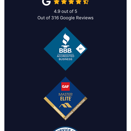
4.9
out of
5
Out of
316
Google Reviews