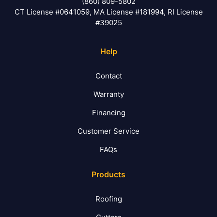
(860) 809-5802
CT License #0641059, MA License #181994, RI License
#39025
Help
Contact
Warranty
Financing
Customer Service
FAQs
Products
Roofing