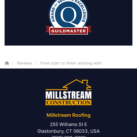
Reviews
From start to finish working with
Millstream Roofing
255 Williams St E
Glastonbury, CT 06033, USA