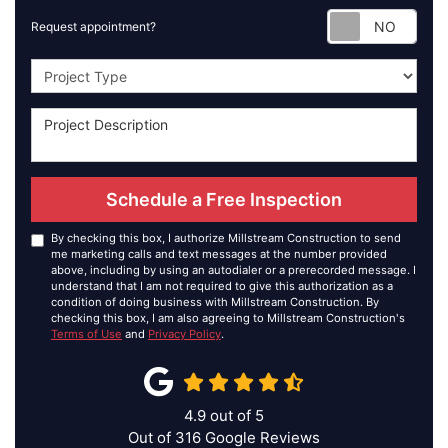
Requ
Request appointment?
Project Type
Schedule a Free Inspection
By checking this box, I authorize Millstream Construction to send
me marketing calls and text messages at the number provided
above, including by using an autodialer or a prerecorded message. I
understand that I am not required to give this authorization as a
condition of doing business with Millstream Construction. By
checking this box, I am also agreeing to Millstream Construction's
Terms of Use
and
Privacy Policy
.
4.9
out of
5
Out of
316
Google Reviews