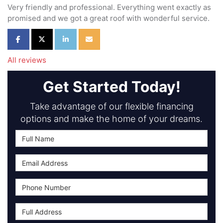
Very friendly and professional. Everything went exactly as
promised and we got a great roof with wonderful service.
Share on Facebook
Share on Twitter
Share on LinkedIn
Share via Email
All reviews
Get Started Today!
Take advantage of our flexible financing
options and make the home of your dreams.