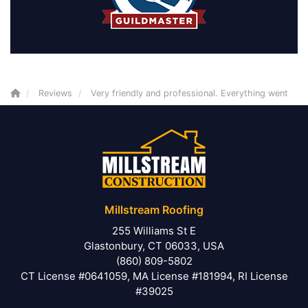
Reviews
Very friendly and professional. Everything went
Millstream Roofing
255 Williams St E
Glastonbury, CT 06033, USA
(860) 809-5802
CT License #0641059, MA License #181994, RI License
#39025