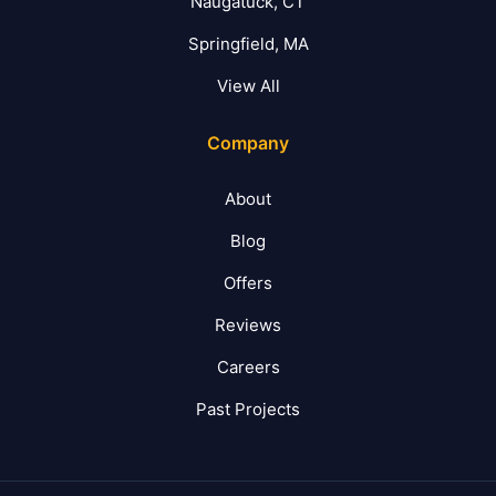
Naugatuck, CT
Springfield, MA
View All
Company
About
Blog
Offers
Reviews
Careers
Past Projects