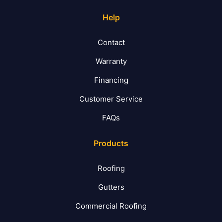
Help
Contact
Warranty
Financing
Customer Service
FAQs
Products
Roofing
Gutters
Commercial Roofing