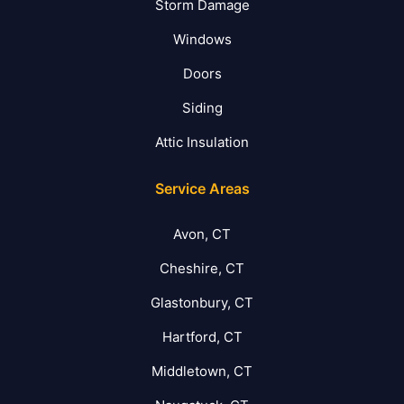
Storm Damage
Windows
Doors
Siding
Attic Insulation
Service Areas
Avon, CT
Cheshire, CT
Glastonbury, CT
Hartford, CT
Middletown, CT