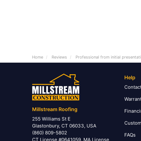
Home
Reviews
Professional from initial presenta
Help
Contac
Warran
Millstream Roofing
Financ
255 Williams St E
Custom
Glastonbury, CT 06033, USA
(860) 809-5802
FAQs
CT License #0641059, MA License