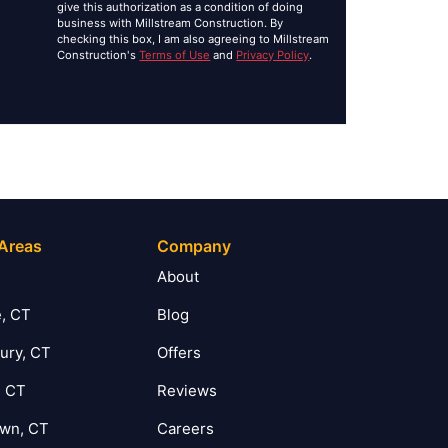
give this authorization as a condition of doing
business with Millstream Construction. By
checking this box, I am also agreeing to Millstream
Construction's
Terms of Use
and
Privacy Policy
.
 Areas
Company
T
About
, CT
Blog
ury, CT
Offers
, CT
Reviews
own, CT
Careers