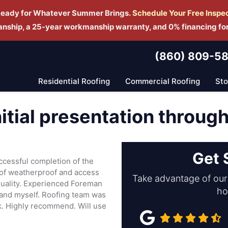
Ready for Whatever Summer Brings.
Schedule Yo
ur Free Inspe
manship, a 25-year workmanship warranty, and 0% financing fo
(860) 809-5
Residential Roofing
Commercial Roofing
St
nitial presentation throug
Get 
uccessful completion of the
roof weatherproof and access
Take advantage of our 
quality. Experienced Foreman
ho
m and myself. Roofing team was
rk. Highly recommend. Will use