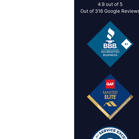
4.9
out of
5
Out of
316
Google Review