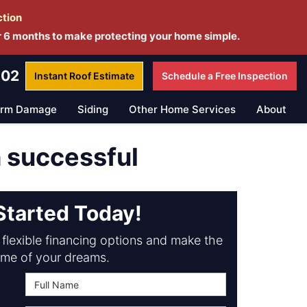
ction
r 6 months to make protecting your home simple.
802
Instant Roof
Estimate
Schedule a
Free Inspection
orm Damage
Siding
Other Home Services
About
h successful
Started Today!
flexible financing options and make the
me of your dreams.