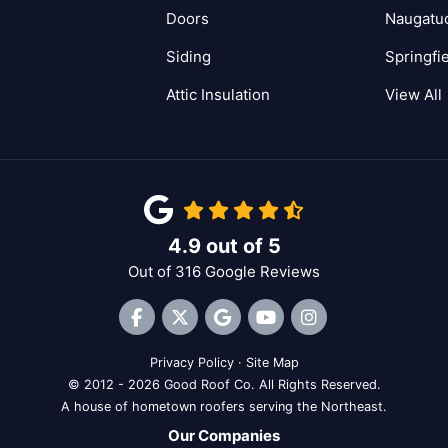
Doors
Naugatu
Siding
Springfi
Attic Insulation
View All
4.9
out of
5
Out of
316
Google Reviews
Like us on Facebook
Follow us on Twitter
Review us on Google
Subscribe on YouTube
View Us On Inst
Privacy Policy
·
Site Map
© 2012 - 2026 Good Roof Co. All Rights Reserved.
A house of hometown roofers serving the Northeast.
Our Companies