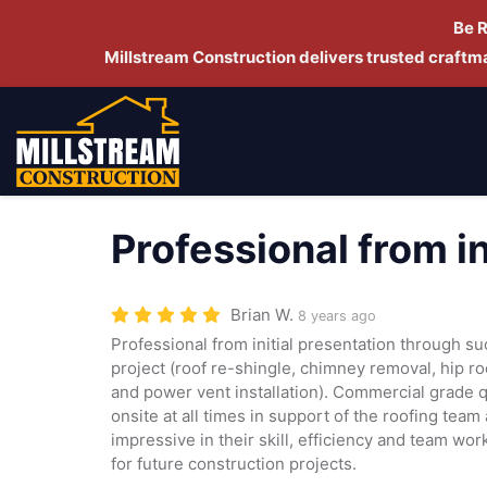
Be 
Millstream Construction delivers trusted craft
Professional from i
Brian W.
8 years ago
Professional from initial presentation through s
project (roof re-shingle, chimney removal, hip 
and power vent installation). Commercial grade 
onsite at all times in support of the roofing tea
impressive in their skill, efficiency and team wo
for future construction projects.