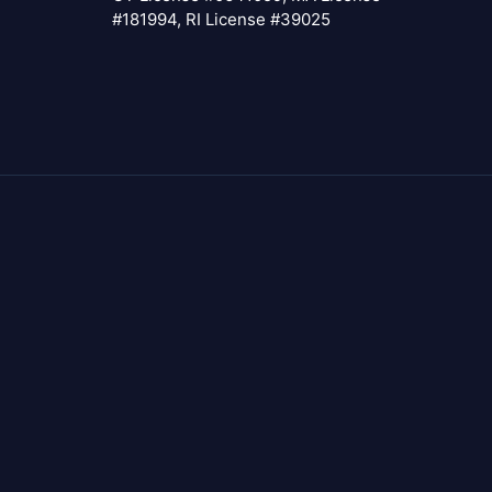
#181994, RI License #39025