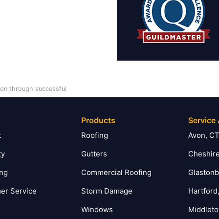
tion through successful
Products
Service
t
Roofing
Avon, C
ty
Gutters
Cheshire
ing
Commercial Roofing
Glastonb
er Service
Storm Damage
Hartford
Windows
Middlet