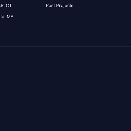
ck, CT
Past Projects
eld, MA
agram