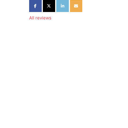
Share on Facebook
Share on Twitter
Share on LinkedIn
Share via Email
All reviews