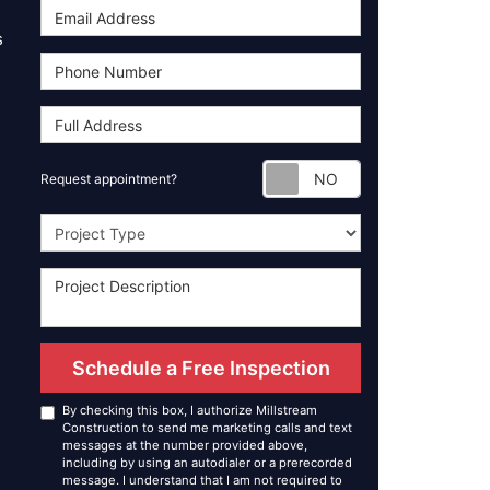
s
Request appoint
Request appointment?
Project Type
Schedule a Free Inspection
By checking this box, I authorize Millstream
Construction to send me marketing calls and text
messages at the number provided above,
including by using an autodialer or a prerecorded
message. I understand that I am not required to