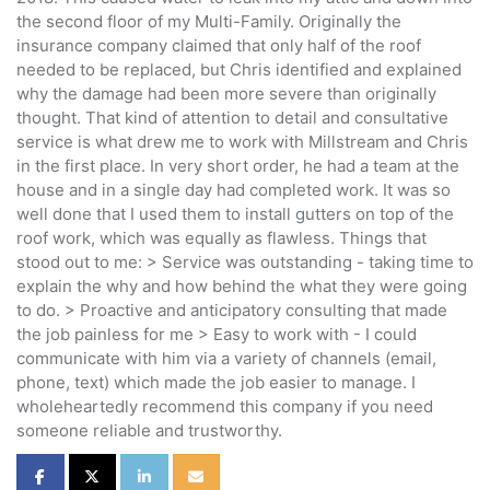
the second floor of my Multi-Family. Originally the
insurance company claimed that only half of the roof
needed to be replaced, but Chris identified and explained
why the damage had been more severe than originally
thought. That kind of attention to detail and consultative
service is what drew me to work with Millstream and Chris
in the first place. In very short order, he had a team at the
house and in a single day had completed work. It was so
well done that I used them to install gutters on top of the
roof work, which was equally as flawless. Things that
stood out to me: > Service was outstanding - taking time to
explain the why and how behind the what they were going
to do. > Proactive and anticipatory consulting that made
the job painless for me > Easy to work with - I could
communicate with him via a variety of channels (email,
phone, text) which made the job easier to manage. I
wholeheartedly recommend this company if you need
someone reliable and trustworthy.
Share on Facebook
Share on Twitter
Share on LinkedIn
Share via Email