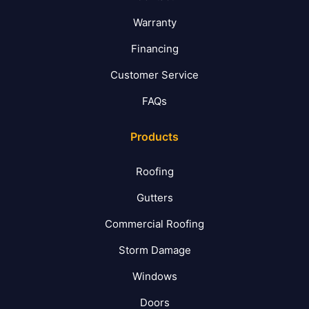
Warranty
Financing
Customer Service
FAQs
Products
Roofing
Gutters
Commercial Roofing
Storm Damage
Windows
Doors