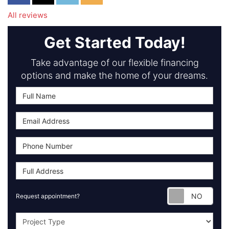
All reviews
Get Started Today!
Take advantage of our flexible financing
options and make the home of your dreams.
Requ
Request appointment?
Project Type