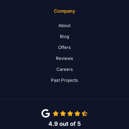
Company
About
Blog
Offers
Reviews
Careers
Past Projects
4.9
out of
5