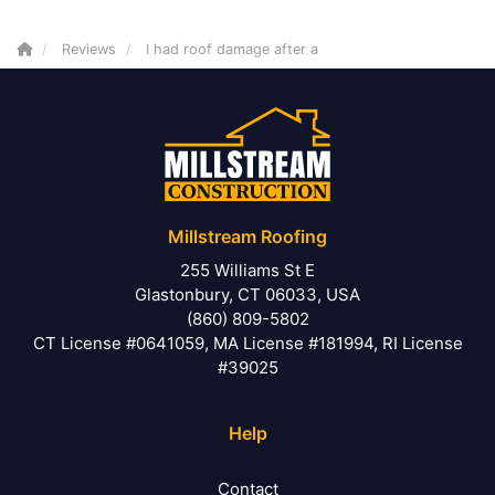
Reviews
I had roof damage after a
Millstream Roofing
255 Williams St E
Glastonbury, CT 06033, USA
(860) 809-5802
CT License #0641059, MA License #181994, RI License
#39025
Help
Contact