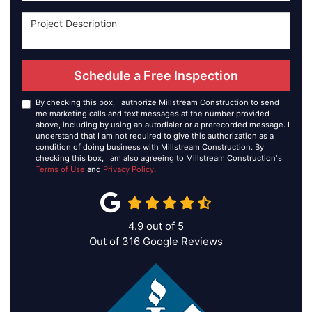
Schedule a Free Inspection
By checking this box, I authorize Millstream Construction to send
me marketing calls and text messages at the number provided
above, including by using an autodialer or a prerecorded message. I
understand that I am not required to give this authorization as a
condition of doing business with Millstream Construction. By
checking this box, I am also agreeing to Millstream Construction's
Terms of Use
and
Privacy Policy
.
4.9
out of
5
Out of
316
Google Reviews