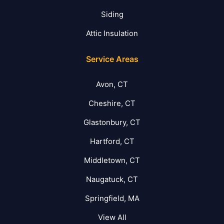
Siding
Attic Insulation
Service Areas
Avon, CT
Cheshire, CT
Glastonbury, CT
Hartford, CT
Middletown, CT
Naugatuck, CT
Springfield, MA
View All