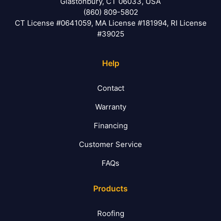
Glastonbury, CT 06033, USA
(860) 809-5802
CT License #0641059, MA License #181994, RI License
#39025
Help
Contact
Warranty
Financing
Customer Service
FAQs
Products
Roofing