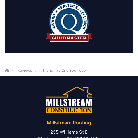
Reviews
This is the 2nd roof ever
Millstream Roofing
255 Williams St E