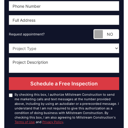
Requ
Request appointment?
Project Type
Schedule a Free Inspection
By checking this box, I authorize Millstream Construction to send
me marketing calls and text messages at the number provided
above, including by using an autodialer or a prerecorded message. I
understand that I am not required to give this authorization as a
condition of doing business with Millstream Construction. By
checking this box, I am also agreeing to Millstream Construction's
Terms of Use
and
Privacy Policy
.