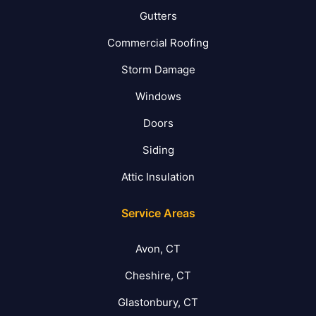
Gutters
Commercial Roofing
Storm Damage
Windows
Doors
Siding
Attic Insulation
Service Areas
Avon, CT
Cheshire, CT
Glastonbury, CT