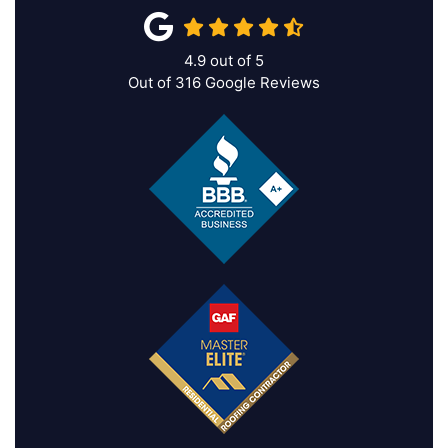
4.9
out of
5
Out of
316
Google Reviews