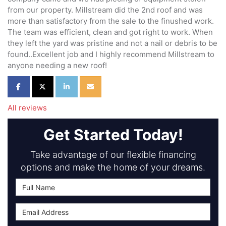
from our property. Millstream did the 2nd roof and was
more than satisfactory from the sale to the finushed work.
The team was efficient, clean and got right to work. When
they left the yard was pristine and not a nail or debris to be
found..Excellent job and I highly recommend Millstream to
anyone needing a new roof!
Share on Facebook
Share on Twitter
Share on LinkedIn
Share via Email
All reviews
Get Started Today!
Take advantage of our flexible financing
options and make the home of your dreams.