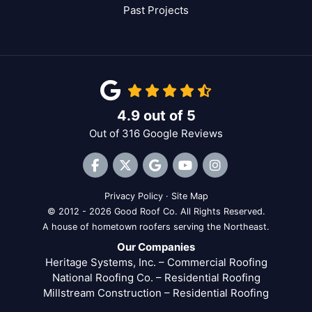
Past Projects
4.9
out of
5
Out of
316
Google Reviews
Like us on Facebook
Follow us on Twitter
Review us on Google
Subscribe on YouTube
View Us On Inst
Privacy Policy
·
Site Map
© 2012 - 2026 Good Roof Co. All Rights Reserved.
A house of hometown roofers serving the Northeast.
Our Companies
Heritage Systems, Inc. – Commercial Roofing
National Roofing Co. – Residential Roofing
Millstream Construction – Residential Roofing