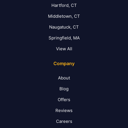
Hartford, CT
Middletown, CT
Naugatuck, CT
Springfield, MA
View All
Company
About
Blog
Offers
Reviews
Careers