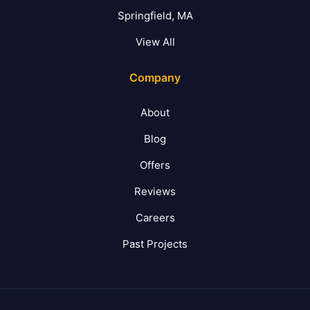
Springfield, MA
View All
Company
About
Blog
Offers
Reviews
Careers
Past Projects