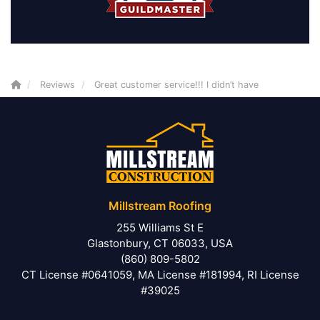
Reviews
Great customer service!!! I didn’t have
Millstream Roofing
255 Williams St E
Glastonbury, CT 06033, USA
(860) 809-5802
CT License #0641059, MA License #181994, RI License
#39025