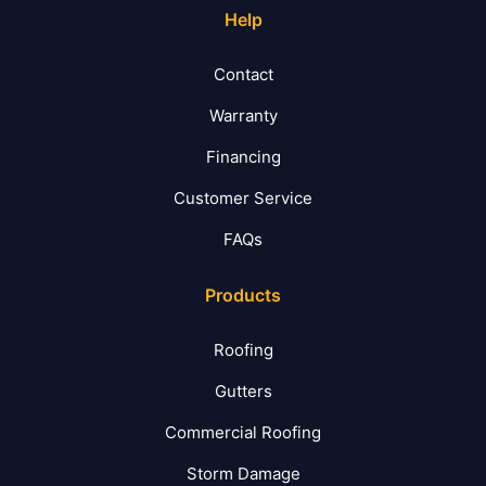
Help
Contact
Warranty
Financing
Customer Service
FAQs
Products
Roofing
Gutters
Commercial Roofing
Storm Damage