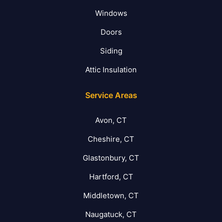
Windows
Doors
Siding
Attic Insulation
Service Areas
Avon, CT
Cheshire, CT
Glastonbury, CT
Hartford, CT
Middletown, CT
Naugatuck, CT