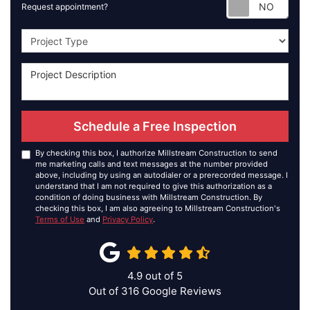
Requ
Request appointment?
Project Type
Schedule a Free Inspection
By checking this box, I authorize Millstream Construction to send
me marketing calls and text messages at the number provided
above, including by using an autodialer or a prerecorded message. I
understand that I am not required to give this authorization as a
condition of doing business with Millstream Construction. By
checking this box, I am also agreeing to Millstream Construction's
Terms of Use
and
Privacy Policy
.
4.9
out of
5
Out of
316
Google Reviews