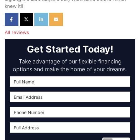
knew it!!
Share on Facebook
Share on Twitter
Share on LinkedIn
Share via Email
All reviews
Get Started Today!
Take advantage of our flexible financing
options and make the home of your dreams.