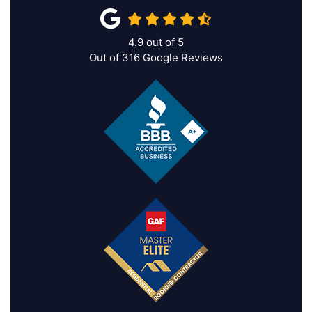
4.9
out of
5
Out of
316
Google Reviews