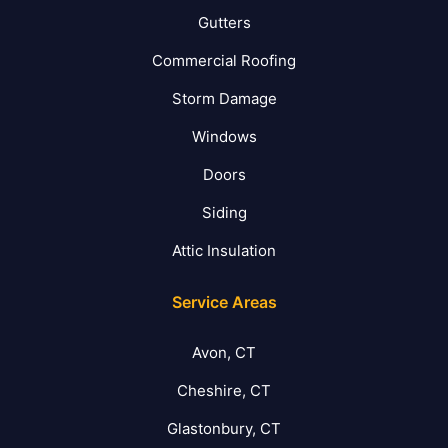
Gutters
Commercial Roofing
Storm Damage
Windows
Doors
Siding
Attic Insulation
Service Areas
Avon, CT
Cheshire, CT
Glastonbury, CT