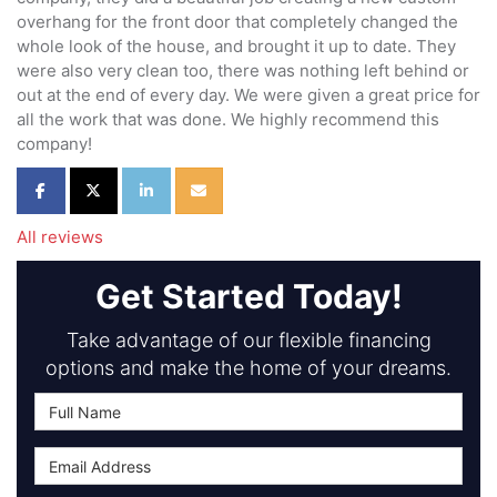
overhang for the front door that completely changed the
whole look of the house, and brought it up to date. They
were also very clean too, there was nothing left behind or
out at the end of every day. We were given a great price for
all the work that was done. We highly recommend this
company!
Share on Facebook
Share on Twitter
Share on LinkedIn
Share via Email
All reviews
Get Started Today!
Take advantage of our flexible financing
options and make the home of your dreams.