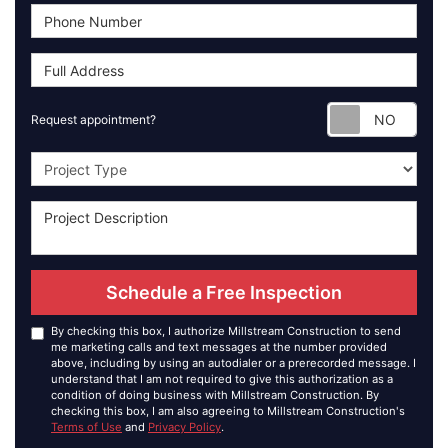
Requ
Request appointment?
Project Type
Schedule a Free Inspection
By checking this box, I authorize Millstream Construction to send
me marketing calls and text messages at the number provided
above, including by using an autodialer or a prerecorded message. I
understand that I am not required to give this authorization as a
condition of doing business with Millstream Construction. By
checking this box, I am also agreeing to Millstream Construction's
Terms of Use
and
Privacy Policy
.