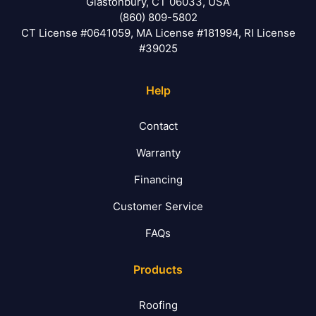
Glastonbury, CT 06033, USA
(860) 809-5802
CT License #0641059, MA License #181994, RI License
#39025
Help
Contact
Warranty
Financing
Customer Service
FAQs
Products
Roofing