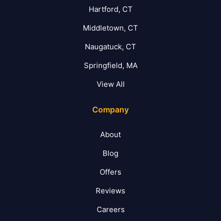
Hartford, CT
Middletown, CT
Naugatuck, CT
Springfield, MA
View All
Company
About
Blog
Offers
Reviews
Careers