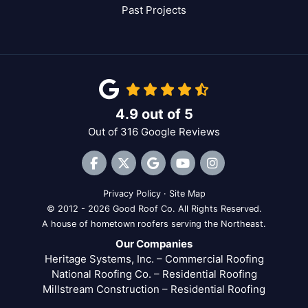
Past Projects
4.9
out of
5
Out of
316
Google Reviews
Like us on Facebook
Follow us on Twitter
Review us on Google
Subscribe on YouTube
View Us On Inst
Privacy Policy
·
Site Map
© 2012 - 2026 Good Roof Co. All Rights Reserved.
A house of hometown roofers serving the Northeast.
Our Companies
Heritage Systems, Inc. – Commercial Roofing
National Roofing Co. – Residential Roofing
Millstream Construction – Residential Roofing