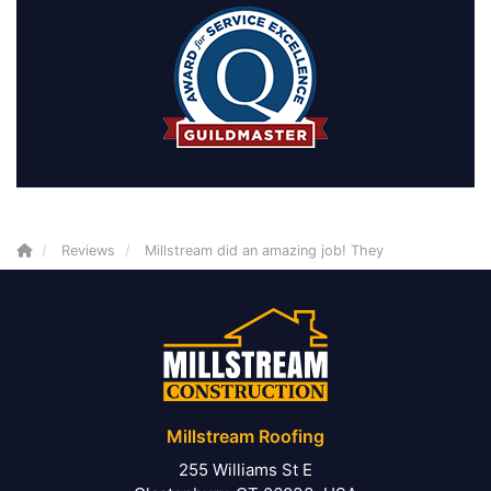
Reviews
Millstream did an amazing job! They
Millstream Roofing
255 Williams St E