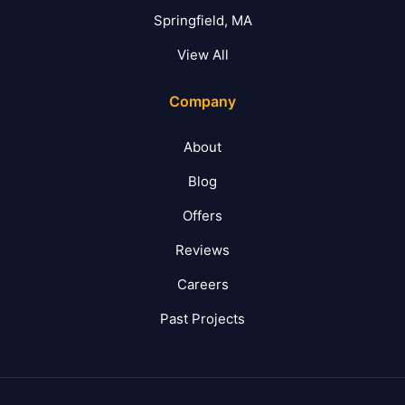
Springfield, MA
View All
Company
About
Blog
Offers
Reviews
Careers
Past Projects