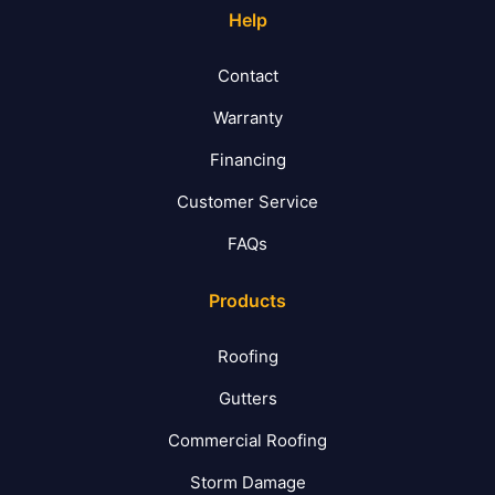
Help
Contact
Warranty
Financing
Customer Service
FAQs
Products
Roofing
Gutters
Commercial Roofing
Storm Damage