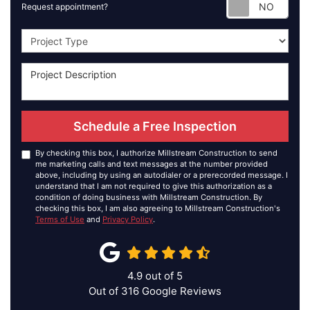
Requ
Request appointment?
Project Type
Schedule a Free Inspection
By checking this box, I authorize Millstream Construction to send
me marketing calls and text messages at the number provided
above, including by using an autodialer or a prerecorded message. I
understand that I am not required to give this authorization as a
condition of doing business with Millstream Construction. By
checking this box, I am also agreeing to Millstream Construction's
Terms of Use
and
Privacy Policy
.
4.9
out of
5
Out of
316
Google Reviews