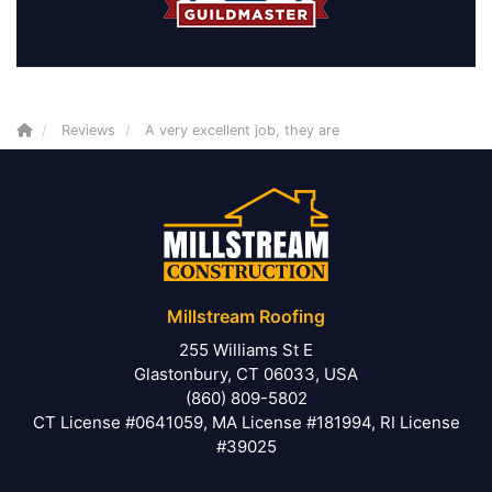
Reviews
A very excellent job, they are
Millstream Roofing
255 Williams St E
Glastonbury, CT 06033, USA
(860) 809-5802
CT License #0641059, MA License #181994, RI License
#39025