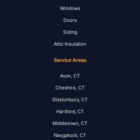
Windows
Doors
Siding
Attic Insulation
Service Areas
Avon, CT
Cheshire, CT
Glastonbury, CT
Hartford, CT
Middletown, CT
Naugatuck, CT