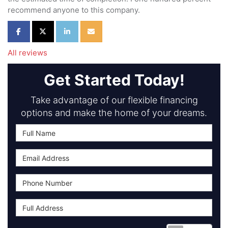
recommend anyone to this company.
Share on Facebook
Share on Twitter
Share on LinkedIn
Share via Email
All reviews
Get Started Today!
Take advantage of our flexible financing
options and make the home of your dreams.