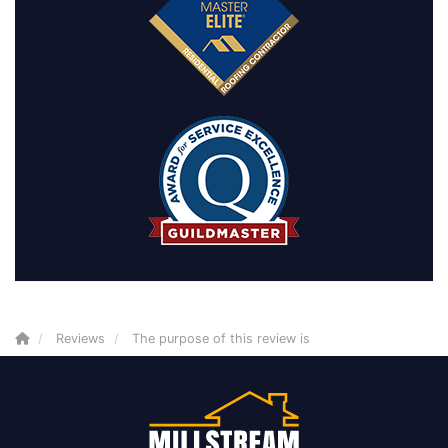
Reviews
The purpose of this review is