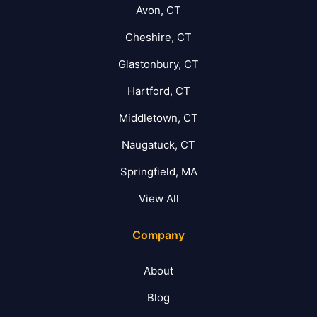
Avon, CT
Cheshire, CT
Glastonbury, CT
Hartford, CT
Middletown, CT
Naugatuck, CT
Springfield, MA
View All
Company
About
Blog