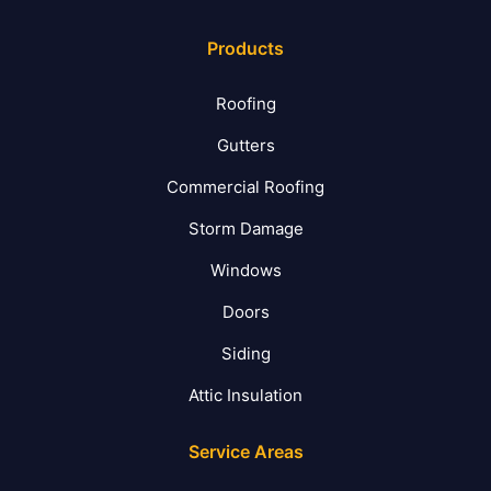
Products
Roofing
Gutters
Commercial Roofing
Storm Damage
Windows
Doors
Siding
Attic Insulation
Service Areas