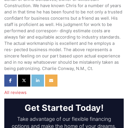
Construction. We have known Chris for a number of years
and in that time he has been found to be not only a trusted
confidant for business concerns but a friend as well. His
staff is proficient as well. His judgment for work to be
performed and correspon- dingly estimate costs are
always fair and equitable according to industry standards.
The actual workmanship is excellent and he employs a
res- pected business model. The above represents a
sincere feeling on our part based upon actual experience
and in no way whatsoever should be mistakenly taken as
being patronizing. Charlie Conway, N.M., Ct.
Share on Facebook
Share on Twitter
Share on LinkedIn
Share via Email
All reviews
Get Started Today!
Take advantage of our flexible financing
options and make the home of your dreams.