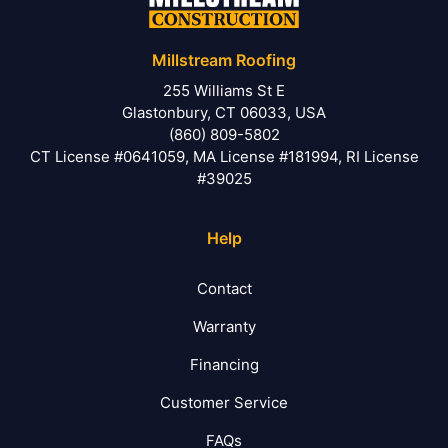
Millstream Roofing
255 Williams St E
Glastonbury, CT 06033, USA
(860) 809-5802
CT License #0641059, MA License #181994, RI License
#39025
Help
Contact
Warranty
Financing
Customer Service
FAQs