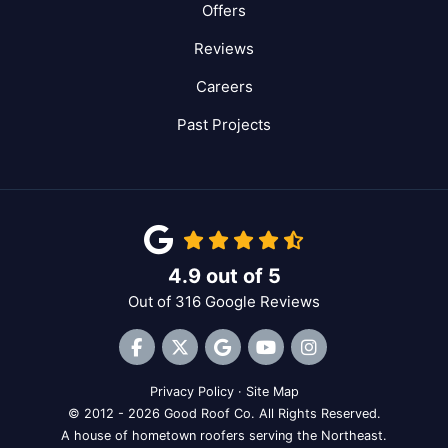
Offers
Reviews
Careers
Past Projects
4.9
out of
5
Out of
316
Google Reviews
Like us on Facebook
Follow us on Twitter
Review us on Google
Subscribe on YouTube
View Us On Inst
Privacy Policy
·
Site Map
© 2012 - 2026 Good Roof Co. All Rights Reserved.
A house of hometown roofers serving the Northeast.