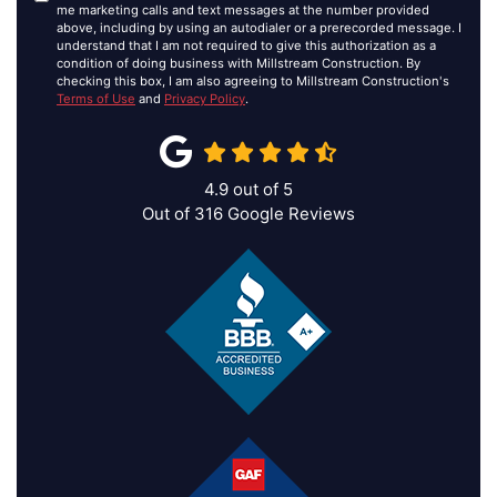
me marketing calls and text messages at the number provided
above, including by using an autodialer or a prerecorded message. I
understand that I am not required to give this authorization as a
condition of doing business with Millstream Construction. By
checking this box, I am also agreeing to Millstream Construction's
Terms of Use
and
Privacy Policy
.
4.9
out of
5
Out of
316
Google Reviews