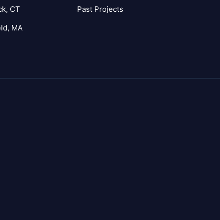
ck, CT
Past Projects
eld, MA
agram