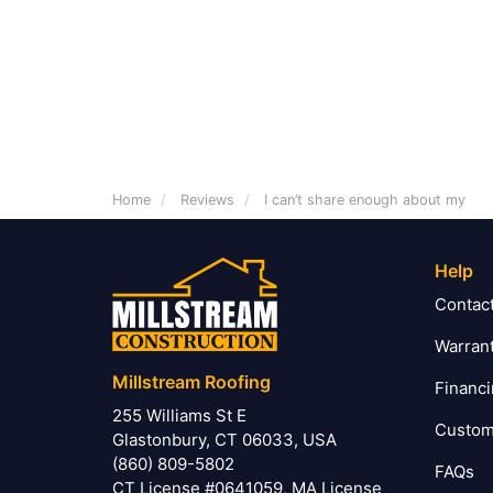
Home
Reviews
I can’t share enough about my
Help
Contac
Warran
Millstream Roofing
Financ
255 Williams St E
Custom
Glastonbury, CT 06033, USA
(860) 809-5802
FAQs
CT License #0641059, MA License