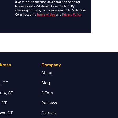
give this authorization as a condition of doing
business with Millstream Construction. By
checking this box, I am also agreeing to Millstream
Construction's
Terms of Use
and
Privacy Policy
.
 Areas
Company
T
About
, CT
Blog
ury, CT
Offers
, CT
Reviews
own, CT
Careers