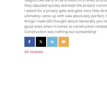
‚Äúglitch‚Äù early on as a result of a funky struc
they adjusted quickly and kept the project runni
I asked for a privacy gate and gave very little di
ultimately came up with was absolutely perfect, 
things I hadn‚Äôt thought about! Generally you h
good ones when it comes to construction related
Construction was nothing but outstanding!
Share on Facebook
Share on Twitter
Share on LinkedIn
Share via Email
All reviews