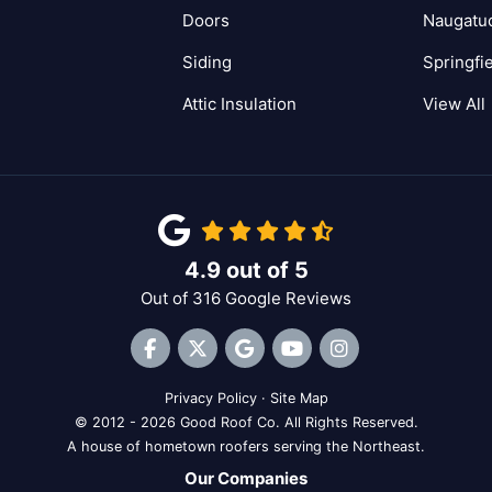
Doors
Naugatu
Siding
Springfi
Attic Insulation
View All
4.9
out of
5
Out of
316
Google Reviews
Like us on Facebook
Follow us on Twitter
Review us on Google
Subscribe on YouTube
View Us On Inst
Privacy Policy
·
Site Map
© 2012 - 2026 Good Roof Co. All Rights Reserved.
A house of hometown roofers serving the Northeast.
Our Companies