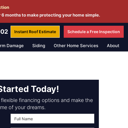
ction
r 6 months to make protecting your home simple.
802
Instant Roof
Estimate
Schedule a
Free Inspection
orm Damage
Siding
Other Home Services
About
Started Today!
flexible financing options and make the
me of your dreams.