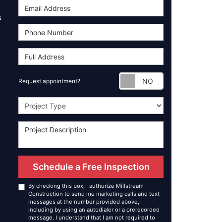
s
Request appoint
Request appointment?
Project Type
Schedule a Free Inspection
By checking this box, I authorize Millstream
Construction to send me marketing calls and text
messages at the number provided above,
including by using an autodialer or a prerecorded
message. I understand that I am not required to