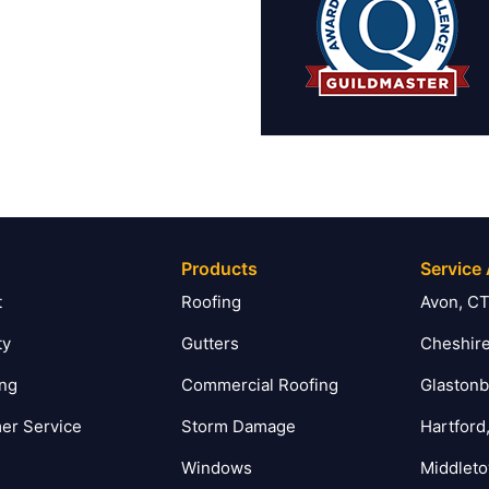
Products
Service
t
Roofing
Avon, C
ty
Gutters
Cheshire
ing
Commercial Roofing
Glastonb
er Service
Storm Damage
Hartford
Windows
Middlet