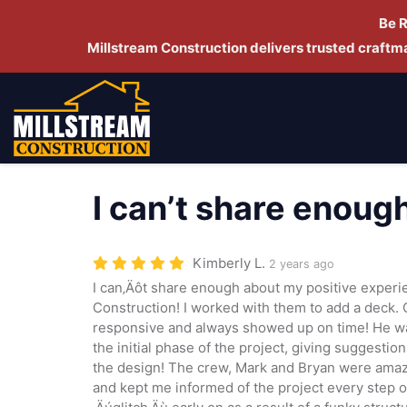
Be 
Millstream Construction delivers trusted craft
I can’t share enoug
Kimberly L.
2 years ago
I can‚Äôt share enough about my positive experi
Construction! I worked with them to add a deck. 
responsive and always showed up on time! He wa
the initial phase of the project, giving suggestio
the design! The crew, Mark and Bryan were amaz
and kept me informed of the project every step 