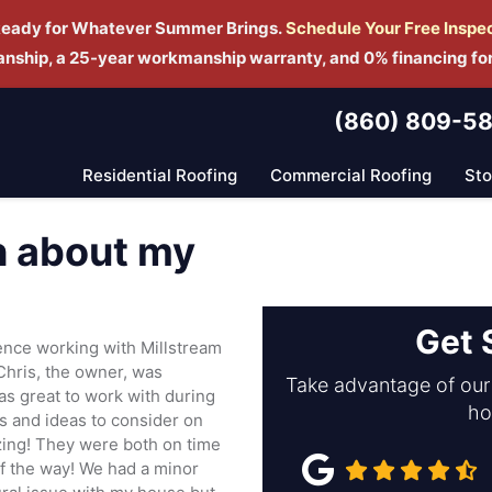
Ready for Whatever Summer Brings.
Schedule Yo
ur Free Inspe
manship, a 25-year workmanship warranty, and 0% financing fo
(860) 809-5
Residential Roofing
Commercial Roofing
St
h about my
Get 
ence working with Millstream
Chris, the owner, was
Take advantage of our 
s great to work with during
ho
ns and ideas to consider on
ing! They were both on time
of the way! We had a minor