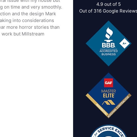
tural issue with my house but
4.9
out of
5
ng on time and very smoothly.
Out of
316
Google Review
rection and the design Mark
taking into considerations
ear more horror stories than
 work but Millstream