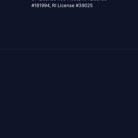
#181994, RI License #39025