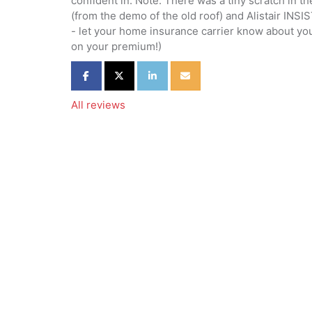
confident in. Note: There was a tiny scratch in t
(from the demo of the old roof) and Alistair INSIS
- let your home insurance carrier know about you
on your premium!)
Share on Facebook
Share on Twitter
Share on LinkedIn
Share via Email
All reviews