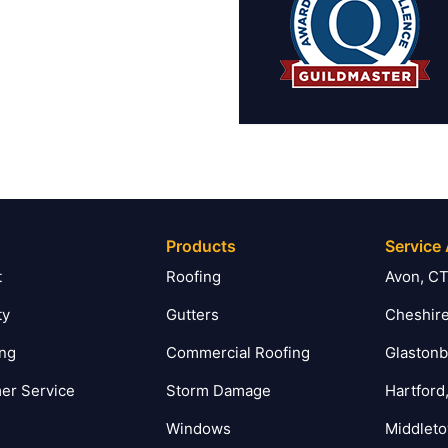
Products
Service
t
Roofing
Avon, C
ty
Gutters
Cheshire
ing
Commercial Roofing
Glastonb
er Service
Storm Damage
Hartford
Windows
Middlet