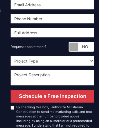
s
Request appoint
Request appointment?
Project Type
Schedule a Free Inspection
By checking this box, I authorize Millstream
Construction to send me marketing calls and text
messages at the number provided above,
including by using an autodialer or a prerecorded
message. I understand that I am not required to