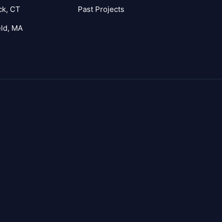
ck, CT
Past Projects
eld, MA
agram