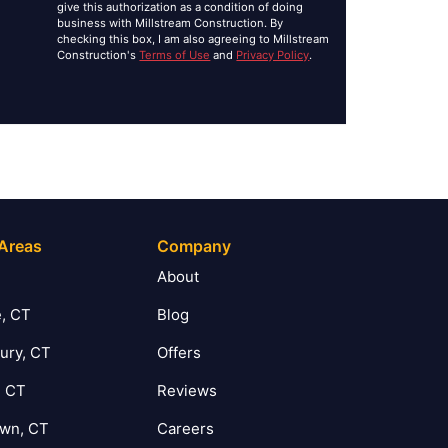
give this authorization as a condition of doing
business with Millstream Construction. By
checking this box, I am also agreeing to Millstream
Construction's
Terms of Use
and
Privacy Policy
.
 Areas
Company
T
About
, CT
Blog
ury, CT
Offers
, CT
Reviews
own, CT
Careers