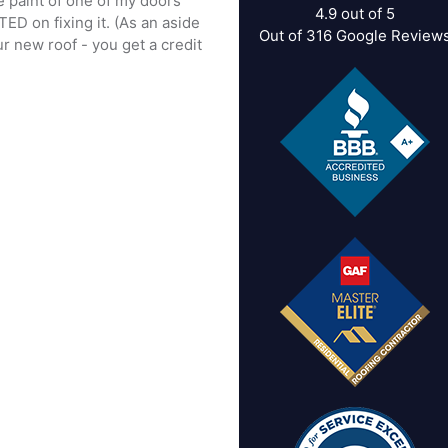
he paint of one of my doors
4.9
out of
5
TED on fixing it. (As an aside
Out of
316
Google Review
r new roof - you get a credit