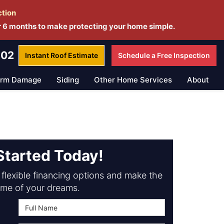
ction
r 6 months to make protecting your home simple.
802
Instant Roof
Estimate
Schedule a
Free Inspection
orm Damage
Siding
Other Home Services
About
Started Today!
flexible financing options and make the
me of your dreams.