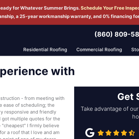
Ready for Whatever Summer Brings.
Schedule Yo
ur Free Inspe
manship, a 25-year workmanship warranty, and 0% financing fo
(860) 809-5
Residential Roofing
Commercial Roofing
St
xperience with
Get 
struction - from meeting with
he ease of scheduling; the
Take advantage of our 
ery responsive and friendly
ho
 I got multiple quotes for the
 "cheapest" I firmly believe
for a roof that I love and am