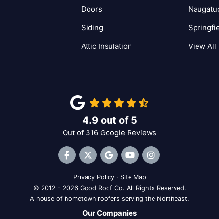
Doors
Naugatu
Siding
Springfi
Attic Insulation
View All
4.9
out of
5
Out of
316
Google Reviews
Like us on Facebook
Follow us on Twitter
Review us on Google
Subscribe on YouTube
View Us On Inst
Privacy Policy
·
Site Map
© 2012 - 2026 Good Roof Co. All Rights Reserved.
A house of hometown roofers serving the Northeast.
Our Companies