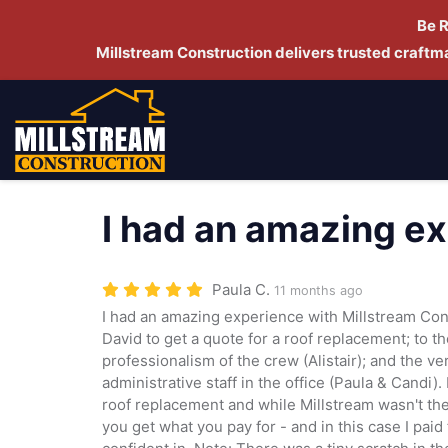
Be 
Millstream Construction delivers trusted craft
I had an amazing e
Paula C.
11 months ago
I had an amazing experience with Millstream Con
David to get a quote for a roof replacement; to t
professionalism of the crew (Alistair); and the v
administrative staff in the office (Paula & Candi).
roof replacement and while Millstream wasn't the
you get what you pay for - and in this case I paid 