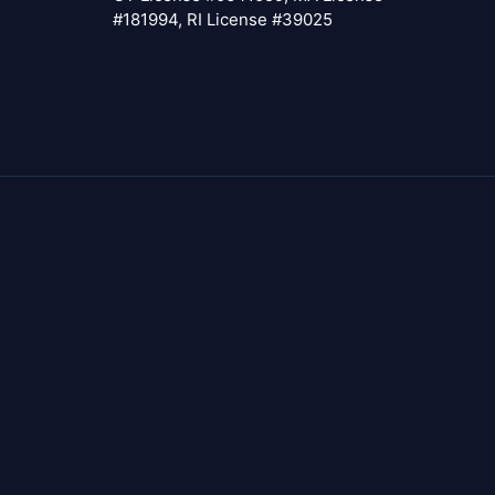
#181994, RI License #39025