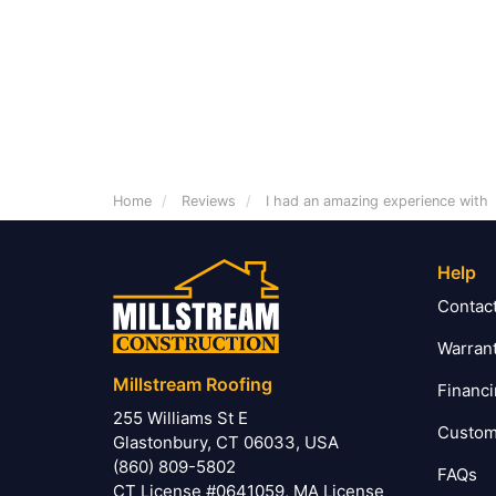
Home
Reviews
I had an amazing experience with
Help
Contac
Warran
Millstream Roofing
Financ
255 Williams St E
Custom
Glastonbury, CT 06033, USA
(860) 809-5802
FAQs
CT License #0641059, MA License