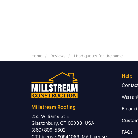
Home
Reviews
I had quotes for the same
Help
Contac
Warran
Millstream Roofing
Financ
255 Williams St E
Custom
Glastonbury, CT 06033, USA
(860) 809-5802
FAQs
CT License #0641059, MA License