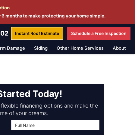
ction
r 6 months to make protecting your home simple.
802
Instant Roof
Estimate
Schedule a
Free Inspection
orm Damage
Siding
Other Home Services
About
Started Today!
flexible financing options and make the
me of your dreams.