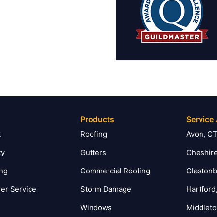
Products
Service
t
Roofing
Avon, C
ty
Gutters
Cheshire
ing
Commercial Roofing
Glastonb
er Service
Storm Damage
Hartford
Windows
Middlet