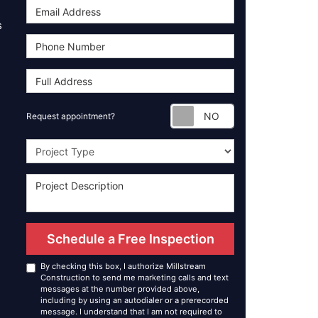
s
Request appoint
Request appointment?
Project Type
Schedule a Free Inspection
By checking this box, I authorize Millstream
Construction to send me marketing calls and text
messages at the number provided above,
including by using an autodialer or a prerecorded
message. I understand that I am not required to