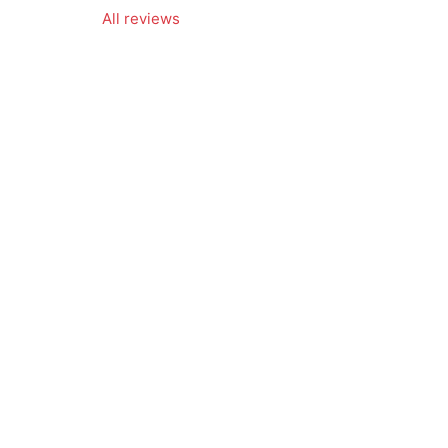
All reviews