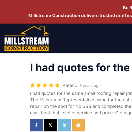
Be 
Millstream Construction delivers trusted craft
I had quotes for th
Peter J.
8 years ago
I had quotes for the same small roofing repair j
The Millstream Representative came for the estim
repair on the spot for No $$$ and completed the 
can't beat that level of service and price. Get a q
Share on Facebook
Share on Twitter
Share on LinkedIn
Share via Email