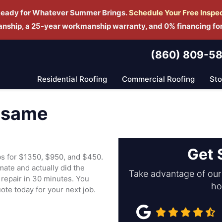
Ready for Whatever Summer Brings.
Schedule Yo
ur Free Inspe
manship, a 25-year workmanship warranty, and 0% financing fo
(860) 809-5
Residential Roofing
Commercial Roofing
St
e same
Get 
obs for $1350, $950, and $450.
ate and actually did the
Take advantage of our 
repair in 30 minutes. You
ho
uote today for your next job.