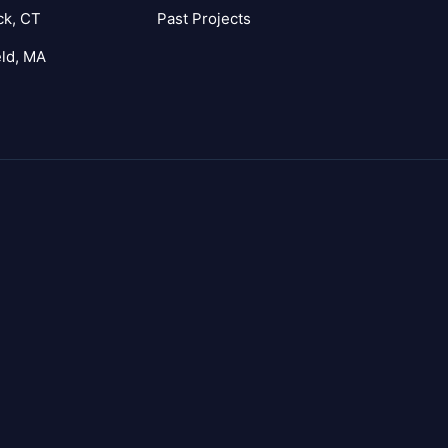
ck, CT
Past Projects
eld, MA
agram