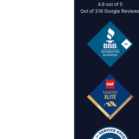
4.9
out of
5
Out of
316
Google Review