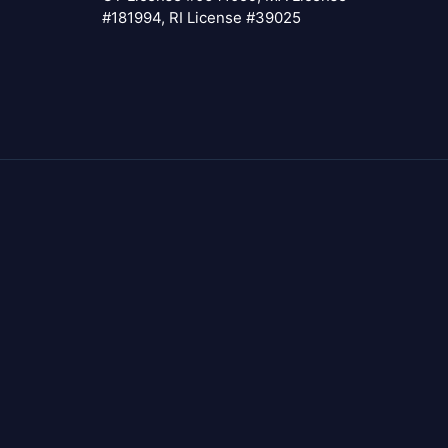
#181994, RI License #39025