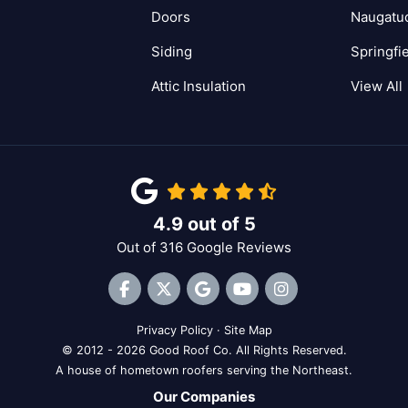
Doors
Naugatu
Siding
Springfi
Attic Insulation
View All
4.9
out of
5
Out of
316
Google Reviews
Like us on Facebook
Follow us on Twitter
Review us on Google
Subscribe on YouTube
View Us On Inst
Privacy Policy
·
Site Map
© 2012 - 2026 Good Roof Co. All Rights Reserved.
A house of hometown roofers serving the Northeast.
Our Companies