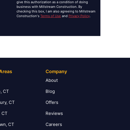
give this authorization as a condition of doing
business with Millstream Construction. By
checking this box, I am also agreeing to Millstream
Construction's
Terms of Use
and
Privacy Policy
.
 Areas
Company
T
About
, CT
Blog
ury, CT
Offers
, CT
Reviews
own, CT
Careers