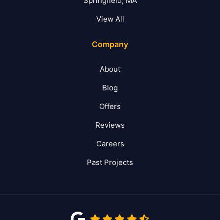
Springfield, MA
View All
Company
About
Blog
Offers
Reviews
Careers
Past Projects