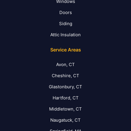
Windows
Doors
Siding
Attic Insulation
Service Areas
Avon, CT
Cheshire, CT
Glastonbury, CT
Hartford, CT
Middletown, CT
Naugatuck, CT