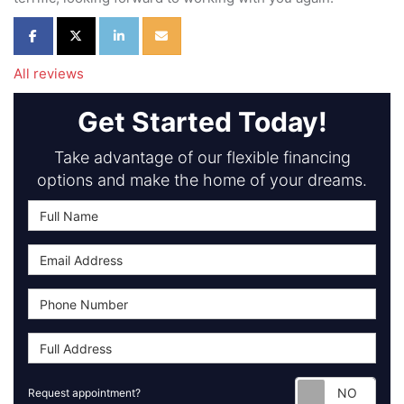
Share on Facebook
Share on Twitter
Share on LinkedIn
Share via Email
All reviews
Get Started Today!
Take advantage of our flexible financing
options and make the home of your dreams.
Requ
Request appointment?