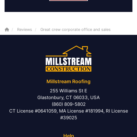
Reviews
Great crew corporate office and sales
Millstream Roofing
255 Williams St E
Glastonbury, CT 06033, USA
(860) 809-5802
CT License #0641059, MA License #181994, RI License
#39025
Help