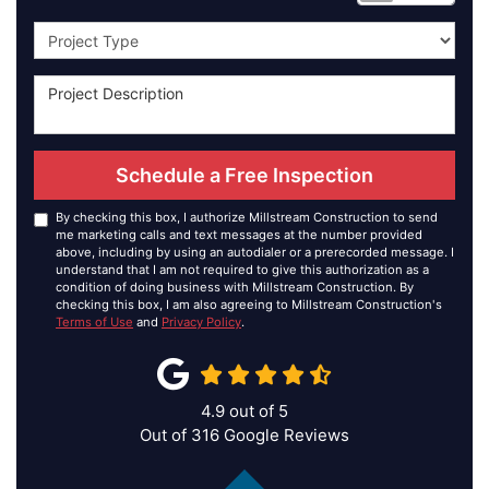
Project Type
Schedule a Free Inspection
By checking this box, I authorize Millstream Construction to send
me marketing calls and text messages at the number provided
above, including by using an autodialer or a prerecorded message. I
understand that I am not required to give this authorization as a
condition of doing business with Millstream Construction. By
checking this box, I am also agreeing to Millstream Construction's
Terms of Use
and
Privacy Policy
.
4.9
out of
5
Out of
316
Google Reviews