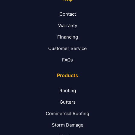
Contact
Warranty
Financing
Customer Service
FAQs
Products
Roofing
Gutters
Commercial Roofing
Storm Damage