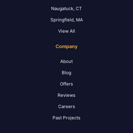
Naugatuck, CT
Springfield, MA
View All
Company
About
Blog
Offers
Reviews
Careers
Past Projects