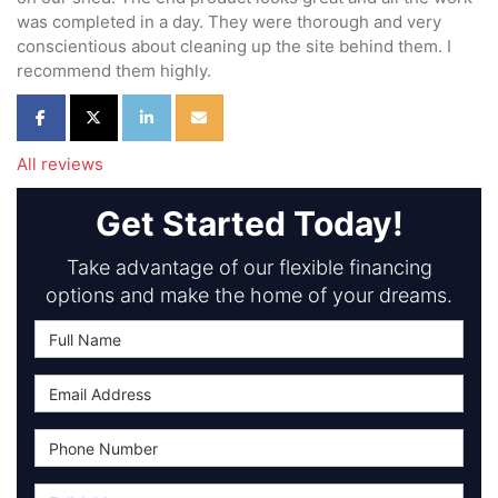
was completed in a day. They were thorough and very
conscientious about cleaning up the site behind them. I
recommend them highly.
Share on Facebook
Share on Twitter
Share on LinkedIn
Share via Email
All reviews
Get Started Today!
Take advantage of our flexible financing
options and make the home of your dreams.