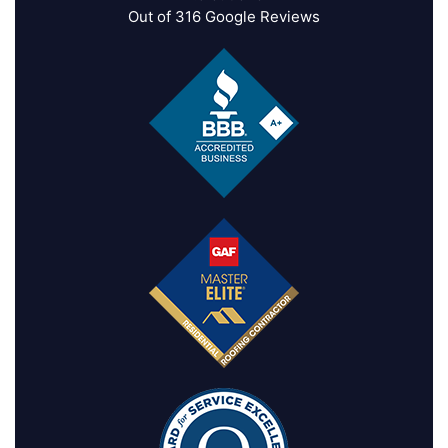
Out of
316
Google Reviews