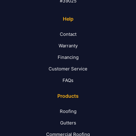
#39025
Help
Contact
Warranty
Financing
Customer Service
FAQs
Products
Roofing
Gutters
Commercial Roofing