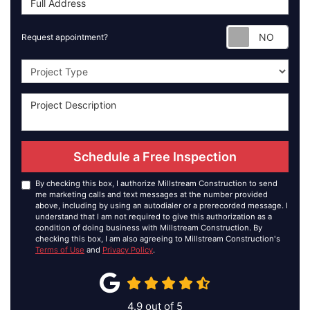
Requ
Request appointment?
Project Type
Schedule a Free Inspection
By checking this box, I authorize Millstream Construction to send
me marketing calls and text messages at the number provided
above, including by using an autodialer or a prerecorded message. I
understand that I am not required to give this authorization as a
condition of doing business with Millstream Construction. By
checking this box, I am also agreeing to Millstream Construction's
Terms of Use
and
Privacy Policy
.
4.9
out of
5