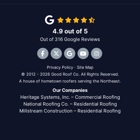
4.9
out of
5
Out of
316
Google Reviews
Like us on Facebook
Follow us on Twitter
Review us on Google
Subscribe on YouTube
View Us On Inst
Privacy Policy
·
Site Map
© 2012 - 2026 Good Roof Co. All Rights Reserved.
A house of hometown roofers serving the Northeast.
Our Companies
Heritage Systems, Inc. – Commercial Roofing
National Roofing Co. – Residential Roofing
Millstream Construction – Residential Roofing