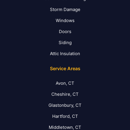
Storm Damage
Windows
Doors
Siding
Attic Insulation
Service Areas
Avon, CT
Cheshire, CT
Glastonbury, CT
Hartford, CT
Middletown, CT