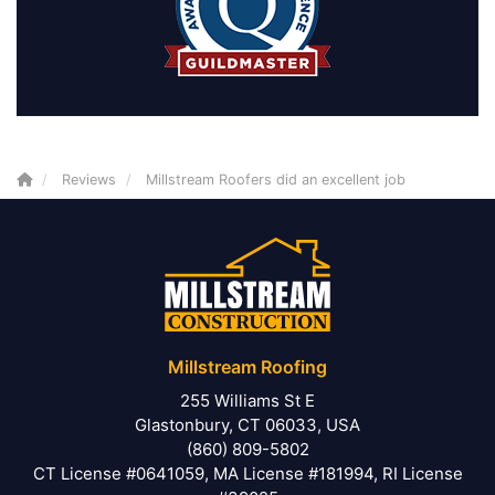
Reviews
Millstream Roofers did an excellent job
Millstream Roofing
255 Williams St E
Glastonbury, CT 06033, USA
(860) 809-5802
CT License #0641059, MA License #181994, RI License