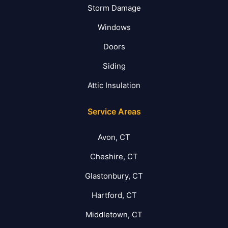
Storm Damage
Windows
Doors
Siding
Attic Insulation
Service Areas
Avon, CT
Cheshire, CT
Glastonbury, CT
Hartford, CT
Middletown, CT