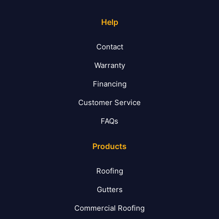
Help
Contact
Warranty
Financing
Customer Service
FAQs
Products
Roofing
Gutters
Commercial Roofing