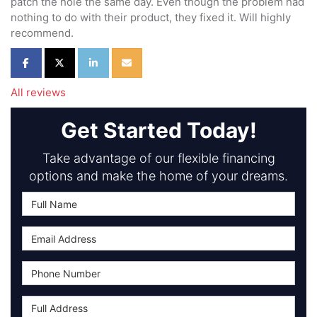
patch the hole the same day. Even though the problem had
nothing to do with their product, they fixed it. Will highly
recommend.
Share on Facebook
Share on Twitter
Share on LinkedIn
Share via Email
All reviews
Get Started Today!
Take advantage of our flexible financing
options and make the home of your dreams.