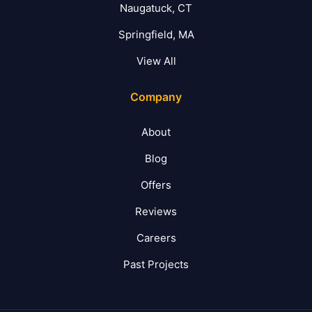
Naugatuck, CT
Springfield, MA
View All
Company
About
Blog
Offers
Reviews
Careers
Past Projects