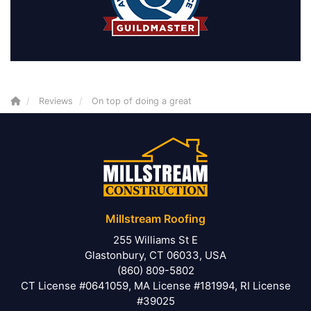
Reviews
On top of doing a great
Millstream Roofing
255 Williams St E
Glastonbury, CT 06033, USA
(860) 809-5802
CT License #0641059, MA License #181994, RI License
#39025