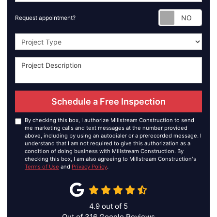
Requ
Request appointment?
Project Type
Schedule a Free Inspection
By checking this box, I authorize Millstream Construction to send
me marketing calls and text messages at the number provided
above, including by using an autodialer or a prerecorded message. I
understand that I am not required to give this authorization as a
condition of doing business with Millstream Construction. By
checking this box, I am also agreeing to Millstream Construction's
Terms of Use
and
Privacy Policy
.
4.9
out of
5
Out of
316
Google Reviews