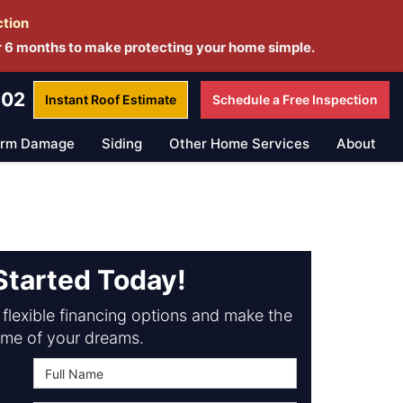
ction
r 6 months to make protecting your home simple.
802
Instant Roof
Estimate
Schedule a
Free Inspection
orm Damage
Siding
Other Home Services
About
Started Today!
flexible financing options and make the
me of your dreams.