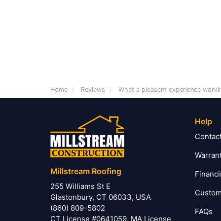
Home
Reviews
What a pleasant experience worki
Help
Contac
Warran
Millstream Roofing
Financ
255 Williams St E
Custom
Glastonbury, CT 06033, USA
(860) 809-5802
FAQs
CT License #0641059, MA License