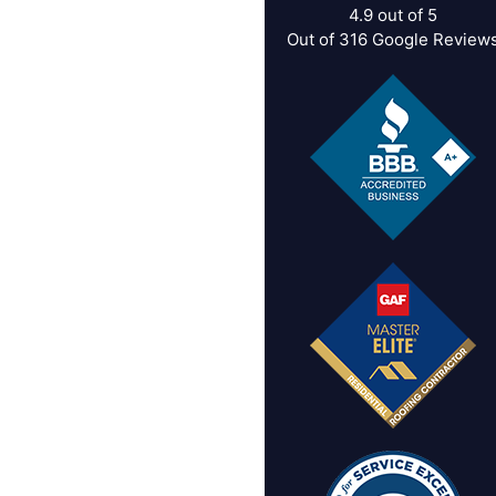
4.9
out of
5
Out of
316
Google Review