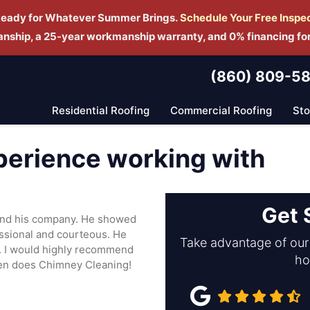
Ready for Whatever Summer Brings.
Schedule Yo
ur Free Inspe
manship, a 25-year workmanship warranty, and 0% financing fo
(860) 809-5
Residential Roofing
Commercial Roofing
St
perience working with
Get 
 and his company. He showed
essional and courteous. He
Take advantage of our 
y. I would highly recommend
ho
ven does Chimney Cleaning!