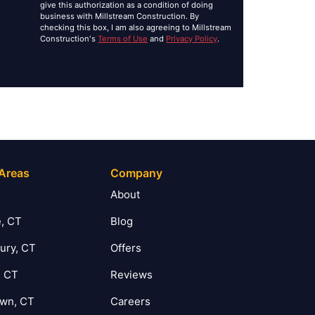
give this authorization as a condition of doing
business with Millstream Construction. By
checking this box, I am also agreeing to Millstream
Construction's
Terms of Use
and
Privacy Policy
.
 Areas
Company
T
About
, CT
Blog
ury, CT
Offers
, CT
Reviews
own, CT
Careers