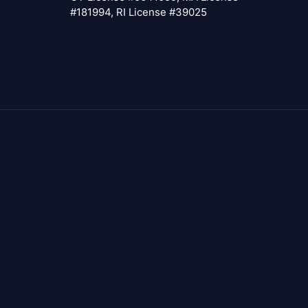
#181994, RI License #39025