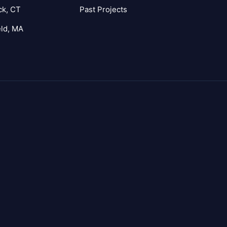
ck, CT
Past Projects
eld, MA
agram