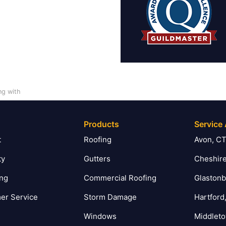
ng with
Products
Service
t
Roofing
Avon, C
ty
Gutters
Cheshire
ing
Commercial Roofing
Glastonb
er Service
Storm Damage
Hartford
Windows
Middlet