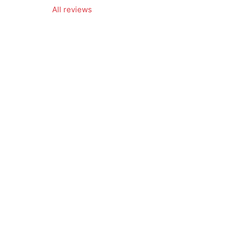
All reviews