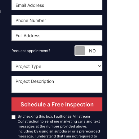
s
Request appoint
Request appointment?
Project Type
Schedule a Free Inspection
By checking this box, I authorize Millstream
Construction to send me marketing calls and text
messages at the number provided above,
including by using an autodialer or a prerecorded
message. I understand that I am not required to