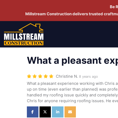
Be 
Millstream Construction delivers trusted craft
What a pleasant ex
Christine N.
8 years ago
What a pleasant experience working with Chris
up on time (even earlier than planned) was prof
handled my roofing issue quickly and completel
Chris for anyone requiring roofing issues. He e
Share on Facebook
Share on Twitter
Share on LinkedIn
Share via Email