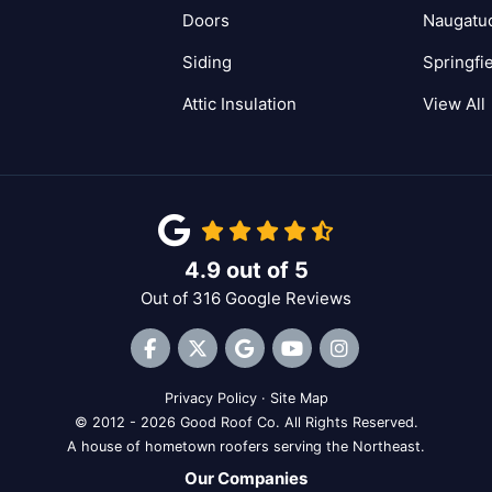
Doors
Naugatu
Siding
Springfi
Attic Insulation
View All
4.9
out of
5
Out of
316
Google Reviews
Like us on Facebook
Follow us on Twitter
Review us on Google
Subscribe on YouTube
View Us On Inst
Privacy Policy
·
Site Map
© 2012 - 2026 Good Roof Co. All Rights Reserved.
A house of hometown roofers serving the Northeast.
Our Companies