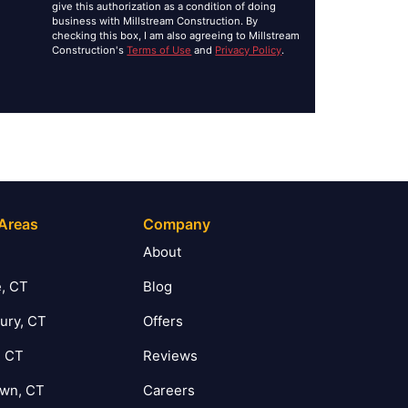
give this authorization as a condition of doing
business with Millstream Construction. By
checking this box, I am also agreeing to Millstream
Construction's
Terms of Use
and
Privacy Policy
.
 Areas
Company
T
About
, CT
Blog
ury, CT
Offers
, CT
Reviews
own, CT
Careers