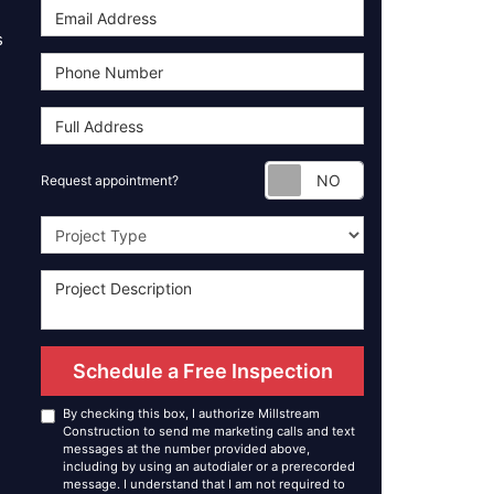
s
Request appoint
Request appointment?
Project Type
Schedule a Free Inspection
By checking this box, I authorize Millstream
Construction to send me marketing calls and text
messages at the number provided above,
including by using an autodialer or a prerecorded
message. I understand that I am not required to