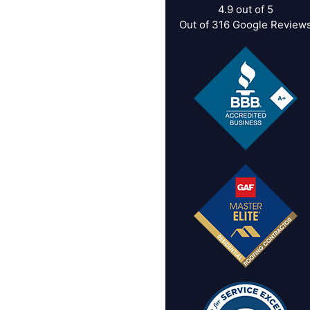
4.9
out of
5
Out of
316
Google Review