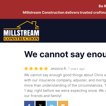
Be 
Millstream Construction delivers trusted craft
We cannot say enou
Jessica R.
7 years ago
We cannot say enough good things about Chris a
with our insurance company, adjuster, and mort
more than understanding of the circumstances. 
1 day, right before we were expecting snow. We wi
our friends and family!
Share on Facebook
Share on Twitter
Share on LinkedIn
Share via Email