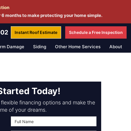
ction
r 6 months to make protecting your home simple.
802
Instant Roof
Estimate
Schedule a
Free Inspection
orm Damage
Siding
Other Home Services
About
Started Today!
flexible financing options and make the
me of your dreams.