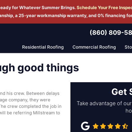
Ready for Whatever Summer Brings.
Schedule Yo
ur Free Inspe
manship, a 25-year workmanship warranty, and 0% financing fo
(860) 809-5
Residential Roofing
Commercial Roofing
St
gh good things
Get 
nd his crew. Between delays
gage company, they were
Take advantage of our 
The crew completed the job in
ho
ll be referring Millstream to