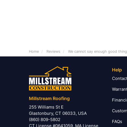
Home
Reviews
We cannot say enough good thin
Help
Contac
Warran
Millstream Roofing
Financ
255 Williams St E
Custom
Glastonbury, CT 06033, USA
(860) 809-5802
FAQs
CT License #0641059, MA License