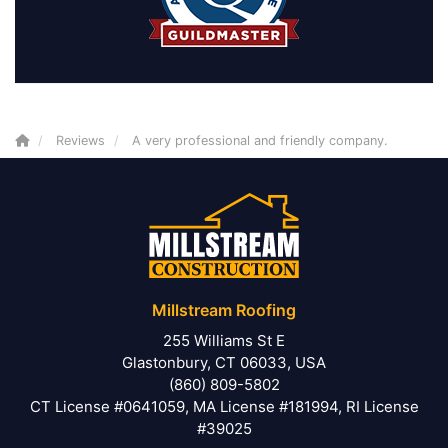
Reviews
A very professional and friendly company.
Millstream Roofing
255 Williams St E
Glastonbury, CT 06033, USA
(860) 809-5802
CT License #0641059, MA License #181994, RI License
#39025