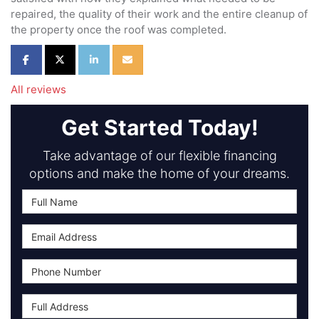
repaired, the quality of their work and the entire cleanup of
the property once the roof was completed.
Share on Facebook
Share on Twitter
Share on LinkedIn
Share via Email
All reviews
Get Started Today!
Take advantage of our flexible financing
options and make the home of your dreams.