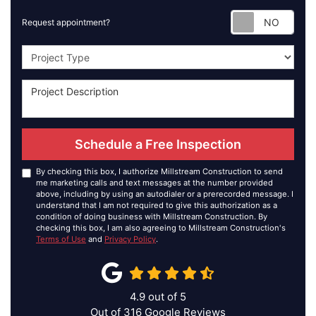
Requ
Request appointment?
Project Type
Schedule a Free Inspection
By checking this box, I authorize Millstream Construction to send
me marketing calls and text messages at the number provided
above, including by using an autodialer or a prerecorded message. I
understand that I am not required to give this authorization as a
condition of doing business with Millstream Construction. By
checking this box, I am also agreeing to Millstream Construction's
Terms of Use
and
Privacy Policy
.
4.9
out of
5
Out of
316
Google Reviews