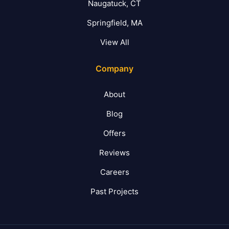
Naugatuck, CT
Springfield, MA
View All
Company
About
Blog
Offers
Reviews
Careers
Past Projects