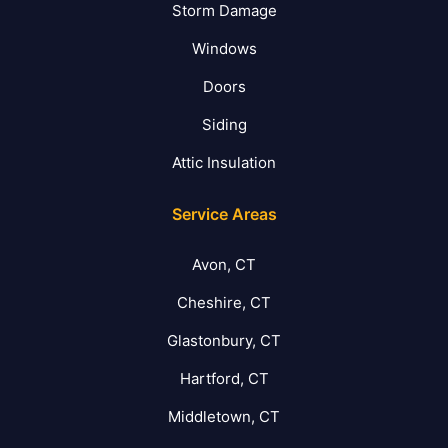
Storm Damage
Windows
Doors
Siding
Attic Insulation
Service Areas
Avon, CT
Cheshire, CT
Glastonbury, CT
Hartford, CT
Middletown, CT