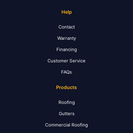
Help
Contact
Warranty
Financing
Customer Service
FAQs
Products
Roofing
Gutters
Commercial Roofing