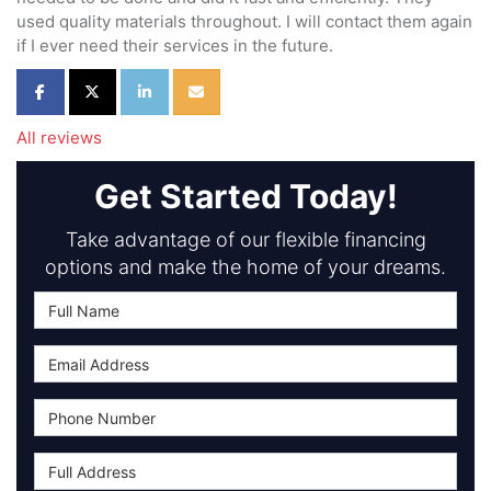
used quality materials throughout. I will contact them again
if I ever need their services in the future.
Share on Facebook
Share on Twitter
Share on LinkedIn
Share via Email
All reviews
Get Started Today!
Take advantage of our flexible financing
options and make the home of your dreams.