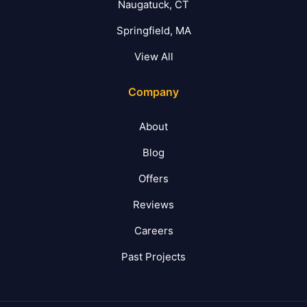
Naugatuck, CT
Springfield, MA
View All
Company
About
Blog
Offers
Reviews
Careers
Past Projects