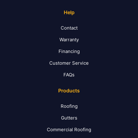
Help
Contact
Warranty
Financing
Customer Service
FAQs
Products
Roofing
Gutters
Commercial Roofing