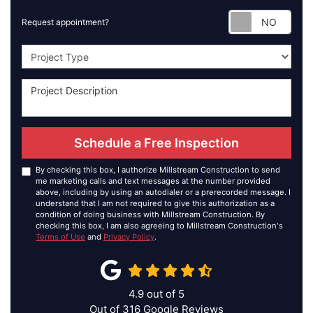
Requ
Request appointment?
Project Type
Schedule a Free Inspection
By checking this box, I authorize Millstream Construction to send
me marketing calls and text messages at the number provided
above, including by using an autodialer or a prerecorded message. I
understand that I am not required to give this authorization as a
condition of doing business with Millstream Construction. By
checking this box, I am also agreeing to Millstream Construction's
Terms of Use
and
Privacy Policy
.
4.9
out of
5
Out of
316
Google Reviews