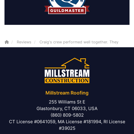
Reviews
Craig's crew performed well together. They
Millstream Roofing
255 Williams St E
Glastonbury, CT 06033, USA
(860) 809-5802
CT License #0641059, MA License #181994, RI License
#39025