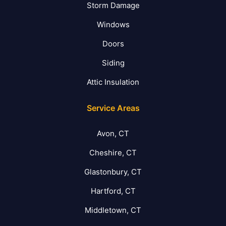
Storm Damage
Windows
Doors
Siding
Attic Insulation
Service Areas
Avon, CT
Cheshire, CT
Glastonbury, CT
Hartford, CT
Middletown, CT