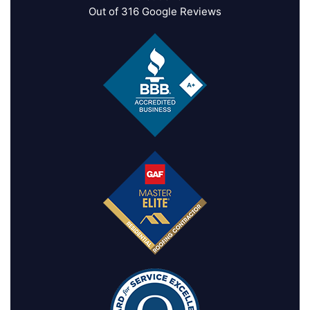
Out of
316
Google Reviews