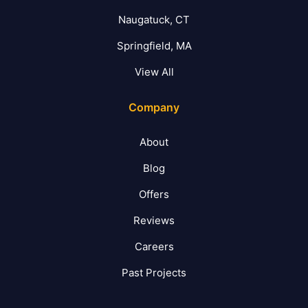
Naugatuck, CT
Springfield, MA
View All
Company
About
Blog
Offers
Reviews
Careers
Past Projects