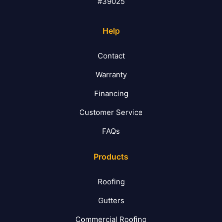
#39025
Help
Contact
Warranty
Financing
Customer Service
FAQs
Products
Roofing
Gutters
Commercial Roofing