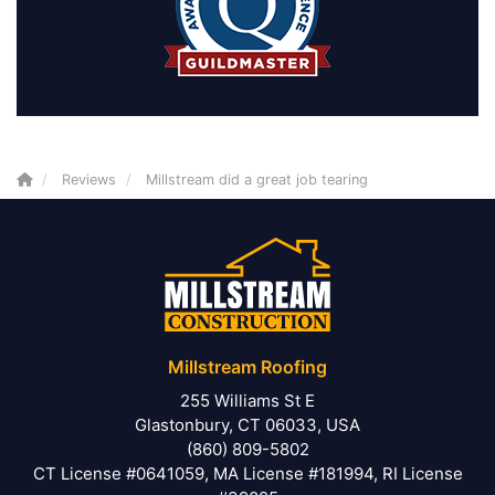
Reviews
Millstream did a great job tearing
Millstream Roofing
255 Williams St E
Glastonbury, CT 06033, USA
(860) 809-5802
CT License #0641059, MA License #181994, RI License