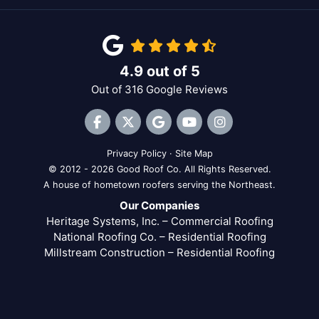
4.9
out of
5
Out of
316
Google Reviews
Like us on Facebook
Follow us on Twitter
Review us on Google
Subscribe on YouTube
View Us On Inst
Privacy Policy
·
Site Map
© 2012 - 2026 Good Roof Co. All Rights Reserved.
A house of hometown roofers serving the Northeast.
Our Companies
Heritage Systems, Inc. – Commercial Roofing
National Roofing Co. – Residential Roofing
Millstream Construction – Residential Roofing