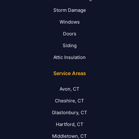
Storm Damage
Windows
Doors
Siding
Attic Insulation
Service Areas
Avon, CT
Cheshire, CT
Glastonbury, CT
Hartford, CT
Middletown, CT