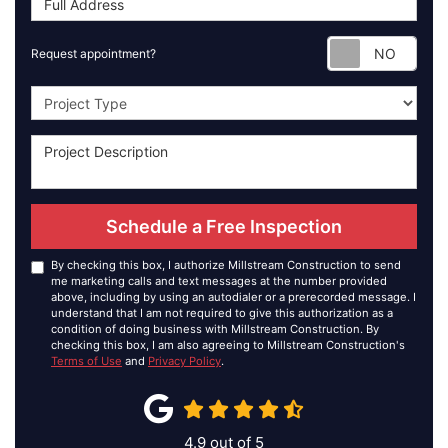
Requ
Request appointment?
Project Type
Schedule a Free Inspection
By checking this box, I authorize Millstream Construction to send
me marketing calls and text messages at the number provided
above, including by using an autodialer or a prerecorded message. I
understand that I am not required to give this authorization as a
condition of doing business with Millstream Construction. By
checking this box, I am also agreeing to Millstream Construction's
Terms of Use
and
Privacy Policy
.
4.9
out of
5