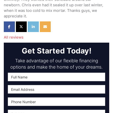
newborn. Chris even had it sealed it up over last winter,
when it was too cold to mix mortar. Thanks guys, we
appreciate it.
Share on Facebook
Share on Twitter
Share on LinkedIn
Share via Email
All reviews
Get Started Today!
Take advantage of our flexible financing
options and make the home of your dreams.