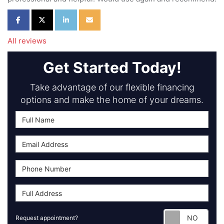
Share on Facebook
Share on Twitter
Share on LinkedIn
Share via Email
All reviews
Get Started Today!
Take advantage of our flexible financing
options and make the home of your dreams.
Requ
Request appointment?