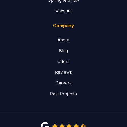
Springfield, MA
View All
Company
About
Blog
Offers
Reviews
Careers
Past Projects