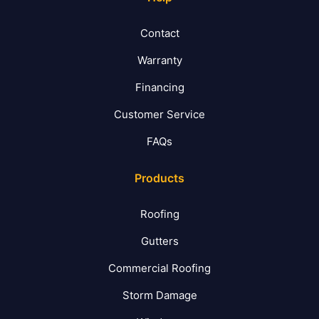
Contact
Warranty
Financing
Customer Service
FAQs
Products
Roofing
Gutters
Commercial Roofing
Storm Damage