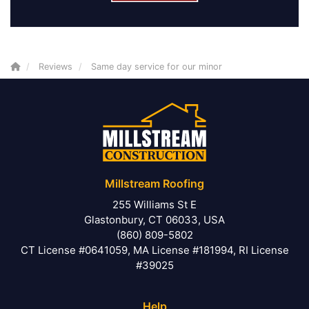
Reviews
Same day service for our minor
Millstream Roofing
255 Williams St E
Glastonbury, CT 06033, USA
(860) 809-5802
CT License #0641059, MA License #181994, RI License
#39025
Help