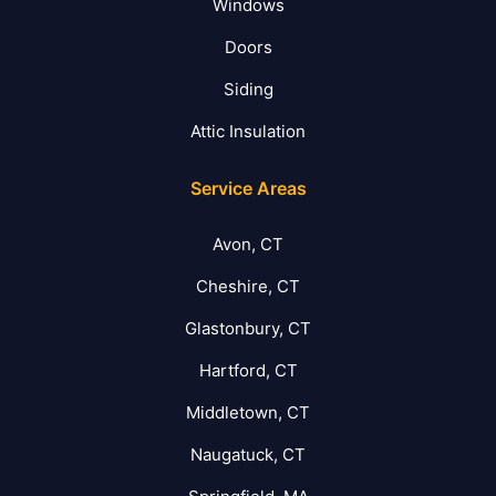
Windows
Doors
Siding
Attic Insulation
Service Areas
Avon, CT
Cheshire, CT
Glastonbury, CT
Hartford, CT
Middletown, CT
Naugatuck, CT