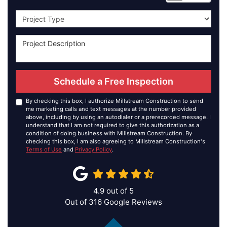
Project Type
Schedule a Free Inspection
By checking this box, I authorize Millstream Construction to send
me marketing calls and text messages at the number provided
above, including by using an autodialer or a prerecorded message. I
understand that I am not required to give this authorization as a
condition of doing business with Millstream Construction. By
checking this box, I am also agreeing to Millstream Construction's
Terms of Use
and
Privacy Policy
.
4.9
out of
5
Out of
316
Google Reviews