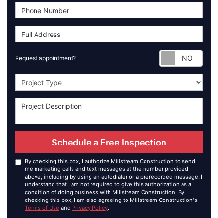
Requ
Request appointment?
Project Type
Schedule a Free Inspection
By checking this box, I authorize Millstream Construction to send
me marketing calls and text messages at the number provided
above, including by using an autodialer or a prerecorded message. I
understand that I am not required to give this authorization as a
condition of doing business with Millstream Construction. By
checking this box, I am also agreeing to Millstream Construction's
Terms of Use
and
Privacy Policy
.