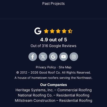
Past Projects
4.9
out of
5
Out of
316
Google Reviews
Like us on Facebook
Follow us on Twitter
Review us on Google
Subscribe on YouTube
View Us On Inst
Privacy Policy
·
Site Map
© 2012 - 2026 Good Roof Co. All Rights Reserved.
A house of hometown roofers serving the Northeast.
Our Companies
Heritage Systems, Inc. – Commercial Roofing
National Roofing Co. – Residential Roofing
Millstream Construction – Residential Roofing