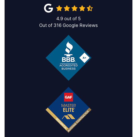
4.9
out of
5
Out of
316
Google Reviews