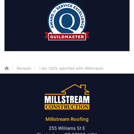
Reviews
I am 100% satisfied with Millstream.
Millstream Roofing
255 Williams St E