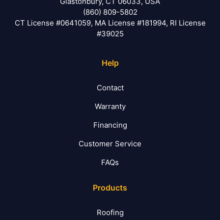
Glastonbury, CT 06033, USA
(860) 809-5802
CT License #0641059, MA License #181994, RI License
#39025
Help
Contact
Warranty
Financing
Customer Service
FAQs
Products
Roofing