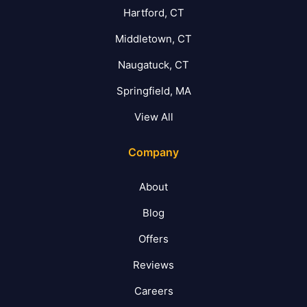
Hartford, CT
Middletown, CT
Naugatuck, CT
Springfield, MA
View All
Company
About
Blog
Offers
Reviews
Careers