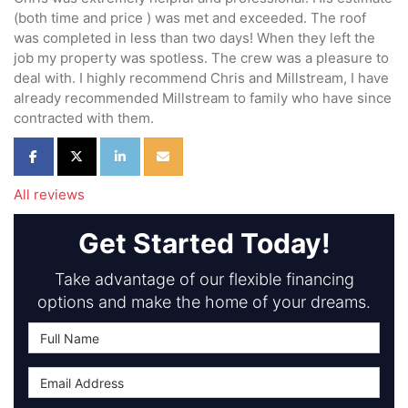
(both time and price ) was met and exceeded. The roof
was completed in less than two days! When they left the
job my property was spotless. The crew was a pleasure to
deal with. I highly recommend Chris and Millstream, I have
already recommended Millstream to family who have since
contracted with them.
Share on Facebook
Share on Twitter
Share on LinkedIn
Share via Email
All reviews
Get Started Today!
Take advantage of our flexible financing
options and make the home of your dreams.