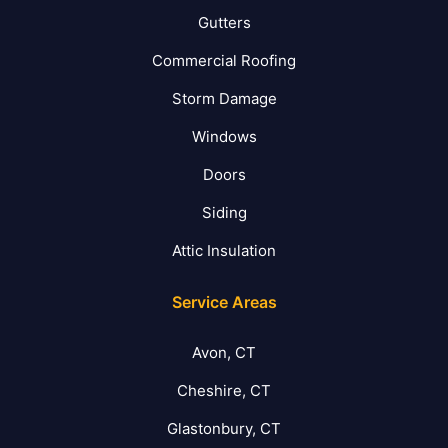
Gutters
Commercial Roofing
Storm Damage
Windows
Doors
Siding
Attic Insulation
Service Areas
Avon, CT
Cheshire, CT
Glastonbury, CT