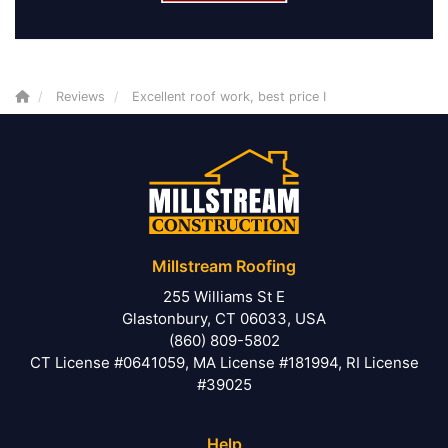
Reviews
Excellent roof work, best price I
Millstream Roofing
255 Williams St E
Glastonbury, CT 06033, USA
(860) 809-5802
CT License #0641059, MA License #181994, RI License
#39025
Help