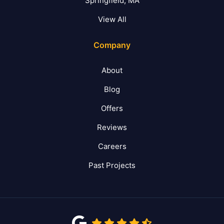
Springfield, MA
View All
Company
About
Blog
Offers
Reviews
Careers
Past Projects