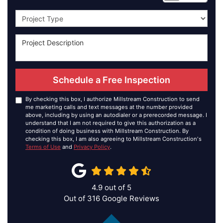
Project Type
Schedule a Free Inspection
By checking this box, I authorize Millstream Construction to send
me marketing calls and text messages at the number provided
above, including by using an autodialer or a prerecorded message. I
understand that I am not required to give this authorization as a
condition of doing business with Millstream Construction. By
checking this box, I am also agreeing to Millstream Construction's
Terms of Use
and
Privacy Policy
.
4.9
out of
5
Out of
316
Google Reviews