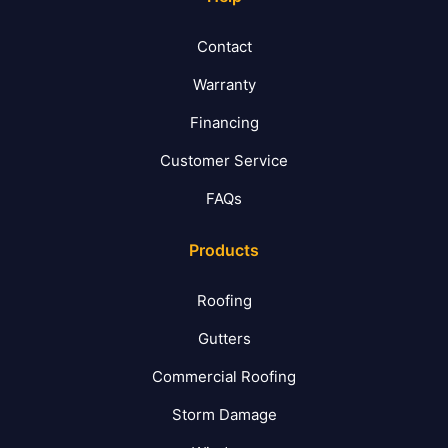
Contact
Warranty
Financing
Customer Service
FAQs
Products
Roofing
Gutters
Commercial Roofing
Storm Damage