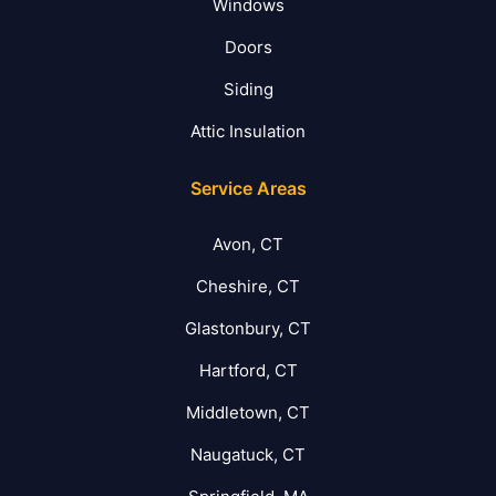
Windows
Doors
Siding
Attic Insulation
Service Areas
Avon, CT
Cheshire, CT
Glastonbury, CT
Hartford, CT
Middletown, CT
Naugatuck, CT