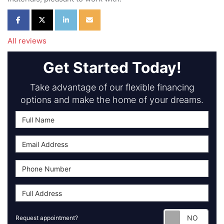
Share on Facebook
Share on Twitter
Share on LinkedIn
Share via Email
All reviews
Get Started Today!
Take advantage of our flexible financing
options and make the home of your dreams.
Requ
Request appointment?