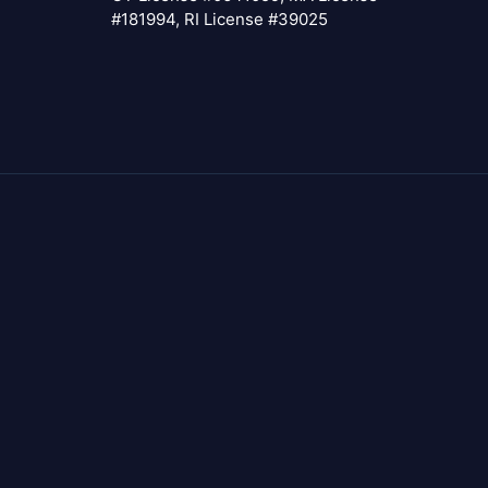
#181994, RI License #39025