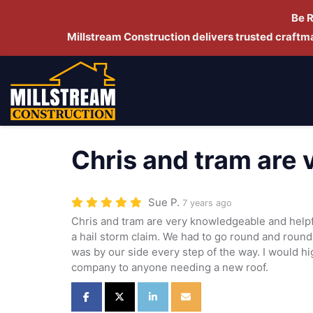
Be 
Millstream Construction delivers trusted craft
Chris and tram are
Sue P.
7 years ago
Chris and tram are very knowledgeable and helpf
a hail storm claim. We had to go round and round
was by our side every step of the way. I would 
company to anyone needing a new roof.
Share on Facebook
Share on Twitter
Share on LinkedIn
Share via Email