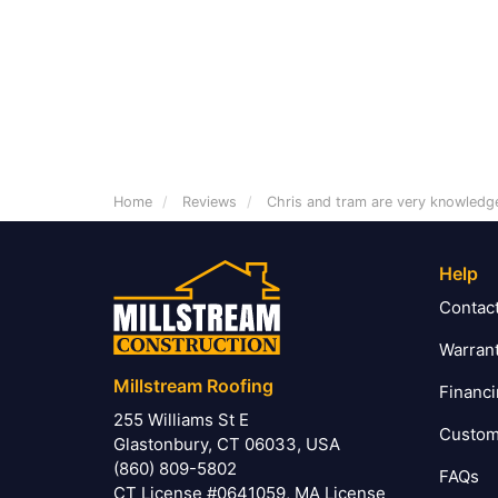
Home
Reviews
Chris and tram are very knowledg
Help
Contac
Warran
Millstream Roofing
Financ
255 Williams St E
Custom
Glastonbury, CT 06033, USA
(860) 809-5802
FAQs
CT License #0641059, MA License