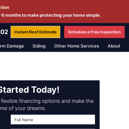
ction
r 6 months to make protecting your home simple.
802
Instant Roof
Estimate
Schedule a
Free Inspection
orm Damage
Siding
Other Home Services
About
Started Today!
flexible financing options and make the
me of your dreams.