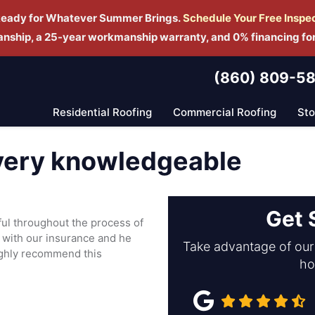
Ready for Whatever Summer Brings.
Schedule Yo
ur Free Inspe
manship, a 25-year workmanship warranty, and 0% financing fo
(860) 809-5
Residential Roofing
Commercial Roofing
St
 very knowledgeable
Get 
ul throughout the process of
 with our insurance and he
Take advantage of our 
highly recommend this
ho