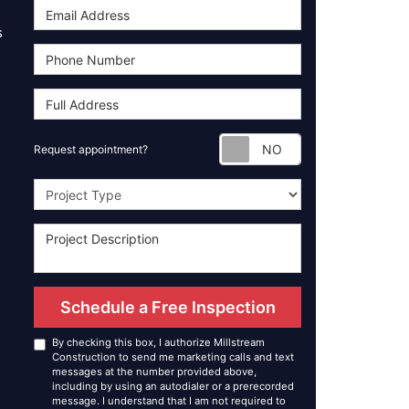
s
Request appoint
Request appointment?
Project Type
Schedule a Free Inspection
By checking this box, I authorize Millstream
Construction to send me marketing calls and text
messages at the number provided above,
including by using an autodialer or a prerecorded
message. I understand that I am not required to