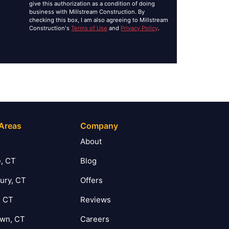
give this authorization as a condition of doing
business with Millstream Construction. By
checking this box, I am also agreeing to Millstream
Construction's
Terms of Use
and
Privacy Policy
.
 Areas
Company
T
About
, CT
Blog
ury, CT
Offers
, CT
Reviews
own, CT
Careers