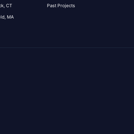
ck, CT
Past Projects
eld, MA
agram