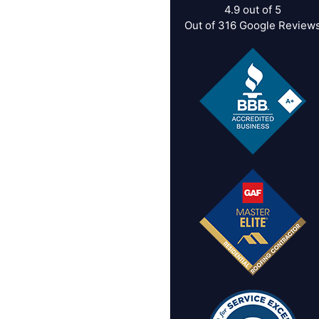
4.9
out of
5
Out of
316
Google Review