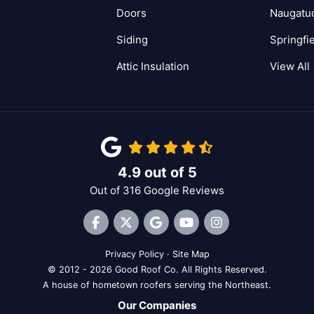
Doors
Naugatu
Siding
Springfi
Attic Insulation
View All
4.9
out of
5
Out of
316
Google Reviews
Like us on Facebook
Follow us on Twitter
Review us on Google
Subscribe on YouTube
View Us On Inst
Privacy Policy
·
Site Map
© 2012 - 2026 Good Roof Co. All Rights Reserved.
A house of hometown roofers serving the Northeast.
Our Companies