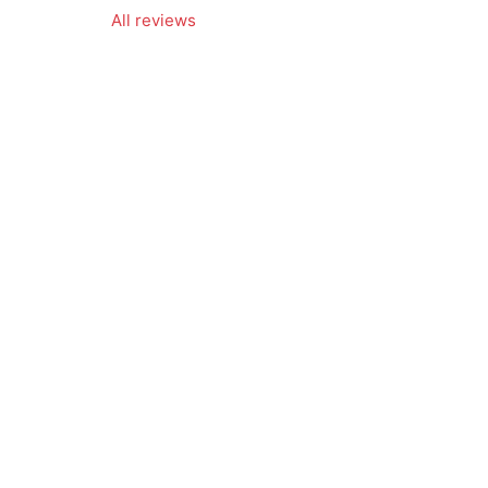
All reviews