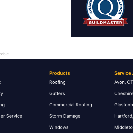
eable
Products
Service
t
Roofing
Avon, C
ty
Gutters
Cheshire
ing
Commercial Roofing
Glastonb
er Service
Storm Damage
Hartford
Windows
Middlet